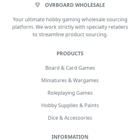
OVRBOARD WHOLESALE
Your ultimate hobby gaming wholesale sourcing
platform. We work strictly with specialty retailers
to streamline product sourcing.
PRODUCTS
Board & Card Games
Miniatures & Wargames
Roleplaying Games
Hobby Supplies & Paints
Dice & Accessories
INFORMATION