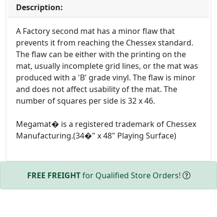
Description:
A Factory second mat has a minor flaw that
prevents it from reaching the Chessex standard.
The flaw can be either with the printing on the
mat, usually incomplete grid lines, or the mat was
produced with a 'B' grade vinyl. The flaw is minor
and does not affect usability of the mat. The
number of squares per side is 32 x 46.
Megamat� is a registered trademark of Chessex
Manufacturing.(34�" x 48" Playing Surface)
FREE FREIGHT
for Qualified Store Orders!