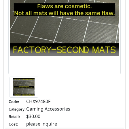
CHX97480F
Code:
Gaming Accessories
Category:
$30.00
Retail:
please inquire
Cost: