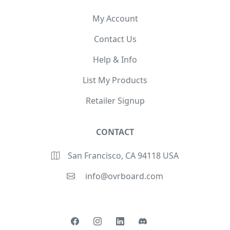
My Account
Contact Us
Help & Info
List My Products
Retailer Signup
CONTACT
San Francisco, CA 94118 USA
info@ovrboard.com