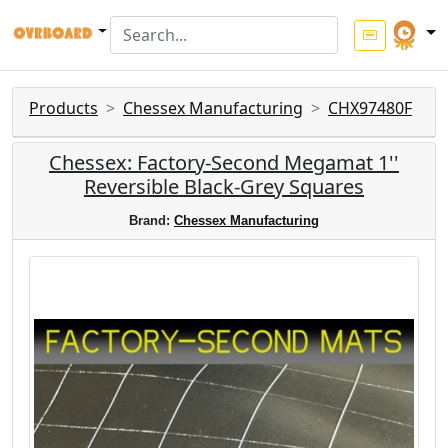
Products
Chessex Manufacturing
CHX97480F
Chessex: Factory-Second Megamat 1''
Reversible Black-Grey Squares
Brand:
Chessex Manufacturing