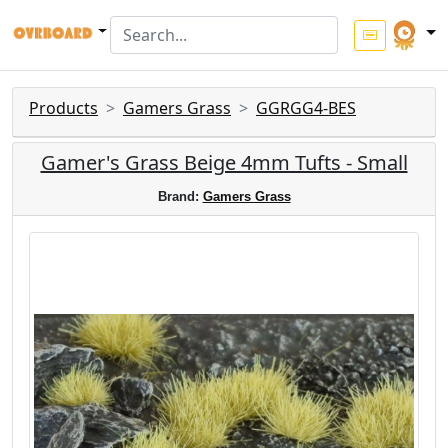
Products
Gamers Grass
GGRGG4-BES
Gamer's Grass Beige 4mm Tufts - Small
Brand:
Gamers Grass