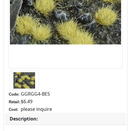
GGRGG4-BES
Code:
$6.49
Retail:
please inquire
Cost:
Description: