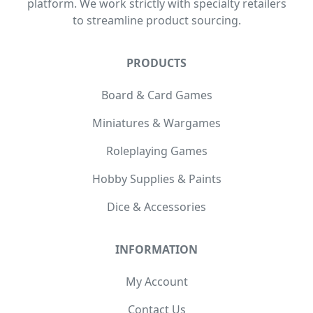
platform. We work strictly with specialty retailers
to streamline product sourcing.
PRODUCTS
Board & Card Games
Miniatures & Wargames
Roleplaying Games
Hobby Supplies & Paints
Dice & Accessories
INFORMATION
My Account
Contact Us