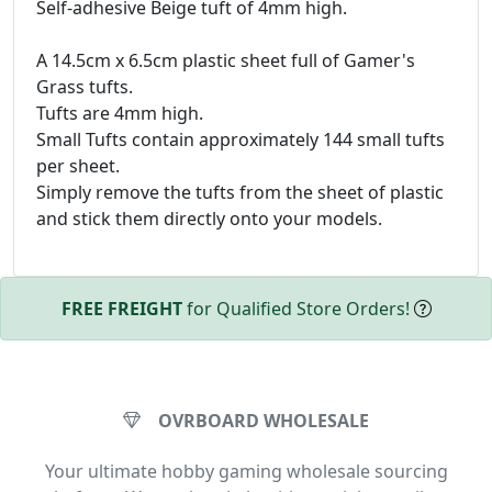
Self-adhesive Beige tuft of 4mm high.
A 14.5cm x 6.5cm plastic sheet full of Gamer's
Grass tufts.
Tufts are 4mm high.
Small Tufts contain approximately 144 small tufts
per sheet.
Simply remove the tufts from the sheet of plastic
and stick them directly onto your models.
FREE FREIGHT
for Qualified Store Orders!
OVRBOARD WHOLESALE
Your ultimate hobby gaming wholesale sourcing