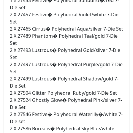
1 X 27453 Festive� Polyhedral Sunburst�/red 7-
Die Set
2 X 27457 Festive� Polyhedral Violet/white 7-Die
Set
2 X 27465 Cirrus� Polyhedral Aqua/silver 7-Die Set
2 X 27489 Phantom� Polyhedral Teal/gold 7-Die
Set
2 X 27493 Lustrous� Polyhedral Gold/silver 7-Die
Set
2 X 27497 Lustrous� Polyhedral Purple/gold 7-Die
Set
2 X 27499 Lustrous� Polyhedral Shadow/gold 7-
Die Set
2 X 27504 Glitter Polyhedral Ruby/gold 7-Die Set
2 X 27524 Ghostly Glow� Polyhedral Pink/silver 7-
Die Set
2 X 27546 Festive� Polyhedral Waterlily�/white 7-
Die set
2 X 27586 Borealis� Polyhedral Sky Blue/white