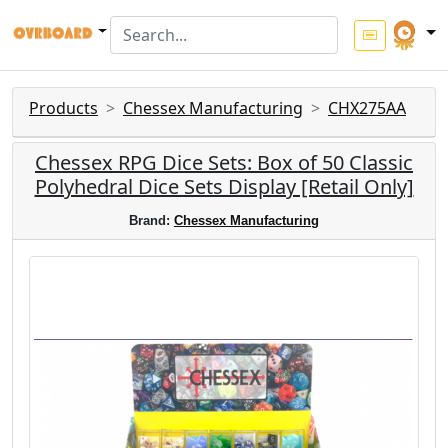
Products
Chessex Manufacturing
CHX275AA
Chessex RPG Dice Sets: Box of 50 Classic
Polyhedral Dice Sets Display [Retail Only]
Brand:
Chessex Manufacturing