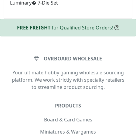
Luminary� 7-Die Set
FREE FREIGHT
for Qualified Store Orders!
OVRBOARD WHOLESALE
Your ultimate hobby gaming wholesale sourcing
platform. We work strictly with specialty retailers
to streamline product sourcing.
PRODUCTS
Board & Card Games
Miniatures & Wargames