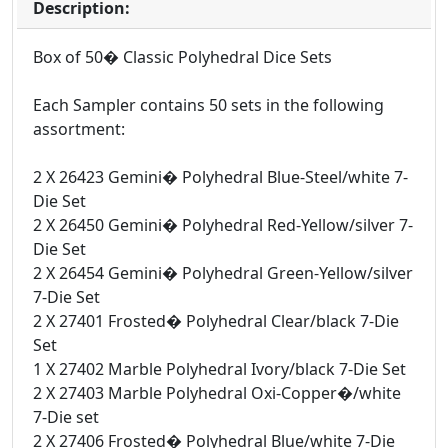
Description:
Box of 50� Classic Polyhedral Dice Sets
Each Sampler contains 50 sets in the following
assortment:
2 X 26423 Gemini� Polyhedral Blue-Steel/white 7-
Die Set
2 X 26450 Gemini� Polyhedral Red-Yellow/silver 7-
Die Set
2 X 26454 Gemini� Polyhedral Green-Yellow/silver
7-Die Set
2 X 27401 Frosted� Polyhedral Clear/black 7-Die
Set
1 X 27402 Marble Polyhedral Ivory/black 7-Die Set
2 X 27403 Marble Polyhedral Oxi-Copper�/white
7-Die set
2 X 27406 Frosted� Polyhedral Blue/white 7-Die