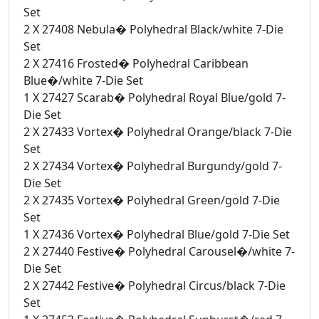
Set
2 X 27408 Nebula� Polyhedral Black/white 7-Die
Set
2 X 27416 Frosted� Polyhedral Caribbean
Blue�/white 7-Die Set
1 X 27427 Scarab� Polyhedral Royal Blue/gold 7-
Die Set
2 X 27433 Vortex� Polyhedral Orange/black 7-Die
Set
2 X 27434 Vortex� Polyhedral Burgundy/gold 7-
Die Set
2 X 27435 Vortex� Polyhedral Green/gold 7-Die
Set
1 X 27436 Vortex� Polyhedral Blue/gold 7-Die Set
2 X 27440 Festive� Polyhedral Carousel�/white 7-
Die Set
2 X 27442 Festive� Polyhedral Circus/black 7-Die
Set