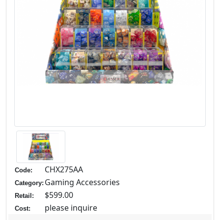
CHX275AA
Code:
Gaming Accessories
Category:
$599.00
Retail:
please inquire
Cost: