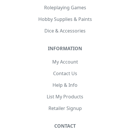
Roleplaying Games
Hobby Supplies & Paints
Dice & Accessories
INFORMATION
My Account
Contact Us
Help & Info
List My Products
Retailer Signup
CONTACT