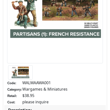
WALWAAWA001
Code:
Wargames & Miniatures
Category:
$38.95
Retail:
please inquire
Cost: