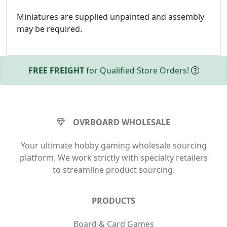
Miniatures are supplied unpainted and assembly
may be required.
FREE FREIGHT
for Qualified Store Orders!
OVRBOARD WHOLESALE
Your ultimate hobby gaming wholesale sourcing
platform. We work strictly with specialty retailers
to streamline product sourcing.
PRODUCTS
Board & Card Games