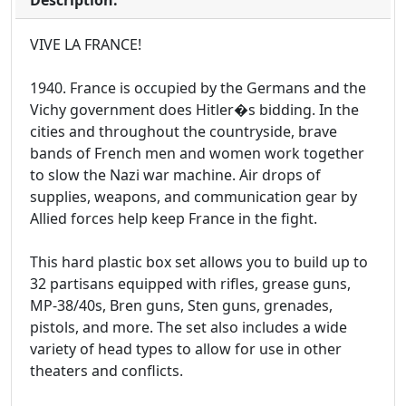
Description:
VIVE LA FRANCE!
1940. France is occupied by the Germans and the
Vichy government does Hitler�s bidding. In the
cities and throughout the countryside, brave
bands of French men and women work together
to slow the Nazi war machine. Air drops of
supplies, weapons, and communication gear by
Allied forces help keep France in the fight.
This hard plastic box set allows you to build up to
32 partisans equipped with rifles, grease guns,
MP-38/40s, Bren guns, Sten guns, grenades,
pistols, and more. The set also includes a wide
variety of head types to allow for use in other
theaters and conflicts.