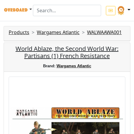
Products
Wargames Atlantic
WALWAAWA001
World Ablaze, the Second World War:
Partisans (1) French Resistance
Brand:
Wargames Atlantic