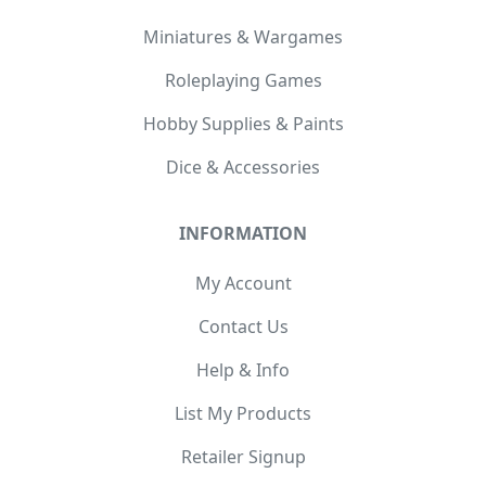
Miniatures & Wargames
Roleplaying Games
Hobby Supplies & Paints
Dice & Accessories
INFORMATION
My Account
Contact Us
Help & Info
List My Products
Retailer Signup