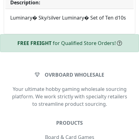
Description:
Luminary� Sky/silver Luminary� Set of Ten d10s
FREE FREIGHT
for Qualified Store Orders!
OVRBOARD WHOLESALE
Your ultimate hobby gaming wholesale sourcing
platform. We work strictly with specialty retailers
to streamline product sourcing.
PRODUCTS
Board & Card Games