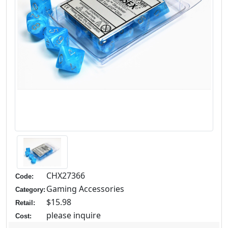
CHX27366
Code:
Gaming Accessories
Category:
$15.98
Retail:
please inquire
Cost: