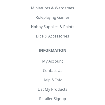
Miniatures & Wargames
Roleplaying Games
Hobby Supplies & Paints
Dice & Accessories
INFORMATION
My Account
Contact Us
Help & Info
List My Products
Retailer Signup