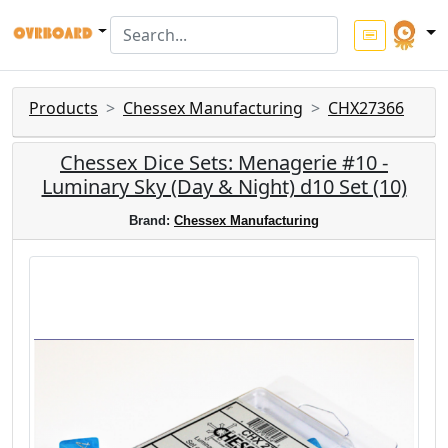
Products
Chessex Manufacturing
CHX27366
Chessex Dice Sets: Menagerie #10 -
Luminary Sky (Day & Night) d10 Set (10)
Brand:
Chessex Manufacturing