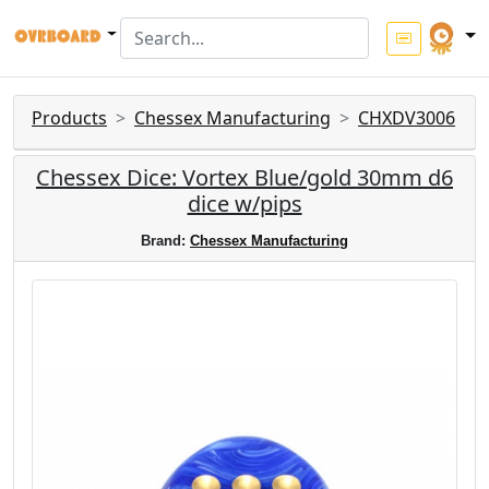
Products
Chessex Manufacturing
CHXDV3006
Chessex Dice: Vortex Blue/gold 30mm d6
dice w/pips
Brand:
Chessex Manufacturing