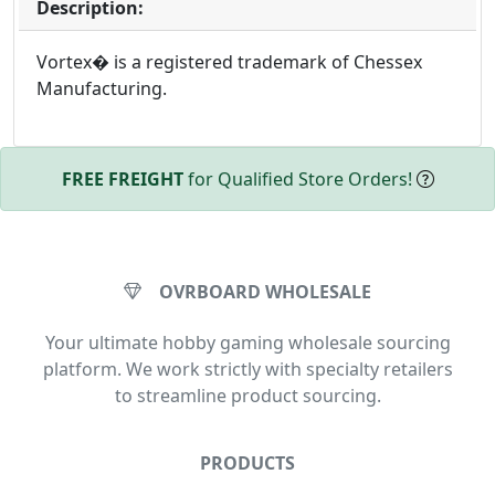
Description:
Vortex� is a registered trademark of Chessex
Manufacturing.
FREE FREIGHT
for Qualified Store Orders!
OVRBOARD WHOLESALE
Your ultimate hobby gaming wholesale sourcing
platform. We work strictly with specialty retailers
to streamline product sourcing.
PRODUCTS