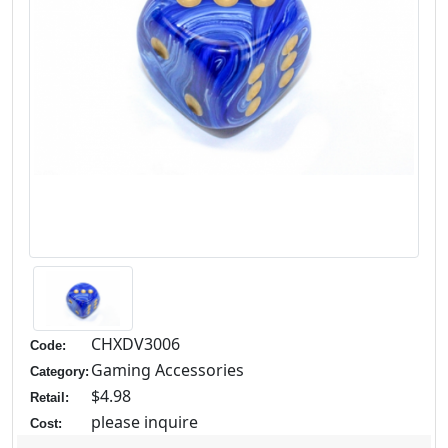
CHXDV3006
Code:
Gaming Accessories
Category:
$4.98
Retail:
please inquire
Cost: