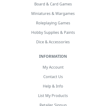
Board & Card Games
Miniatures & Wargames
Roleplaying Games
Hobby Supplies & Paints
Dice & Accessories
INFORMATION
My Account
Contact Us
Help & Info
List My Products
Retailer Signup