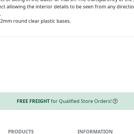
ct allowing the interior details to be seen from any direct
.
32mm round clear plastic bases.
FREE FREIGHT
for Qualified Store Orders!
PRODUCTS
INFORMATION