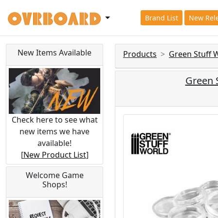
Brand List
New Rel
New Items Available
Products
Green Stuff 
Green 
Check here to see what
new items we have
available!
[
New Product List
]
Welcome Game
Shops!