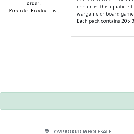
order!
enhances the aquatic effe
[
Preorder Product List
]
wargame or board game
Each pack contains 20 x 
OVRBOARD WHOLESALE