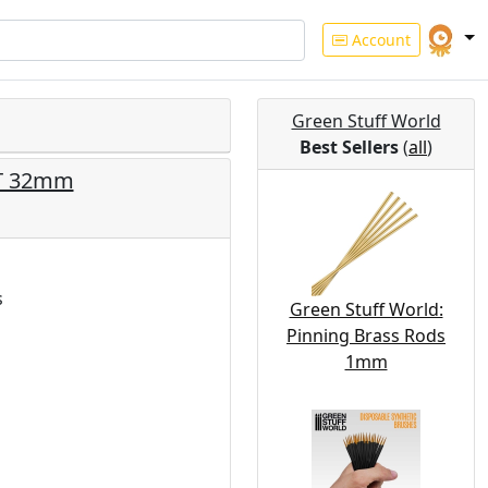
Account
Green Stuff World
Best Sellers
(
all
)
NT 32mm
s
Green Stuff World:
Pinning Brass Rods
1mm