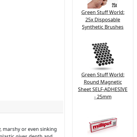
Green Stuff World:
25x Disposable
Synthetic Brushes
Green Stuff World:
Round Magnetic
Sheet SELF-ADHESIVE
- 25mm
y, marshy or even sinking
 plastic gives depth and