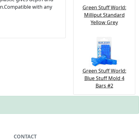
ion.Compatible with any
Green Stuff World:
Milliput Standard
Yellow Grey
Green Stuff World:
Blue Stuff Mold 4
Bars #2
CONTACT