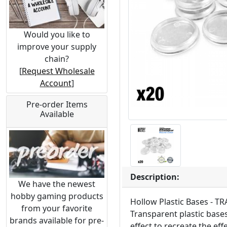
Would you like to
improve your supply
chain?
[
Request Wholesale
Account
]
Pre-order Items
Available
Description:
We have the newest
hobby gaming products
Hollow Plastic Bases - 
from your favorite
Transparent plastic bases
brands available for pre-
effect to recreate the ef