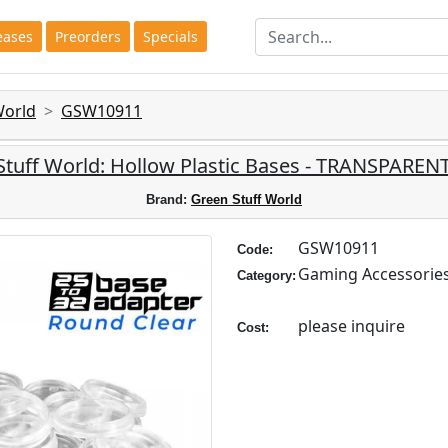
eases
Preorders
Specials
World
GSW10911
Stuff World: Hollow Plastic Bases - TRANSPARE
Brand:
Green Stuff World
GSW10911
Code:
Gaming Accessorie
Category:
please inquire
Cost: