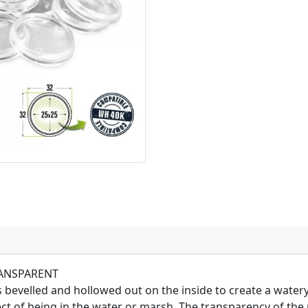
TRANSPARENT
 bevelled and hollowed out on the inside to create a water
fect of being in the water or marsh. The transparency of the