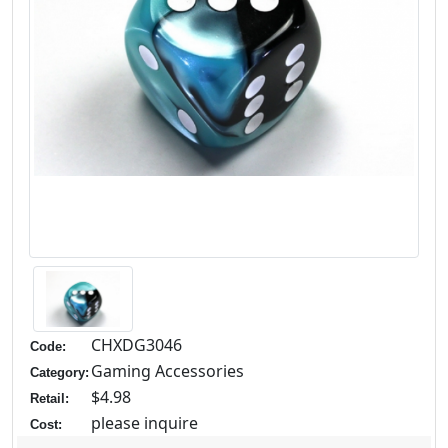
CHXDG3046
Code:
Gaming Accessories
Category:
$4.98
Retail:
please inquire
Cost: