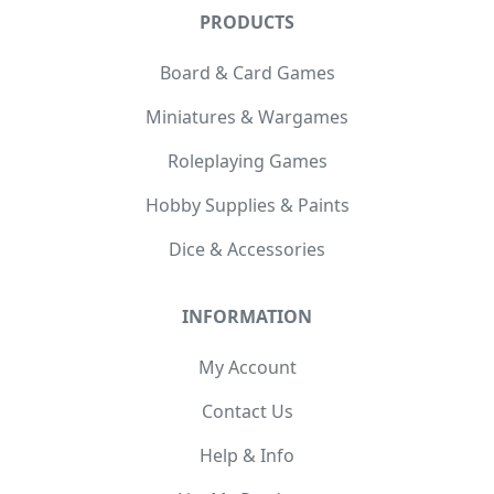
PRODUCTS
Board & Card Games
Miniatures & Wargames
Roleplaying Games
Hobby Supplies & Paints
Dice & Accessories
INFORMATION
My Account
Contact Us
Help & Info