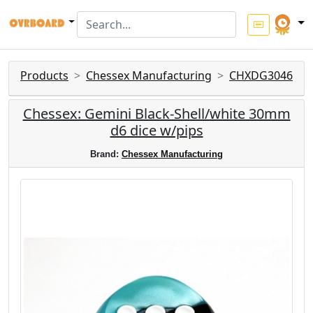
Products
Chessex Manufacturing
CHXDG3046
Chessex: Gemini Black-Shell/white 30mm
d6 dice w/pips
Brand:
Chessex Manufacturing