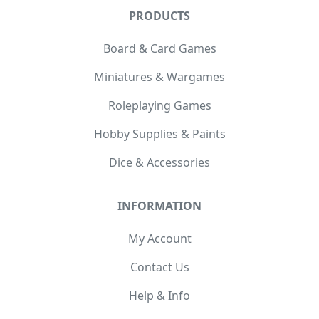
PRODUCTS
Board & Card Games
Miniatures & Wargames
Roleplaying Games
Hobby Supplies & Paints
Dice & Accessories
INFORMATION
My Account
Contact Us
Help & Info