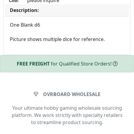
please inquire
Cost:
Description:
One Blank d6
Picture shows multiple dice for reference.
FREE FREIGHT
for Qualified Store Orders!
OVRBOARD WHOLESALE
Your ultimate hobby gaming wholesale sourcing
platform. We work strictly with specialty retailers
to streamline product sourcing.