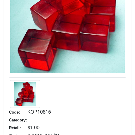
KOP10816
Code:
Category:
$1.00
Retail: