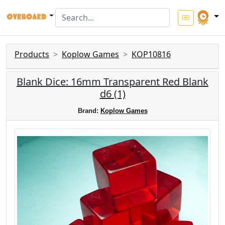
Products
Koplow Games
KOP10816
Blank Dice: 16mm Transparent Red Blank
d6 (1)
Brand:
Koplow Games