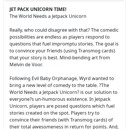
JET PACK UNICORN TIME!
The World Needs a Jetpack Unicorn
Really, who could disagree with that? The comedic
possibilities are endless as players respond to
questions that fuel impromptu stories. The goal is
to convince your friends (using Transmog cards)
that your story is best. Mind-bending art from
Melvin de Voor.
Following Evil Baby Orphanage, Wyrd wanted to
bring a new level of comedy to the table. ?The
World Needs a Jetpack Unicorn? is our solution to
everyone?s un-humorous existence. In Jetpack
Unicorn, players are posed questions which fuel
stories created on the spot. Players try to
convince their friends (with Transmog cards) of
their total awesomeness in return for points. And,