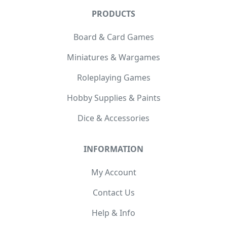
PRODUCTS
Board & Card Games
Miniatures & Wargames
Roleplaying Games
Hobby Supplies & Paints
Dice & Accessories
INFORMATION
My Account
Contact Us
Help & Info