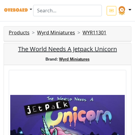
Products
Wyrd Miniatures
WYR11301
The World Needs A Jetpack Unicorn
Brand:
Wyrd Miniatures