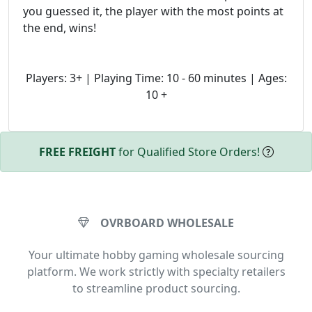
you guessed it, the player with the most points at
the end, wins!
Players: 3+ | Playing Time: 10 - 60 minutes | Ages:
10 +
FREE FREIGHT
for Qualified Store Orders!
OVRBOARD WHOLESALE
Your ultimate hobby gaming wholesale sourcing
platform. We work strictly with specialty retailers
to streamline product sourcing.