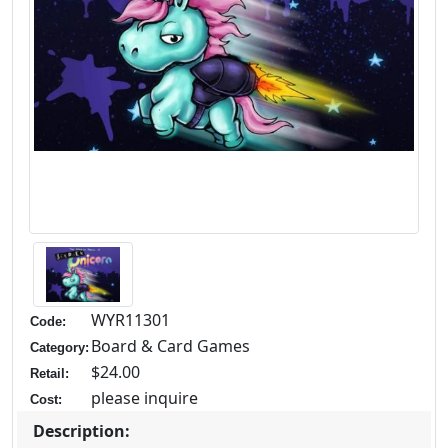
WYR11301
Code:
Board & Card Games
Category:
$24.00
Retail:
please inquire
Cost:
Description: