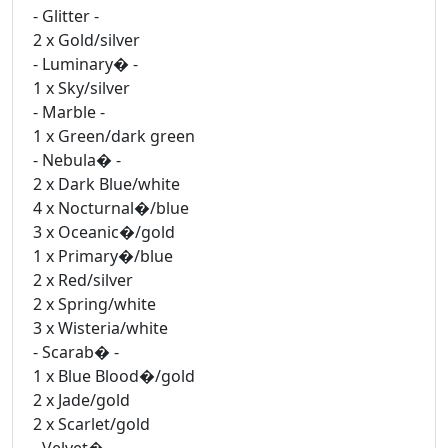
- Glitter -
2 x Gold/silver
- Luminary� -
1 x Sky/silver
- Marble -
1 x Green/dark green
- Nebula� -
2 x Dark Blue/white
4 x Nocturnal�/blue
3 x Oceanic�/gold
1 x Primary�/blue
2 x Red/silver
2 x Spring/white
3 x Wisteria/white
- Scarab� -
1 x Blue Blood�/gold
2 x Jade/gold
2 x Scarlet/gold