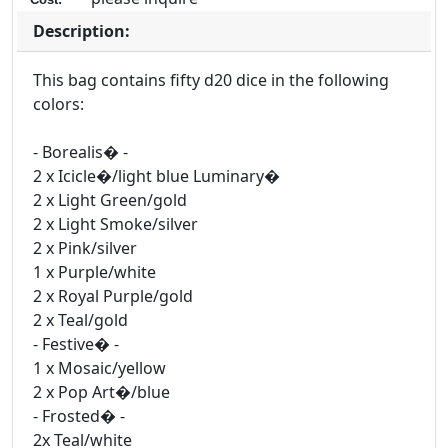
Description:
This bag contains fifty d20 dice in the following
colors:
- Borealis� -
2 x Icicle�/light blue Luminary�
2 x Light Green/gold
2 x Light Smoke/silver
2 x Pink/silver
1 x Purple/white
2 x Royal Purple/gold
2 x Teal/gold
- Festive� -
1 x Mosaic/yellow
2 x Pop Art�/blue
- Frosted� -
2x Teal/white