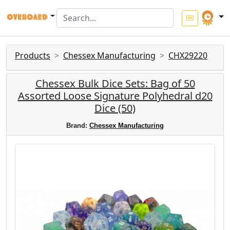
Products
Chessex Manufacturing
CHX29220
Chessex Bulk Dice Sets: Bag of 50
Assorted Loose Signature Polyhedral d20
Dice (50)
Brand:
Chessex Manufacturing