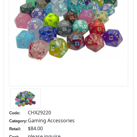
CHX29220
Code:
Gaming Accessories
Category:
$84.00
Retail:
please inquire
Cost: