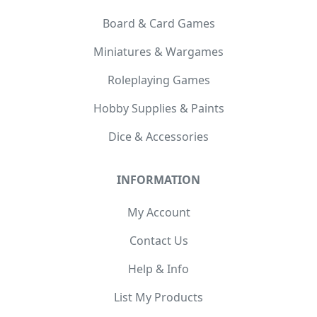
Board & Card Games
Miniatures & Wargames
Roleplaying Games
Hobby Supplies & Paints
Dice & Accessories
INFORMATION
My Account
Contact Us
Help & Info
List My Products