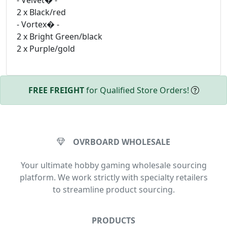
- Velvet� -
2 x Black/red
- Vortex� -
2 x Bright Green/black
2 x Purple/gold
FREE FREIGHT
for Qualified Store Orders!
OVRBOARD WHOLESALE
Your ultimate hobby gaming wholesale sourcing
platform. We work strictly with specialty retailers
to streamline product sourcing.
PRODUCTS