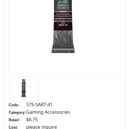
S75-SART-41
Code:
Gaming Accessories
Category:
$6.75
Retail:
please inquire
Cost: