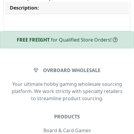
Description:
FREE FREIGHT
for Qualified Store Orders!
OVRBOARD WHOLESALE
Your ultimate hobby gaming wholesale sourcing
platform. We work strictly with specialty retailers
to streamline product sourcing.
PRODUCTS
Board & Card Games