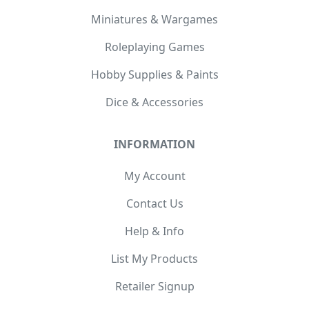
Miniatures & Wargames
Roleplaying Games
Hobby Supplies & Paints
Dice & Accessories
INFORMATION
My Account
Contact Us
Help & Info
List My Products
Retailer Signup