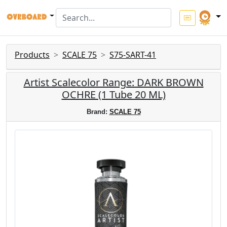
Products
SCALE 75
S75-SART-41
Artist Scalecolor Range: DARK BROWN
OCHRE (1 Tube 20 ML)
Brand:
SCALE 75