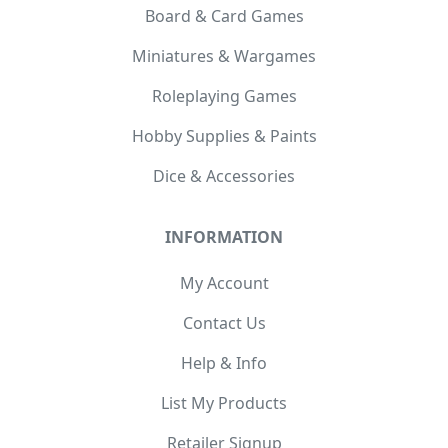
Board & Card Games
Miniatures & Wargames
Roleplaying Games
Hobby Supplies & Paints
Dice & Accessories
INFORMATION
My Account
Contact Us
Help & Info
List My Products
Retailer Signup