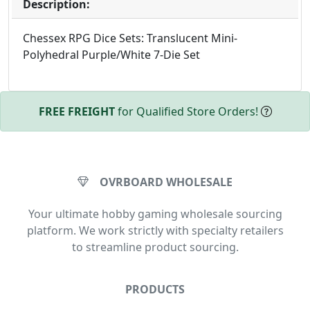
Description:
Chessex RPG Dice Sets: Translucent Mini-
Polyhedral Purple/White 7-Die Set
FREE FREIGHT
for Qualified Store Orders!
OVRBOARD WHOLESALE
Your ultimate hobby gaming wholesale sourcing
platform. We work strictly with specialty retailers
to streamline product sourcing.
PRODUCTS