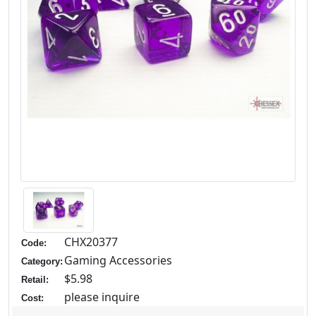
CHX20377
Code:
Gaming Accessories
Category:
$5.98
Retail:
please inquire
Cost: