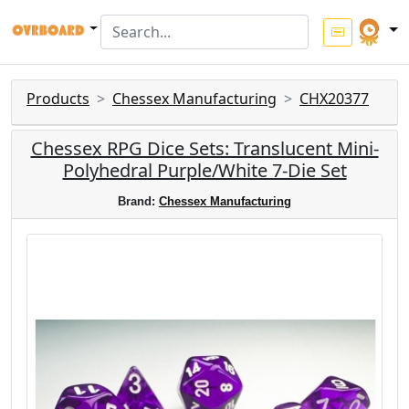
Products
Chessex Manufacturing
CHX20377
Chessex RPG Dice Sets: Translucent Mini-
Polyhedral Purple/White 7-Die Set
Brand:
Chessex Manufacturing