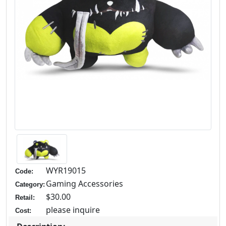
WYR19015
Code:
Gaming Accessories
Category:
$30.00
Retail:
please inquire
Cost: