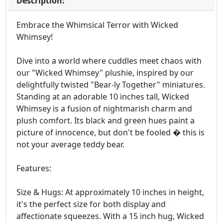
Description:
Embrace the Whimsical Terror with Wicked
Whimsey!
Dive into a world where cuddles meet chaos with
our "Wicked Whimsey" plushie, inspired by our
delightfully twisted "Bear-ly Together" miniatures.
Standing at an adorable 10 inches tall, Wicked
Whimsey is a fusion of nightmarish charm and
plush comfort. Its black and green hues paint a
picture of innocence, but don't be fooled � this is
not your average teddy bear.
Features:
Size & Hugs: At approximately 10 inches in height,
it's the perfect size for both display and
affectionate squeezes. With a 15 inch hug, Wicked