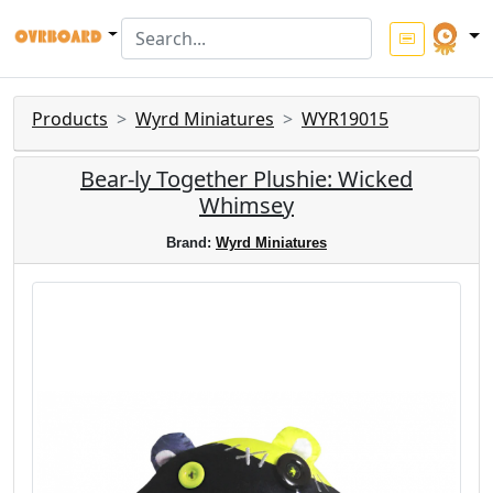
Products
Wyrd Miniatures
WYR19015
Bear-ly Together Plushie: Wicked
Whimsey
Brand:
Wyrd Miniatures