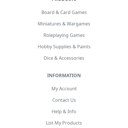
Board & Card Games
Miniatures & Wargames
Roleplaying Games
Hobby Supplies & Paints
Dice & Accessories
INFORMATION
My Account
Contact Us
Help & Info
List My Products