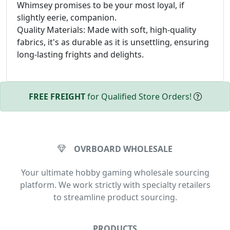
Whimsey promises to be your most loyal, if
slightly eerie, companion.
Quality Materials: Made with soft, high-quality
fabrics, it's as durable as it is unsettling, ensuring
long-lasting frights and delights.
FREE FREIGHT
for Qualified Store Orders!
OVRBOARD WHOLESALE
Your ultimate hobby gaming wholesale sourcing
platform. We work strictly with specialty retailers
to streamline product sourcing.
PRODUCTS