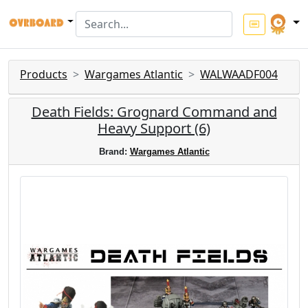
Products
Wargames Atlantic
WALWAADF004
Death Fields: Grognard Command and
Heavy Support (6)
Brand:
Wargames Atlantic