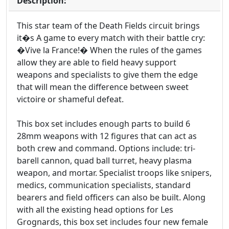
Description:
This star team of the Death Fields circuit brings
it�s A game to every match with their battle cry:
�Vive la France!� When the rules of the games
allow they are able to field heavy support
weapons and specialists to give them the edge
that will mean the difference between sweet
victoire or shameful defeat.
This box set includes enough parts to build 6
28mm weapons with 12 figures that can act as
both crew and command. Options include: tri-
barell cannon, quad ball turret, heavy plasma
weapon, and mortar. Specialist troops like snipers,
medics, communication specialists, standard
bearers and field officers can also be built. Along
with all the existing head options for Les
Grognards, this box set includes four new female