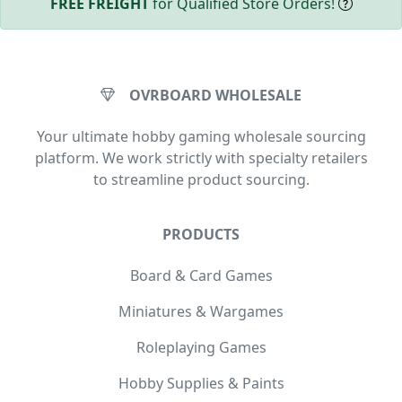
FREE FREIGHT
for Qualified Store Orders!
OVRBOARD WHOLESALE
Your ultimate hobby gaming wholesale sourcing
platform. We work strictly with specialty retailers
to streamline product sourcing.
PRODUCTS
Board & Card Games
Miniatures & Wargames
Roleplaying Games
Hobby Supplies & Paints