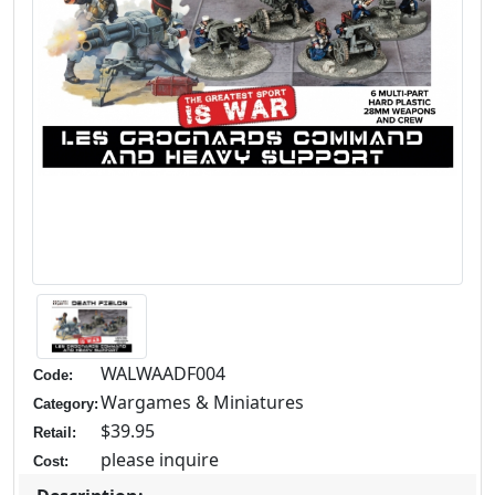
WALWAADF004
Code:
Wargames & Miniatures
Category:
$39.95
Retail:
please inquire
Cost: