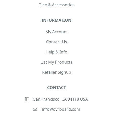
Dice & Accessories
INFORMATION
My Account
Contact Us
Help & Info
List My Products
Retailer Signup
CONTACT
San Francisco, CA 94118 USA
info@ovrboard.com