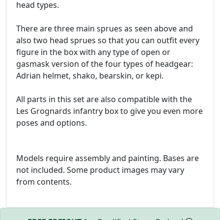
head types.
There are three main sprues as seen above and
also two head sprues so that you can outfit every
figure in the box with any type of open or
gasmask version of the four types of headgear:
Adrian helmet, shako, bearskin, or kepi.
All parts in this set are also compatible with the
Les Grognards infantry box to give you even more
poses and options.
Models require assembly and painting. Bases are
not included. Some product images may vary
from contents.