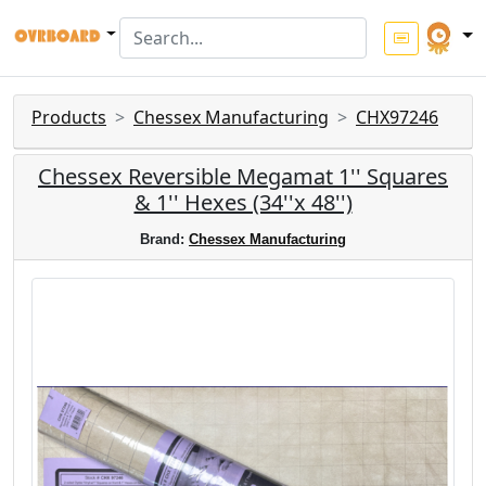
Products
Chessex Manufacturing
CHX97246
Chessex Reversible Megamat 1'' Squares
& 1'' Hexes (34''x 48'')
Brand:
Chessex Manufacturing