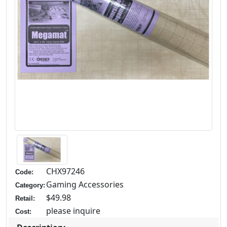
CHX97246
Code:
Gaming Accessories
Category:
$49.98
Retail:
please inquire
Cost: