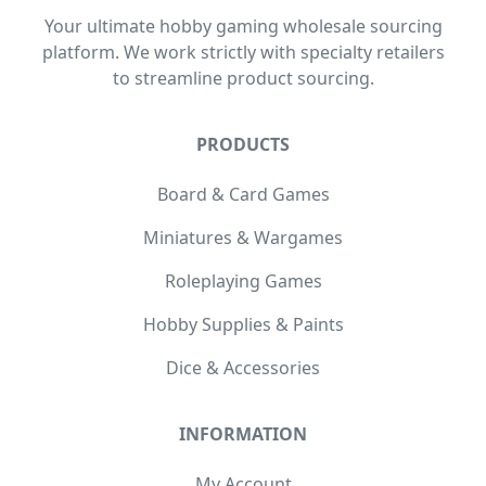
Your ultimate hobby gaming wholesale sourcing
platform. We work strictly with specialty retailers
to streamline product sourcing.
PRODUCTS
Board & Card Games
Miniatures & Wargames
Roleplaying Games
Hobby Supplies & Paints
Dice & Accessories
INFORMATION
My Account