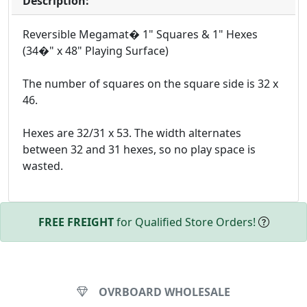
Description:
Reversible Megamat� 1" Squares & 1" Hexes
(34�" x 48" Playing Surface)
The number of squares on the square side is 32 x
46.
Hexes are 32/31 x 53. The width alternates
between 32 and 31 hexes, so no play space is
wasted.
FREE FREIGHT
for Qualified Store Orders!
OVRBOARD WHOLESALE