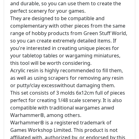
and durable, so you can use them to create the
perfect scenery for your games.
They are designed to be compatible and
complementary with other pieces from the same
range of hobby products from Green Stuff World,
so you can create extremely detailed items. If
you're interested in creating unique pieces for
your tabletop tables or wargaming miniatures,
this tool will be worth considering.
Acrylic resin is highly recommended to fill them,
as well as using scrapers for removing any resin
or putty/clay excesswithout damaging them.
This set consists of 3 molds 6x12cm full of pieces
perfect for creating 1/48 scale scenery. It is also
compatible with traditional wargames anwd
Warhammer®, among others.
Warhammer® is a registered trademark of
Games Workshop Limited. This product is not
affiliated with, authorized by, or endorsed by this