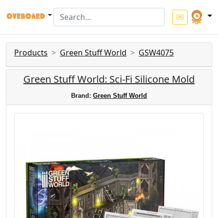
Products
Green Stuff World
GSW4075
Green Stuff World: Sci-Fi Silicone Mold
Brand:
Green Stuff World