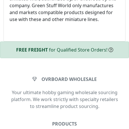
company. Green Stuff World only manufactures
and markets compatible products designed for
use with these and other miniature lines.
FREE FREIGHT
for Qualified Store Orders!
OVRBOARD WHOLESALE
Your ultimate hobby gaming wholesale sourcing
platform. We work strictly with specialty retailers
to streamline product sourcing.
PRODUCTS