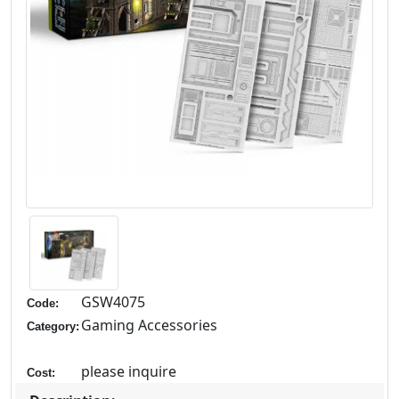
GSW4075
Code:
Gaming Accessories
Category:
please inquire
Cost: