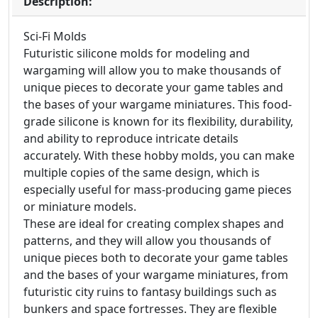
Description:
Sci-Fi Molds
Futuristic silicone molds for modeling and
wargaming will allow you to make thousands of
unique pieces to decorate your game tables and
the bases of your wargame miniatures. This food-
grade silicone is known for its flexibility, durability,
and ability to reproduce intricate details
accurately. With these hobby molds, you can make
multiple copies of the same design, which is
especially useful for mass-producing game pieces
or miniature models.
These are ideal for creating complex shapes and
patterns, and they will allow you thousands of
unique pieces both to decorate your game tables
and the bases of your wargame miniatures, from
futuristic city ruins to fantasy buildings such as
bunkers and space fortresses. They are flexible