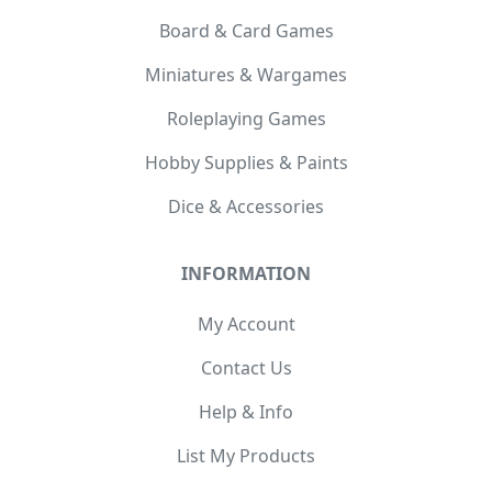
Board & Card Games
Miniatures & Wargames
Roleplaying Games
Hobby Supplies & Paints
Dice & Accessories
INFORMATION
My Account
Contact Us
Help & Info
List My Products