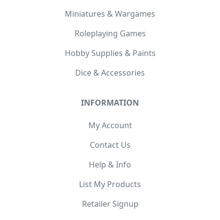
Miniatures & Wargames
Roleplaying Games
Hobby Supplies & Paints
Dice & Accessories
INFORMATION
My Account
Contact Us
Help & Info
List My Products
Retailer Signup