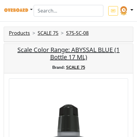
Products
SCALE 75
S75-SC-08
Scale Color Range: ABYSSAL BLUE (1
Bottle 17 ML)
Brand:
SCALE 75