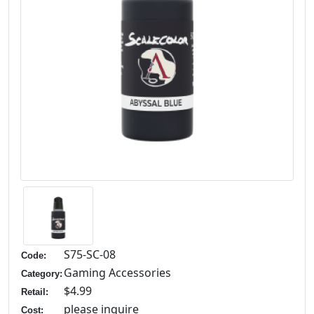
S75-SC-08
Code:
Gaming Accessories
Category:
$4.99
Retail:
please inquire
Cost: