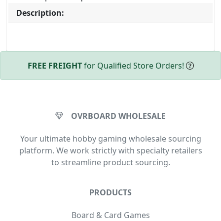
Description:
FREE FREIGHT
for Qualified Store Orders!
OVRBOARD WHOLESALE
Your ultimate hobby gaming wholesale sourcing
platform. We work strictly with specialty retailers
to streamline product sourcing.
PRODUCTS
Board & Card Games