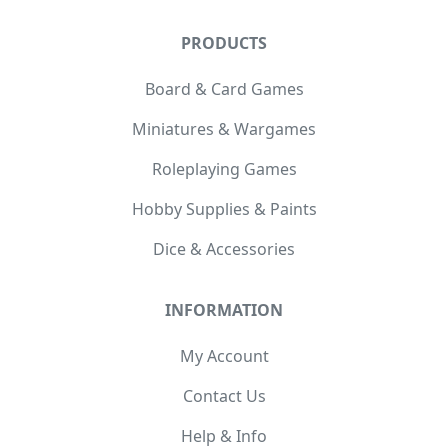
PRODUCTS
Board & Card Games
Miniatures & Wargames
Roleplaying Games
Hobby Supplies & Paints
Dice & Accessories
INFORMATION
My Account
Contact Us
Help & Info