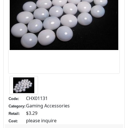
CHX01131
Code:
Gaming Accessories
Category:
$3.29
Retail:
please inquire
Cost: