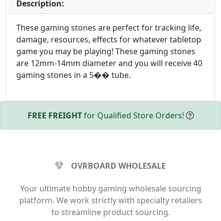
Description:
These gaming stones are perfect for tracking life,
damage, resources, effects for whatever tabletop
game you may be playing! These gaming stones
are 12mm-14mm diameter and you will receive 40
gaming stones in a 5�� tube.
FREE FREIGHT
for Qualified Store Orders!
OVRBOARD WHOLESALE
Your ultimate hobby gaming wholesale sourcing
platform. We work strictly with specialty retailers
to streamline product sourcing.