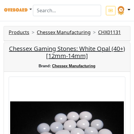
Products
Chessex Manufacturing
CHX01131
Chessex Gaming Stones: White Opal (40+)
[12mm-14mm]
Brand:
Chessex Manufacturing