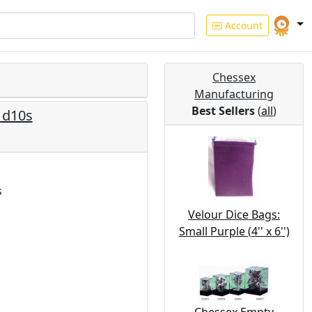
Account
Chessex
Manufacturing
Best Sellers
(
all
)
n d10s
s
Velour Dice Bags:
Small Purple (4'' x 6'')