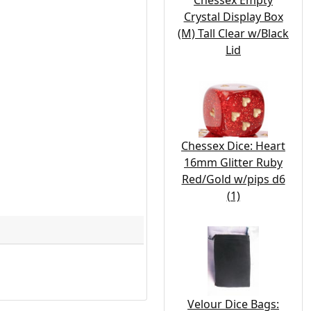
Chessex Empty
Crystal Display Box
(M) Tall Clear w/Black
Lid
Chessex Dice: Heart
16mm Glitter Ruby
Red/Gold w/pips d6
(1)
Velour Dice Bags: