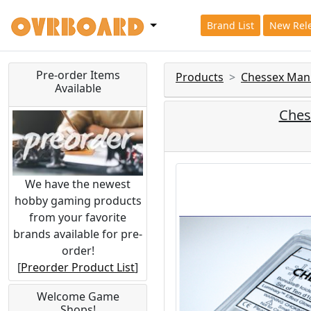
Brand List
New Rel
Pre-order Items
Products
Chessex Man
Available
Chess
We have the newest
hobby gaming products
from your favorite
brands available for pre-
order!
[
Preorder Product List
]
Welcome Game
Shops!