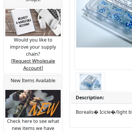
Would you like to
improve your supply
chain?
[
Request Wholesale
Account
]
New Items Available
Description:
Borealis� Icicle�/light 
Check here to see what
new items we have