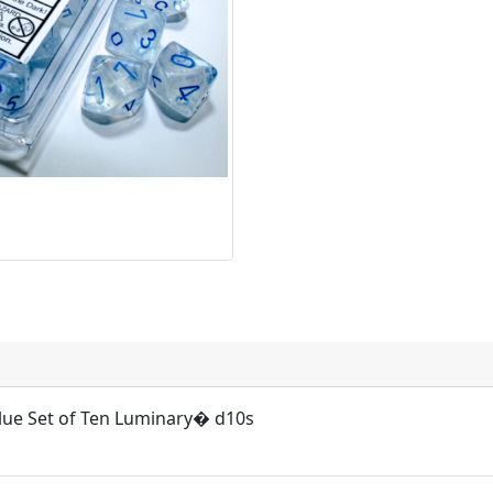
blue Set of Ten Luminary� d10s