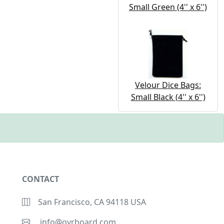
Small Green (4'' x 6'')
Velour Dice Bags:
Small Black (4'' x 6'')
CONTACT
San Francisco, CA 94118 USA
info@ovrboard.com