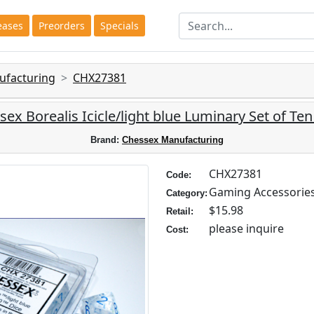
eases
Preorders
Specials
ufacturing
CHX27381
ex Borealis Icicle/light blue Luminary Set of Te
Brand:
Chessex Manufacturing
CHX27381
Code:
Gaming Accessorie
Category:
$15.98
Retail:
please inquire
Cost: