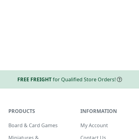
FREE FREIGHT
for Qualified Store Orders!
PRODUCTS
INFORMATION
Board & Card Games
My Account
Miniatures &
Contact Us