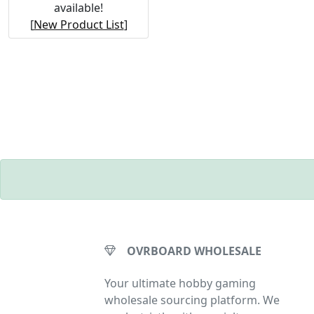
available!
[
New Product List
]
OVRBOARD WHOLESALE
Your ultimate hobby gaming
wholesale sourcing platform. We