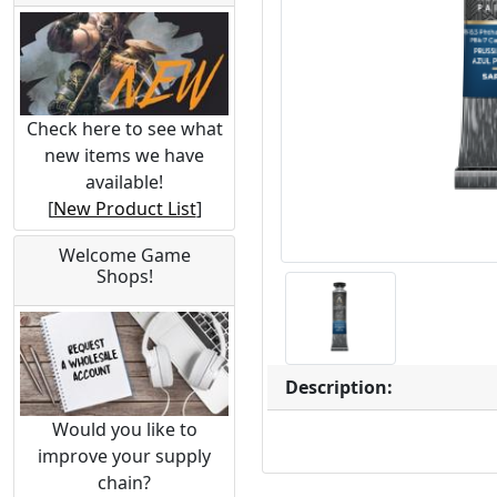
Check here to see what
new items we have
available!
[
New Product List
]
Welcome Game
Shops!
Description:
Would you like to
improve your supply
chain?