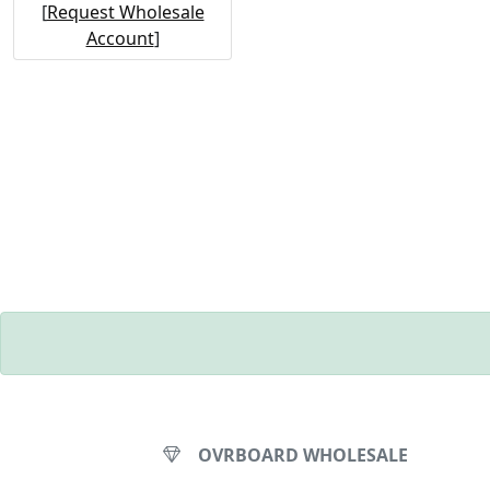
[
Request Wholesale
Account
]
OVRBOARD WHOLESALE