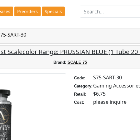
eases
Preorders
Specials
S75-SART-30
ist Scalecolor Range: PRUSSIAN BLUE (1 Tube 20
Brand:
SCALE 75
S75-SART-30
Code:
Gaming Accessorie
Category:
$6.75
Retail:
please inquire
Cost: