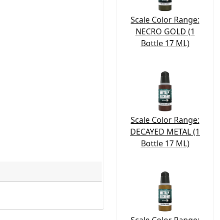
Scale Color Range:
NECRO GOLD (1
Bottle 17 ML)
Scale Color Range:
DECAYED METAL (1
Bottle 17 ML)