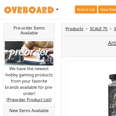
Brand List
New Rel
Pre-order Items
Products
SCALE 75
Available
Art
We have the newest
hobby gaming products
from your favorite
brands available for pre-
order!
[
Preorder Product List
]
New Items Available