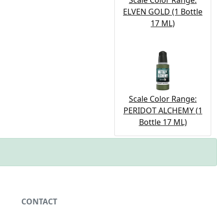
Scale Color Range:
ELVEN GOLD (1 Bottle
17 ML)
Scale Color Range:
PERIDOT ALCHEMY (1
Bottle 17 ML)
CONTACT