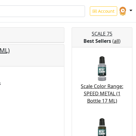
Account
SCALE 75
Best Sellers
(
all
)
 ML)
s
Scale Color Range:
SPEED METAL (1
Bottle 17 ML)