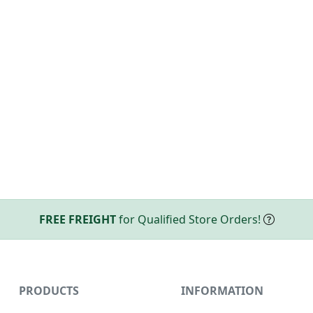
FREE FREIGHT
for Qualified Store Orders!
PRODUCTS
INFORMATION