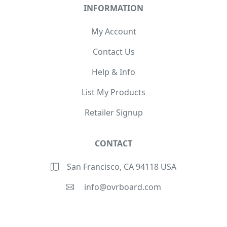
INFORMATION
My Account
Contact Us
Help & Info
List My Products
Retailer Signup
CONTACT
San Francisco, CA 94118 USA
info@ovrboard.com