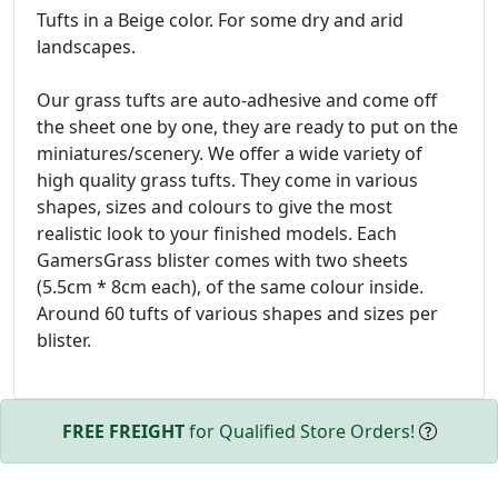
Tufts in a Beige color. For some dry and arid
landscapes.
Our grass tufts are auto-adhesive and come off
the sheet one by one, they are ready to put on the
miniatures/scenery. We offer a wide variety of
high quality grass tufts. They come in various
shapes, sizes and colours to give the most
realistic look to your finished models. Each
GamersGrass blister comes with two sheets
(5.5cm * 8cm each), of the same colour inside.
Around 60 tufts of various shapes and sizes per
blister.
FREE FREIGHT
for Qualified Store Orders!