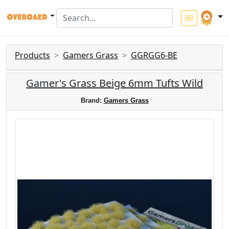
Products
Gamers Grass
GGRGG6-BE
Gamer's Grass Beige 6mm Tufts Wild
Brand:
Gamers Grass