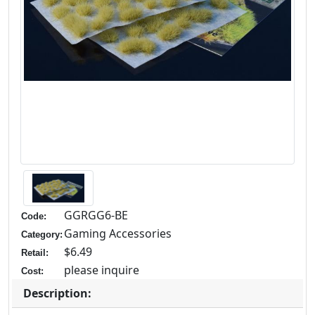
GGRGG6-BE
Code:
Gaming Accessories
Category:
$6.49
Retail:
please inquire
Cost:
Description: