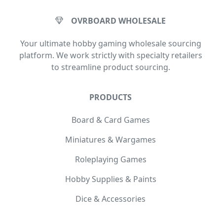
OVRBOARD WHOLESALE
Your ultimate hobby gaming wholesale sourcing
platform. We work strictly with specialty retailers
to streamline product sourcing.
PRODUCTS
Board & Card Games
Miniatures & Wargames
Roleplaying Games
Hobby Supplies & Paints
Dice & Accessories