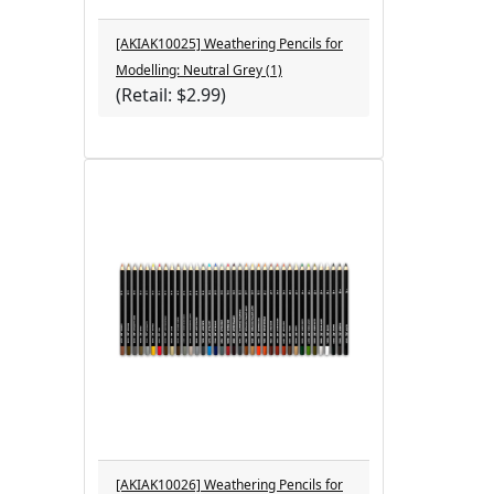
[AKIAK10025] Weathering Pencils for
Modelling: Neutral Grey (1)
(Retail: $2.99)
[AKIAK10026] Weathering Pencils for