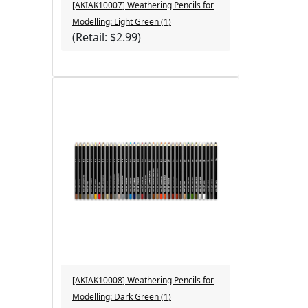
[AKIAK10007] Weathering Pencils for
Modelling: Light Green (1)
(Retail: $2.99)
[AKIAK10008] Weathering Pencils for
Modelling: Dark Green (1)