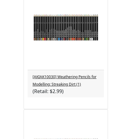
[AKIAK10030] Weathering Pencils for
Modelling: Streaking Dirt (1)
(Retail: $2.99)