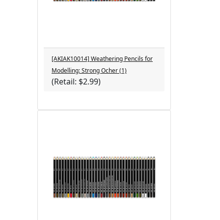
[AKIAK10014] Weathering Pencils for
Modelling: Strong Ocher (1)
(Retail: $2.99)