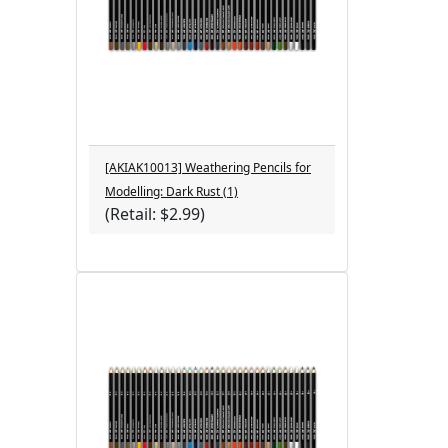
[AKIAK10013] Weathering Pencils for
Modelling: Dark Rust (1)
(Retail: $2.99)