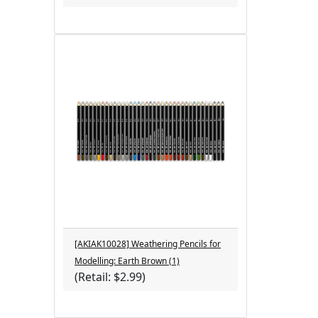
[AKIAK10028] Weathering Pencils for
Modelling: Earth Brown (1)
(Retail: $2.99)