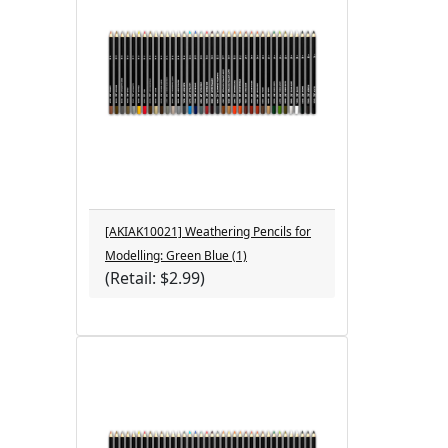
[AKIAK10021] Weathering Pencils for
Modelling: Green Blue (1)
(Retail: $2.99)