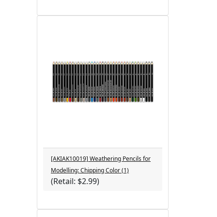
[AKIAK10019] Weathering Pencils for
Modelling: Chipping Color (1)
(Retail: $2.99)