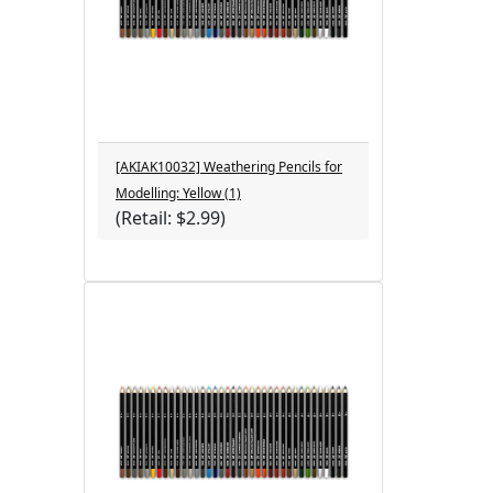
[AKIAK10032] Weathering Pencils for
Modelling: Yellow (1)
(Retail: $2.99)