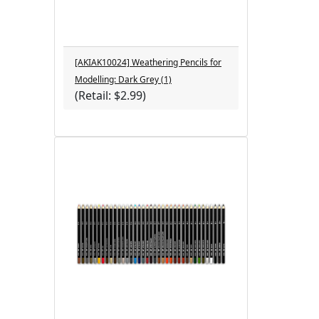
[AKIAK10024] Weathering Pencils for
Modelling: Dark Grey (1)
(Retail: $2.99)