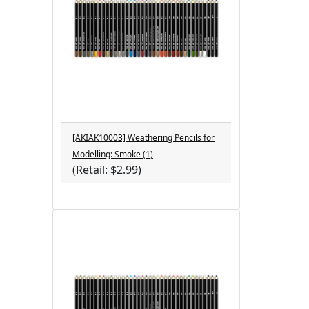
[AKIAK10003] Weathering Pencils for
Modelling: Smoke (1)
(Retail: $2.99)