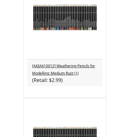
[AKIAK10012] Weathering Pencils for
Modelling: Medium Rust (1)
(Retail: $2.99)