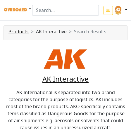
Products
AK Interactive
Search Results
AK Interactive
AK International is separated into two brand
categories for the purpose of logistics. AKI includes
most of the brand products. AKO specifically contains
items classified as Dangerous Goods for the purpose
of air shipments e.g. aerosols or solvents that could
cause issues in an unpressurized aircraft.