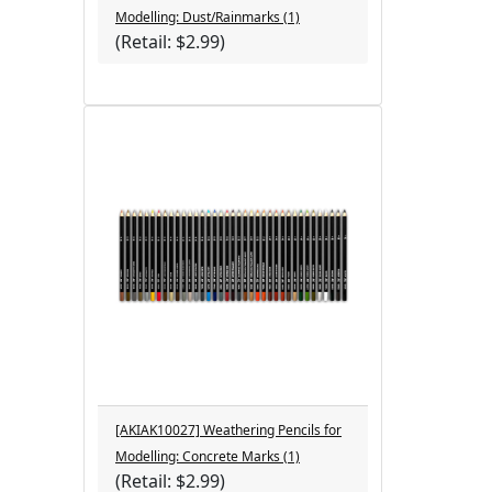
Modelling: Dust/Rainmarks (1)
(Retail: $2.99)
[AKIAK10027] Weathering Pencils for
Modelling: Concrete Marks (1)
(Retail: $2.99)