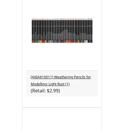
[AKIAK10011] Weathering Pencils for
Modelling: Light Rust (1)
(Retail: $2.99)