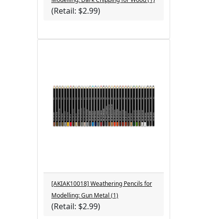
(Retail: $2.99)
[AKIAK10018] Weathering Pencils for
Modelling: Gun Metal (1)
(Retail: $2.99)