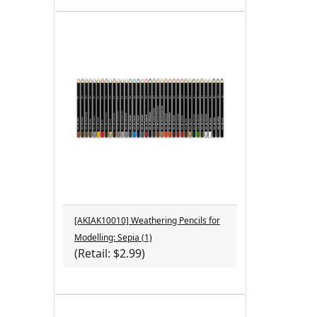
[AKIAK10010] Weathering Pencils for
Modelling: Sepia (1)
(Retail: $2.99)