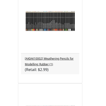
[AKIAK10002] Weathering Pencils for
Modelling: Rubber (1)
(Retail: $2.99)