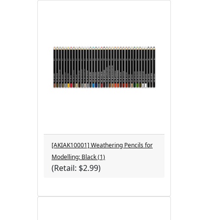
[AKIAK10001] Weathering Pencils for
Modelling: Black (1)
(Retail: $2.99)