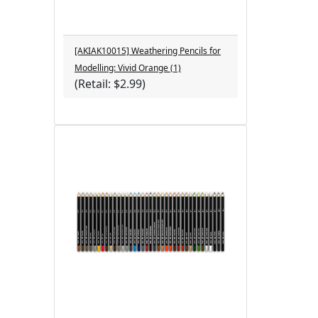
[AKIAK10015] Weathering Pencils for
Modelling: Vivid Orange (1)
(Retail: $2.99)