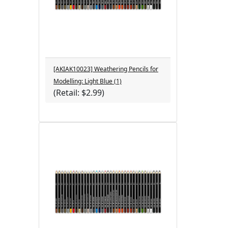
[AKIAK10023] Weathering Pencils for
Modelling: Light Blue (1)
(Retail: $2.99)