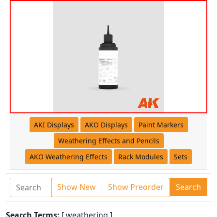
AKI Displays
AKO Displays
Paint Markers
Weathering Effects and Pencils
AKO Weathering Effects
Rack Modules
Sets
Show New
Show Preorder
Search
Search Terms:
[ weathering ]