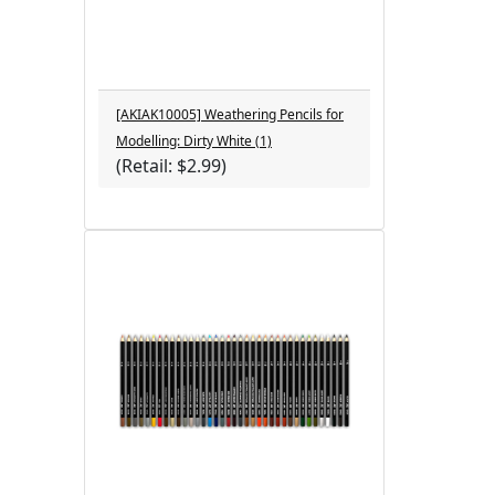
[AKIAK10005] Weathering Pencils for
Modelling: Dirty White (1)
(Retail: $2.99)