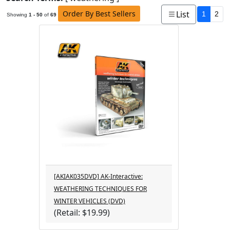
Order By Best Sellers
List
1
2
Showing
1 - 50
of
69
[AKIAK035DVD] AK-Interactive:
WEATHERING TECHNIQUES FOR
WINTER VEHICLES (DVD)
(Retail: $19.99)