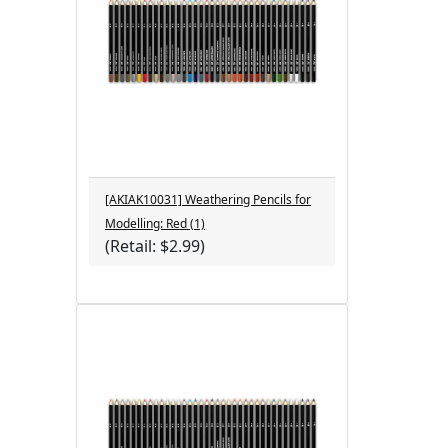
[AKIAK10031] Weathering Pencils for
Modelling: Red (1)
(Retail: $2.99)