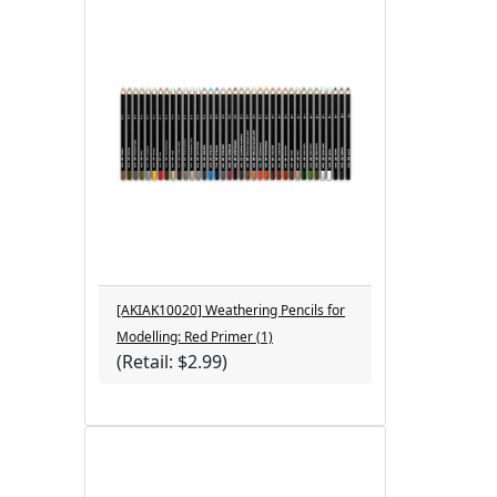
[AKIAK10020] Weathering Pencils for
Modelling: Red Primer (1)
(Retail: $2.99)