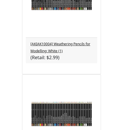
[AKIAK10004] Weathering Pencils for
Modelling: White (1)
(Retail: $2.99)