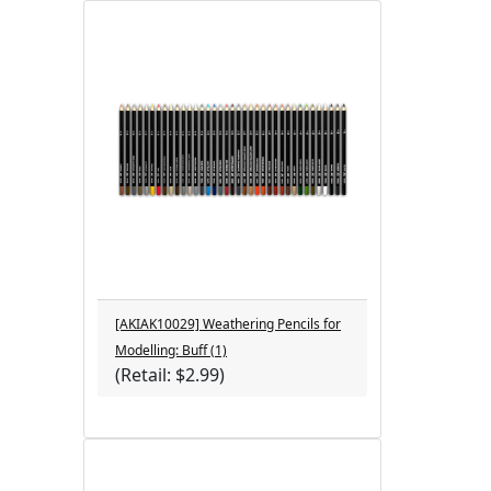
[AKIAK10029] Weathering Pencils for
Modelling: Buff (1)
(Retail: $2.99)