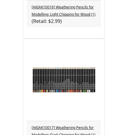
[AKIAK10016] Weathering Pencils for
Modelling: Light Chipping for Wood (1)
(Retail: $2.99)
[AKIAK10017] Weathering Pencils for
Modelling: Dark Chipping for Wood (1)