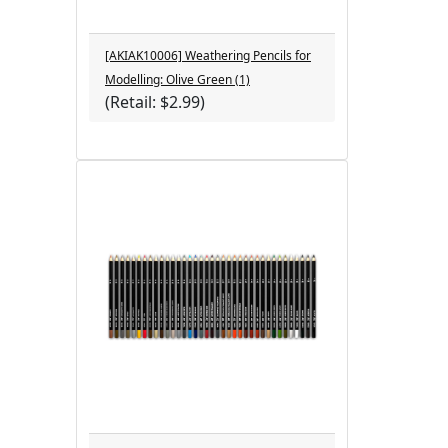
[AKIAK10006] Weathering Pencils for
Modelling: Olive Green (1)
(Retail: $2.99)