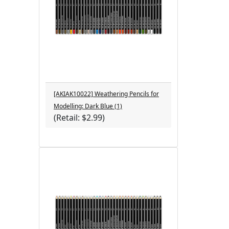
[AKIAK10022] Weathering Pencils for
Modelling: Dark Blue (1)
(Retail: $2.99)