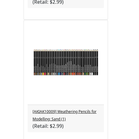
(Retail: $2.99)
[AKIAK10009] Weathering Pencils for
Modelling: Sand (1)
(Retail: $2.99)