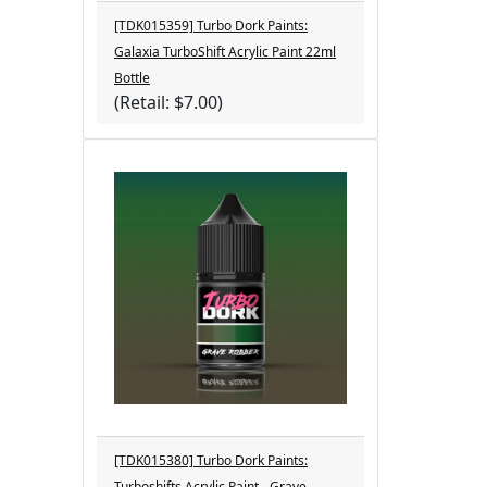
[TDK015359] Turbo Dork Paints:
Galaxia TurboShift Acrylic Paint 22ml
Bottle
(Retail: $7.00)
[TDK015380] Turbo Dork Paints:
Turboshifts Acrylic Paint - Grave