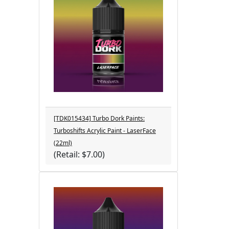
[TDK015434] Turbo Dork Paints:
Turboshifts Acrylic Paint - LaserFace
(22ml)
(Retail: $7.00)