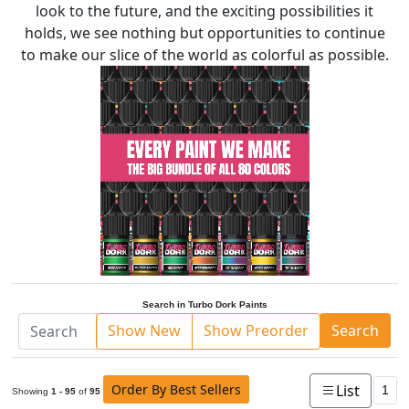
look to the future, and the exciting possibilities it
holds, we see nothing but opportunities to continue
to make our slice of the world as colorful as possible.
Search in Turbo Dork Paints
Show New
Show Preorder
Search
Order By Best Sellers
List
1
Showing
1 - 95
of
95