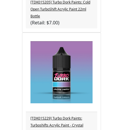
[TDK015205] Turbo Dork Paints: Cold
Open TurboShift Acrylic Paint 22ml
Bottle
(Retail: $7.00)
[TDK015229] Turbo Dork Paints:
Turboshifts Acrylic Paint - Crystal