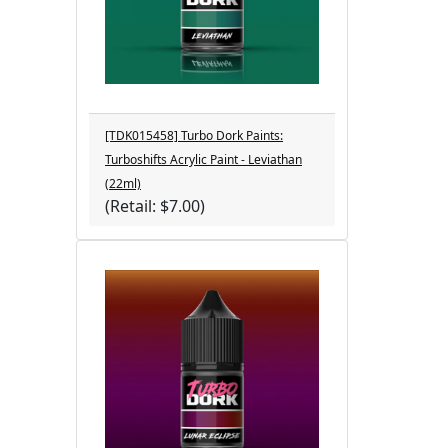
[TDK015458] Turbo Dork Paints:
Turboshifts Acrylic Paint - Leviathan
(22ml)
(Retail: $7.00)