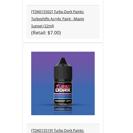
[TDK015502] Turbo Dork Paints:
Turboshifts Acrylic Paint - Miami
Sunset (22ml)
(Retail: $7.00)
[TDK015519] Turbo Dork Paints: