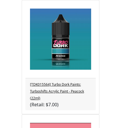
[TDK015564] Turbo Dork Paints:
Turboshifts Acrylic Paint - Peacock
(22ml)
(Retail: $7.00)