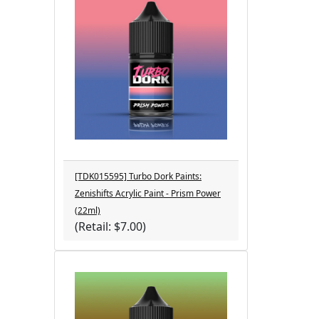
[TDK015595] Turbo Dork Paints:
Zenishifts Acrylic Paint - Prism Power
(22ml)
(Retail: $7.00)