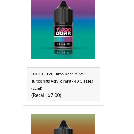
[TDK015069] Turbo Dork Paints:
Turboshifts Acrylic Paint - 4D Glasses
(22ml)
(Retail: $7.00)