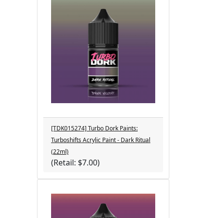
[TDK015274] Turbo Dork Paints:
Turboshifts Acrylic Paint - Dark Ritual
(22ml)
(Retail: $7.00)