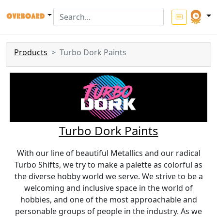
Products
Turbo Dork Paints
Turbo Dork Paints
With our line of beautiful Metallics and our radical
Turbo Shifts, we try to make a palette as colorful as
the diverse hobby world we serve. We strive to be a
welcoming and inclusive space in the world of
hobbies, and one of the most approachable and
personable groups of people in the industry. As we