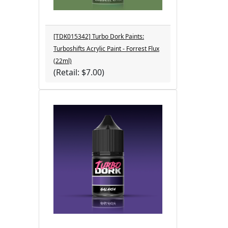
[TDK015342] Turbo Dork Paints:
Turboshifts Acrylic Paint - Forrest Flux
(22ml)
(Retail: $7.00)