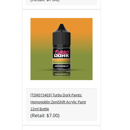
[TDK015403] Turbo Dork Paints:
Hemogoblin ZeniShift Acrylic Paint
22ml Bottle
(Retail: $7.00)