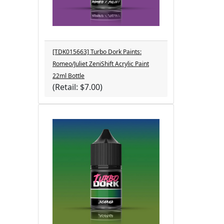
[TDK015663] Turbo Dork Paints:
Romeo/Juliet ZeniShift Acrylic Paint
22ml Bottle
(Retail: $7.00)