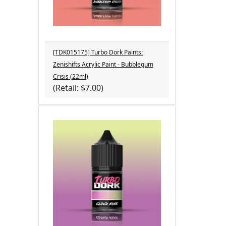
[TDK015175] Turbo Dork Paints:
Zenishifts Acrylic Paint - Bubblegum
Crisis (22ml)
(Retail: $7.00)