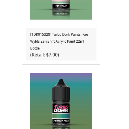
[TDK015328] Turbo Dork Paints: Fae
Wylds ZeniShift Acrylic Paint 22ml
Bottle
(Retail: $7.00)