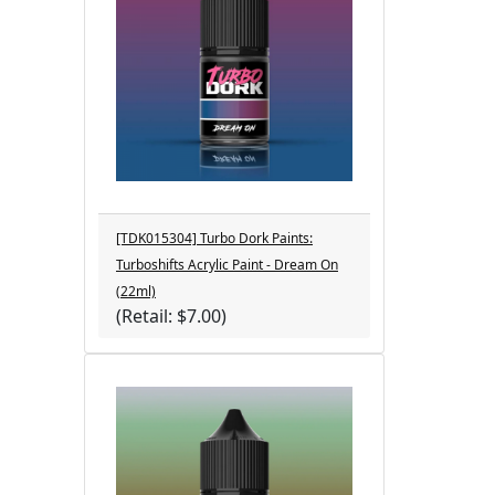
[TDK015304] Turbo Dork Paints:
Turboshifts Acrylic Paint - Dream On
(22ml)
(Retail: $7.00)