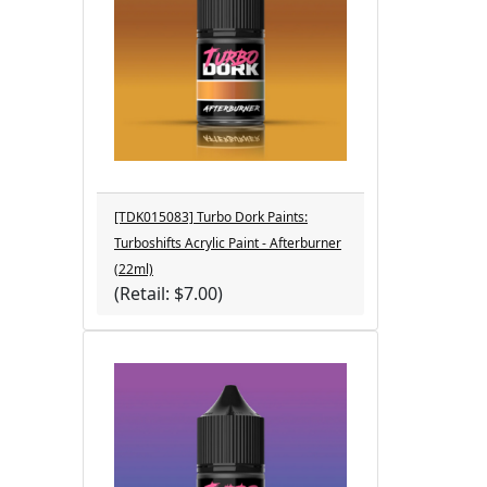
[TDK015083] Turbo Dork Paints:
Turboshifts Acrylic Paint - Afterburner
(22ml)
(Retail: $7.00)