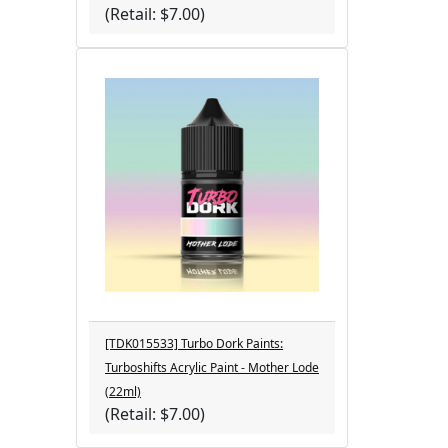
(Retail: $7.00)
[TDK015533] Turbo Dork Paints:
Turboshifts Acrylic Paint - Mother Lode
(22ml)
(Retail: $7.00)