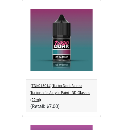
[TDK015014] Turbo Dork Paints:
Turboshifts Acrylic Paint - 3D Glasses
(22ml)
(Retail: $7.00)