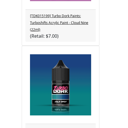
[TDK015199] Turbo Dork Paints:
Turboshifts Acrylic Paint - Cloud Nine
(22ml)
(Retail: $7.00)