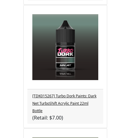
[TDK015267] Turbo Dork Paints: Dark
Net TurboShift Acrylic Paint 22ml
Bottle
(Retail: $7.00)