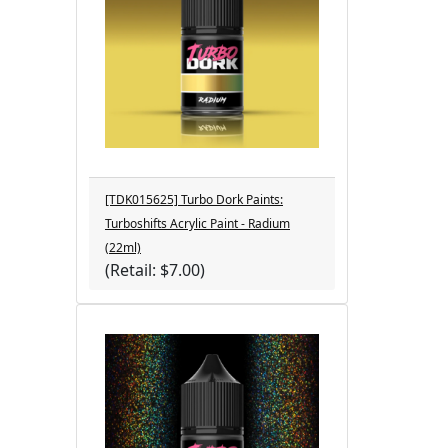
[TDK015625] Turbo Dork Paints:
Turboshifts Acrylic Paint - Radium
(22ml)
(Retail: $7.00)