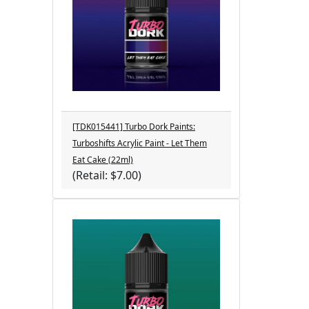
[TDK015441] Turbo Dork Paints:
Turboshifts Acrylic Paint - Let Them
Eat Cake (22ml)
(Retail: $7.00)