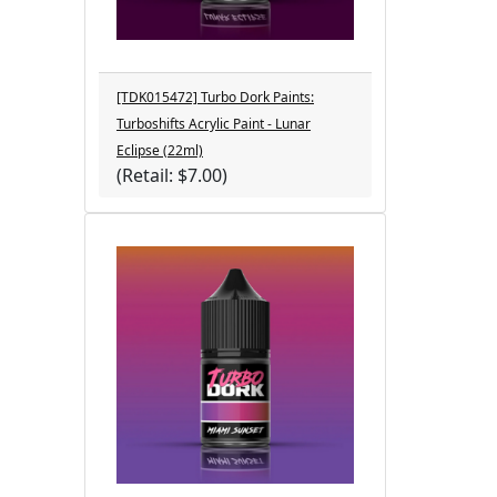
[TDK015472] Turbo Dork Paints:
Turboshifts Acrylic Paint - Lunar
Eclipse (22ml)
(Retail: $7.00)