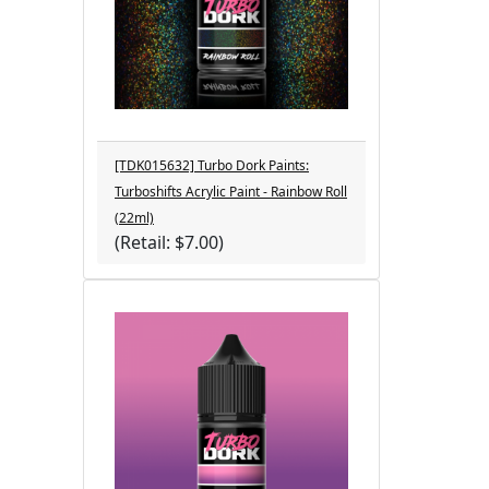
[TDK015632] Turbo Dork Paints:
Turboshifts Acrylic Paint - Rainbow Roll
(22ml)
(Retail: $7.00)