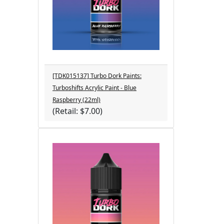
[TDK015137] Turbo Dork Paints:
Turboshifts Acrylic Paint - Blue
Raspberry (22ml)
(Retail: $7.00)