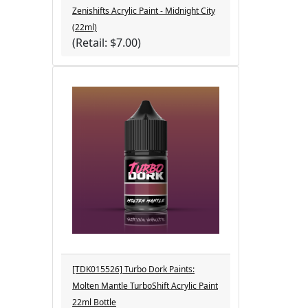
Zenishifts Acrylic Paint - Midnight City
(22ml)
(Retail: $7.00)
[TDK015526] Turbo Dork Paints:
Molten Mantle TurboShift Acrylic Paint
22ml Bottle