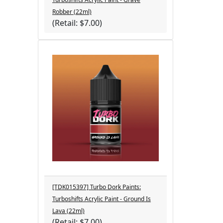
Robber (22ml)
(Retail: $7.00)
[TDK015397] Turbo Dork Paints:
Turboshifts Acrylic Paint - Ground Is
Lava (22ml)
(Retail: $7.00)