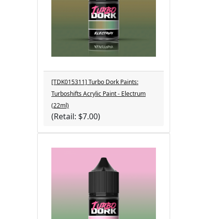
[TDK015311] Turbo Dork Paints:
Turboshifts Acrylic Paint - Electrum
(22ml)
(Retail: $7.00)