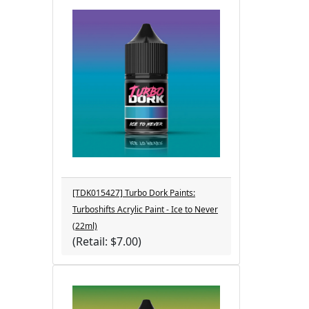
[TDK015427] Turbo Dork Paints:
Turboshifts Acrylic Paint - Ice to Never
(22ml)
(Retail: $7.00)