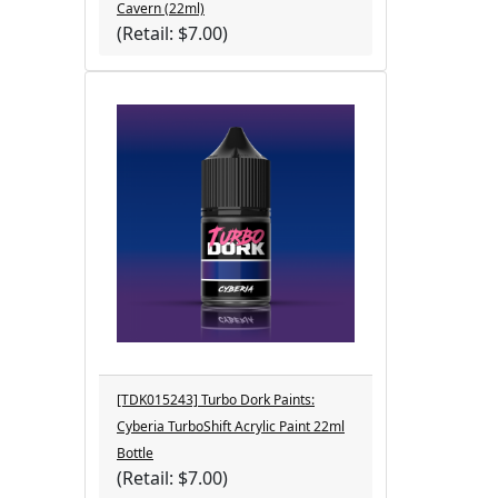
Cavern (22ml)
(Retail: $7.00)
[TDK015243] Turbo Dork Paints:
Cyberia TurboShift Acrylic Paint 22ml
Bottle
(Retail: $7.00)