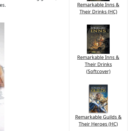
Remarkable Inns &
es.
Their Drinks (HC)
Remarkable Inns &
Their Drinks
(Softcover)
Remarkable Guilds &
Their Heroes (HC)