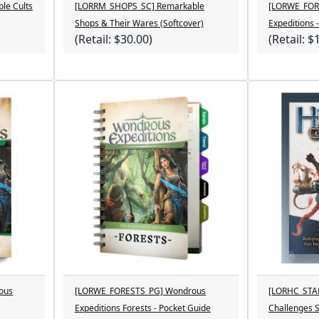
le Cults
[LORRM_SHOPS_SC] Remarkable
[LORWE_FOR
Shops & Their Wares (Softcover)
Expeditions 
(Retail: $30.00)
(Retail: $
ous
[LORWE_FORESTS_PG] Wondrous
[LORHC_STA
Expeditions Forests - Pocket Guide
Challenges S