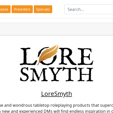
eases
Preorders
Specials
LoreSmyth
e and wondrous tabletop roleplaying products that super
th new and experienced DMs will find endless inspiration in 