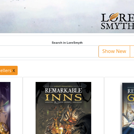
Search in LoreSmyth
Show New
ellers
X