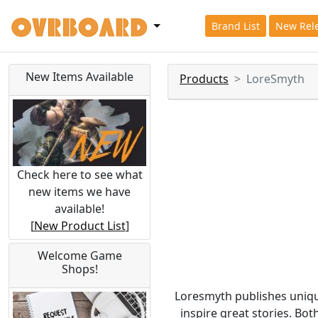
Brand List
New Rel
New Items Available
Products
LoreSmyth
Check here to see what
new items we have
available!
[
New Product List
]
Welcome Game
Shops!
Loresmyth publishes uniqu
inspire great stories. Bo