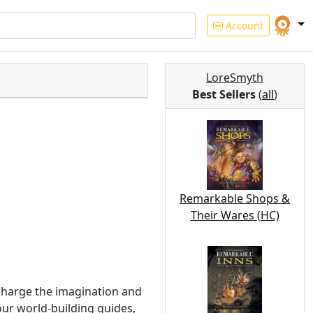
Account
LoreSmyth
Best Sellers
(
all
)
Remarkable Shops &
Their Wares (HC)
charge the imagination and
our world-building guides,