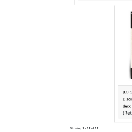
[LOR
Disco
deck
(Ret
LoreSmyth Produ
Showing
1 - 17
of
17