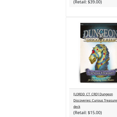
(Retail: $39.00)
[LORDD_CT_CRD] Dungeon
Discoveries: Curious Treasure
deck
(Retail: $15.00)