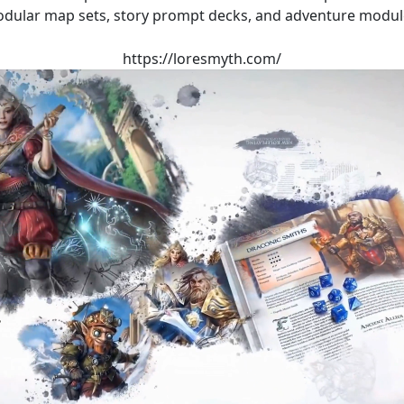
dular map sets, story prompt decks, and adventure modul
https://loresmyth.com/