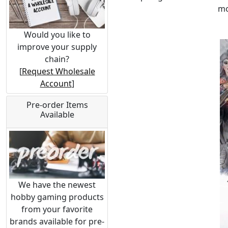
mo
Would you like to
improve your supply
chain?
[
Request Wholesale
Account
]
Pre-order Items
Available
We have the newest
hobby gaming products
from your favorite
brands available for pre-