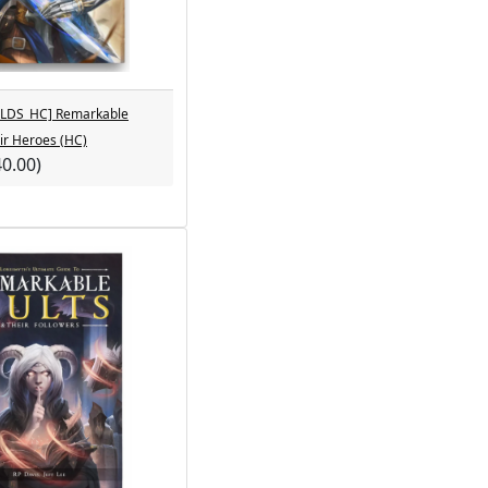
LDS_HC] Remarkable
ir Heroes (HC)
40.00)