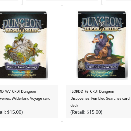
DD_WV_CRD] Dungeon
[LORDD_FS_CRD] Dungeon
veries: Wilderland Voyage card
Discoveries: Fumbled Searches card
deck
ail: $15.00)
(Retail: $15.00)
cts