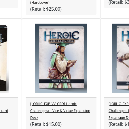
(Retail: $
(Hardcover)
(Retail: $25.00)
[LORHC_EXP_VV_CRD] Heroic
[LORHC_EXP_
 card
Challenges: – Vice & Virtue Expansion
Challenges:
Deck
Expansion D
(Retail: $15.00)
(Retail: $