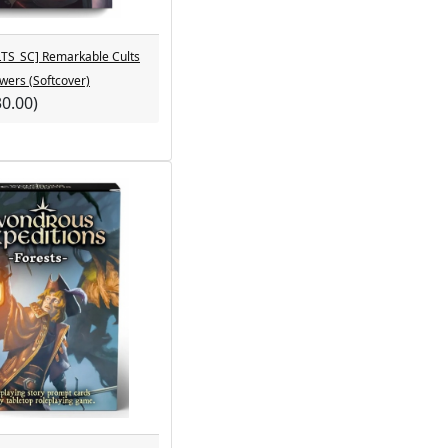
S_SC] Remarkable Cults
owers (Softcover)
30.00)