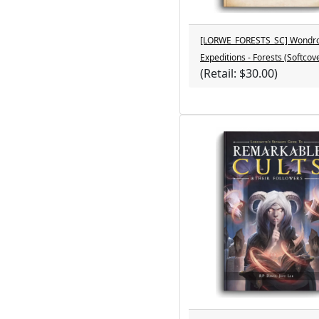
[LORWE_FORESTS_SC] Wondr
Expeditions - Forests (Softcov
(Retail: $30.00)