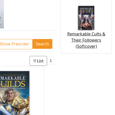
Remarkable Cults &
Their Followers
Show Preorder
Search
(Softcover)
List
1