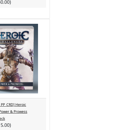
30.00)
PP_CRD] Heroic
 Power & Prowess
eck
15.00)