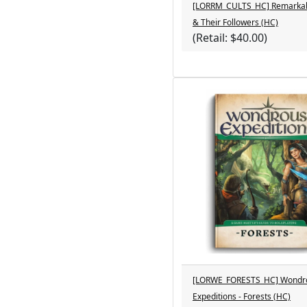
[LORRM_CULTS_HC] Remarkab
& Their Followers (HC)
(Retail: $40.00)
[LORWE_FORESTS_HC] Wondr
Expeditions - Forests (HC)