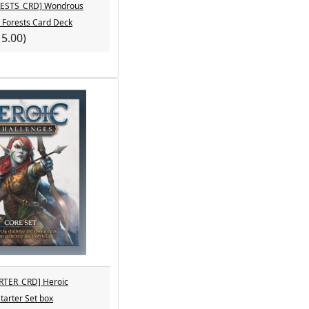
ESTS_CRD] Wondrous
- Forests Card Deck
15.00)
RTER_CRD] Heroic
tarter Set box