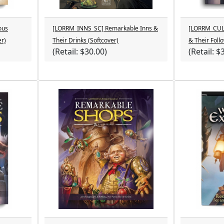
ous
[LORRM_INNS_SC] Remarkable Inns &
[LORRM_CULT
er)
Their Drinks (Softcover)
& Their Foll
(Retail: $30.00)
(Retail: $