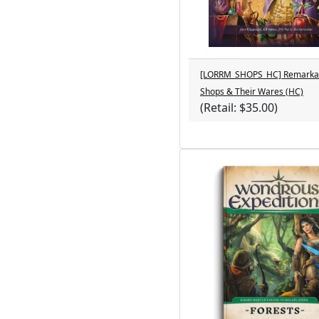
[LORRM_SHOPS_HC] Remarka
Shops & Their Wares (HC)
(Retail: $35.00)