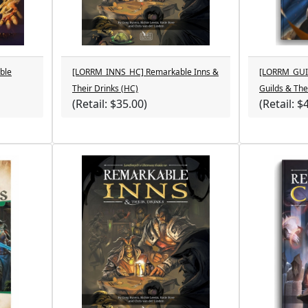
ble
[LORRM_INNS_HC] Remarkable Inns &
[LORRM_GUI
Their Drinks (HC)
Guilds & The
(Retail: $35.00)
(Retail: $