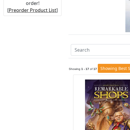
order!
[
Preorder Product List
]
Showing Best S
Showing
1 - 17
of
17