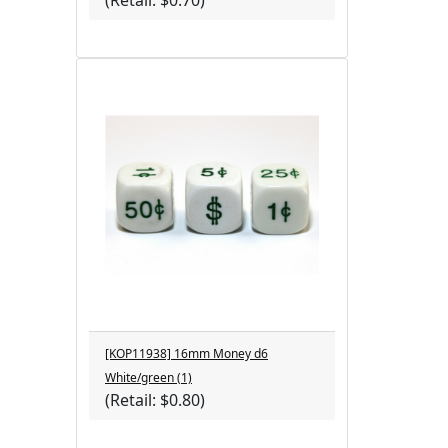
(Retail: $0.70)
[KOP11938] 16mm Money d6
White/green (1)
(Retail: $0.80)