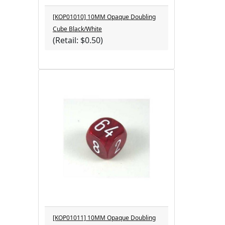
[KOP01010] 10MM Opaque Doubling
Cube Black/White
(Retail: $0.50)
[KOP01011] 10MM Opaque Doubling