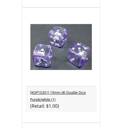
[KOP10301] 19mm d6 Double Dice
Purple/white (1)
(Retail: $1.00)