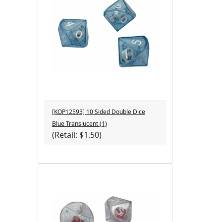
[KOP12593] 10 Sided Double Dice
Blue Translucent (1)
(Retail: $1.50)