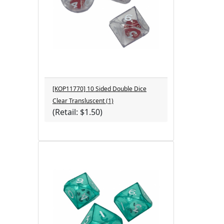
[KOP11770] 10 Sided Double Dice
Clear Transluscent (1)
(Retail: $1.50)