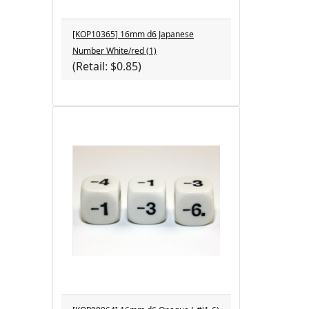
[KOP10365] 16mm d6 Japanese
Number White/red (1)
(Retail: $0.85)