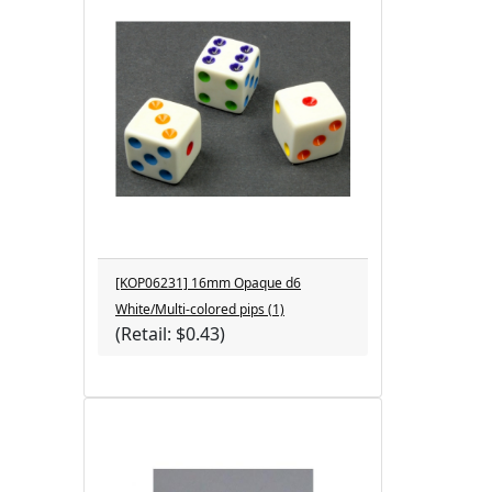
[KOP06231] 16mm Opaque d6
White/Multi-colored pips (1)
(Retail: $0.43)