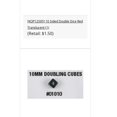
[KOP12595] 10 Sided Double Dice Red
Translucent (1)
(Retail: $1.50)