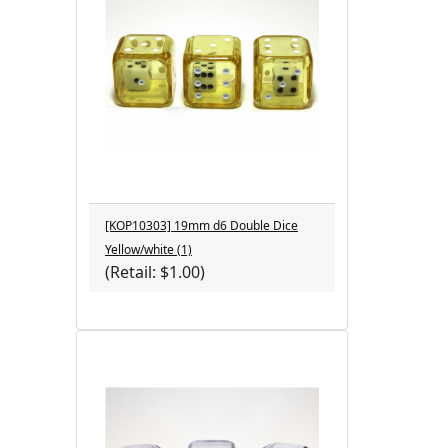
[KOP10303] 19mm d6 Double Dice
Yellow/white (1)
(Retail: $1.00)