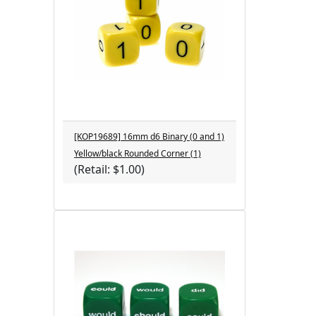
[KOP19689] 16mm d6 Binary (0 and 1)
Yellow/black Rounded Corner (1)
(Retail: $1.00)