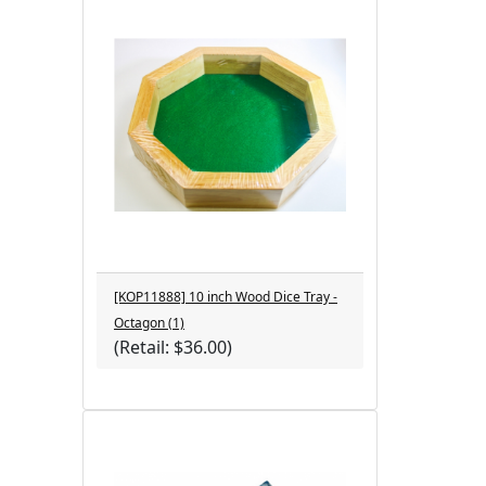
[KOP11888] 10 inch Wood Dice Tray -
Octagon (1)
(Retail: $36.00)