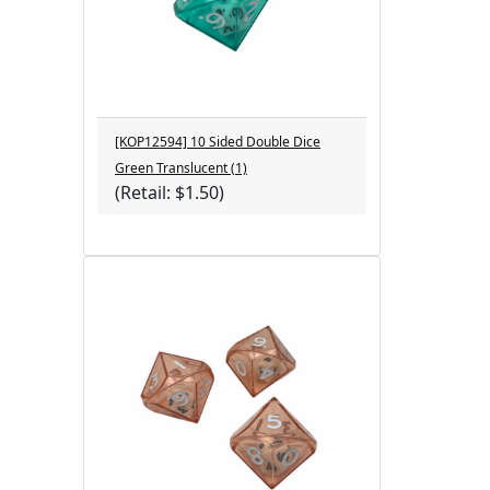
[KOP12594] 10 Sided Double Dice
Green Translucent (1)
(Retail: $1.50)