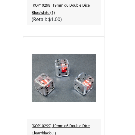
[KOP10298] 19mm d6 Double Dice
Blue/white (1)
(Retail: $1.00)
[KOP10299] 19mm d6 Double Dice
Clear/black (1)