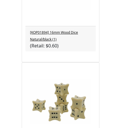
[KOP01894] 16mm Wood Dice
Natural/black (1)
(Retail: $0.60)