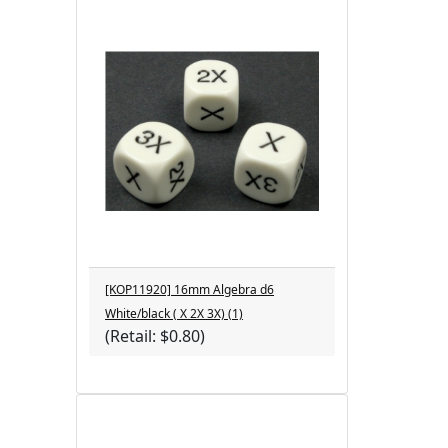
[KOP11920] 16mm Algebra d6
White/black ( X 2X 3X) (1)
(Retail: $0.80)