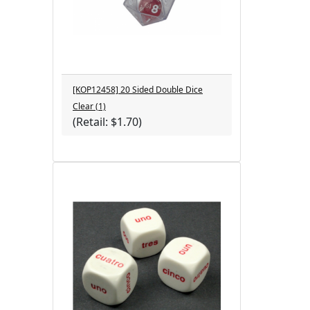
[KOP12458] 20 Sided Double Dice
Clear (1)
(Retail: $1.70)