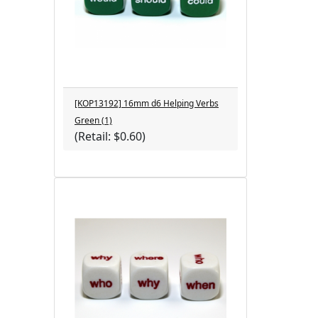
[KOP13192] 16mm d6 Helping Verbs
Green (1)
(Retail: $0.60)