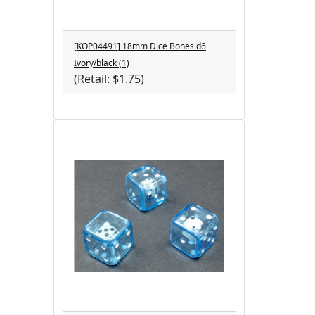
[KOP04491] 18mm Dice Bones d6
Ivory/black (1)
(Retail: $1.75)