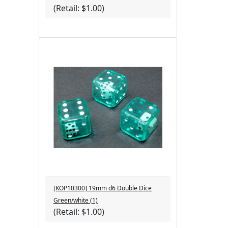
(Retail: $1.00)
[KOP10300] 19mm d6 Double Dice
Green/white (1)
(Retail: $1.00)