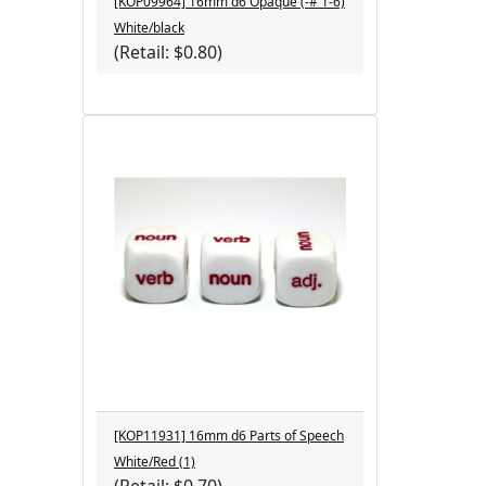
[KOP09964] 16mm d6 Opaque (-#'1-6)
White/black
(Retail: $0.80)
[KOP11931] 16mm d6 Parts of Speech
White/Red (1)