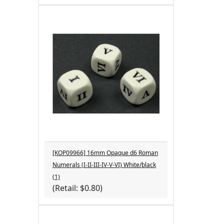
[KOP09966] 16mm Opaque d6 Roman
Numerals (I-II-III-IV-V-VI) White/black
(1)
(Retail: $0.80)