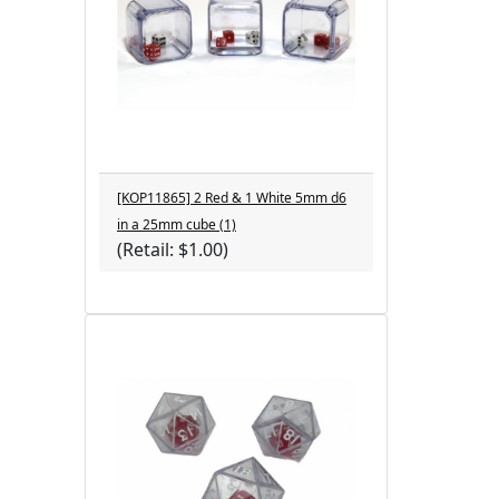
[KOP11865] 2 Red & 1 White 5mm d6
in a 25mm cube (1)
(Retail: $1.00)