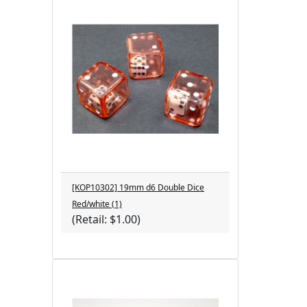
[KOP10302] 19mm d6 Double Dice
Red/white (1)
(Retail: $1.00)