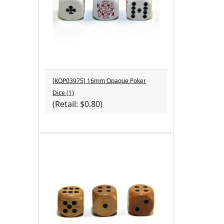
[KOP03975] 16mm Opaque Poker
Dice (1)
(Retail: $0.80)