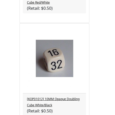
Cube Red/White
(Retail: $0.50)
[KOP01012] 10MM Opaque Doubling
Cube White/Black
(Retail: $0.50)