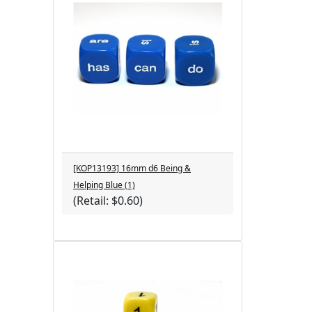
[KOP13193] 16mm d6 Being &
Helping Blue (1)
(Retail: $0.60)