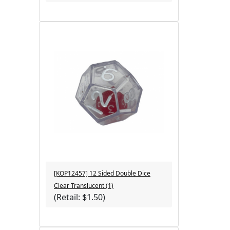
[KOP12457] 12 Sided Double Dice
Clear Translucent (1)
(Retail: $1.50)