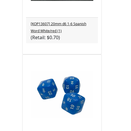
[KOP13607] 20mm d6 1-6 Spanish
Word White/red (1)
(Retail: $0.70)