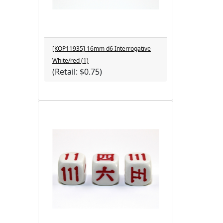
[KOP11935] 16mm d6 Interrogative
White/red (1)
(Retail: $0.75)