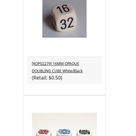
[KOP02279] 16MM OPAQUE
DOUBLING CUBE White/Black
(Retail: $0.50)