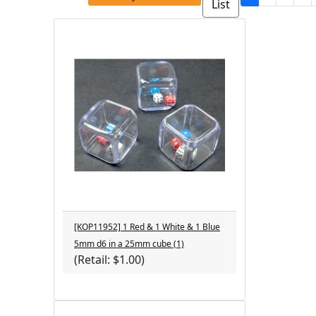
List
[KOP11952] 1 Red & 1 White & 1 Blue
5mm d6 in a 25mm cube (1)
(Retail: $1.00)