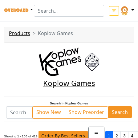
Products
Koplow Games
Koplow Games
Search in Koplow Games
Show New
Show Preorder
Search
Order By Best Sellers
1
2
3
4
Showing
1 - 100
of
418