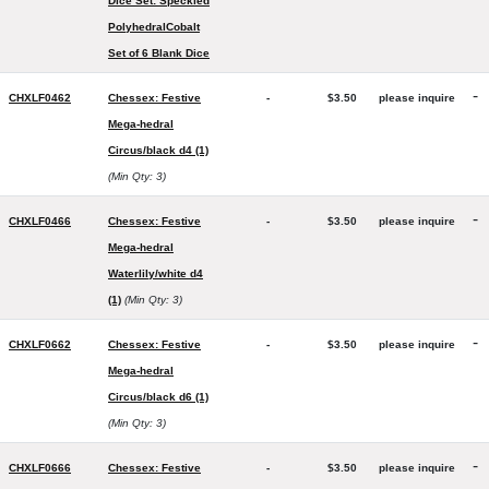
Dice Set: Speckled
PolyhedralCobalt
Set of 6 Blank Dice
-
CHXLF0462
Chessex: Festive
-
$3.50
please inquire
Mega-hedral
Circus/black d4 (1)
(Min Qty: 3)
-
CHXLF0466
Chessex: Festive
-
$3.50
please inquire
Mega-hedral
Waterlily/white d4
(1)
(Min Qty: 3)
-
CHXLF0662
Chessex: Festive
-
$3.50
please inquire
Mega-hedral
Circus/black d6 (1)
(Min Qty: 3)
-
CHXLF0666
Chessex: Festive
-
$3.50
please inquire