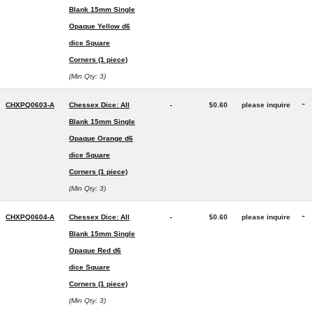
Blank 15mm Single
Opaque Yellow d6
dice Square
Corners (1 piece)
(Min Qty: 3)
-
CHXPQ0603-A
Chessex Dice: All
-
$0.60
please inquire
Blank 15mm Single
Opaque Orange d6
dice Square
Corners (1 piece)
(Min Qty: 3)
-
CHXPQ0604-A
Chessex Dice: All
-
$0.60
please inquire
Blank 15mm Single
Opaque Red d6
dice Square
Corners (1 piece)
(Min Qty: 3)