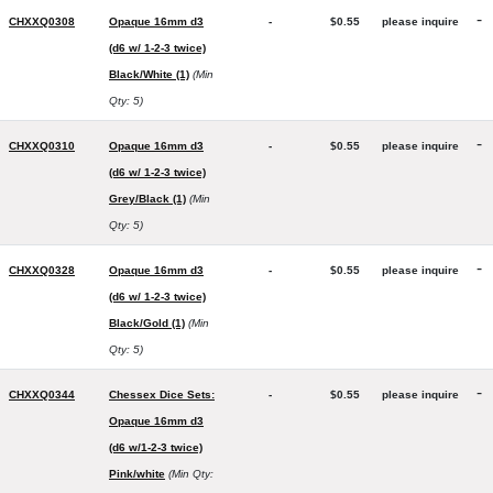
-
CHXXQ0308
Opaque 16mm d3
-
$0.55
please inquire
(d6 w/ 1-2-3 twice)
Black/White (1)
(Min
Qty: 5)
-
CHXXQ0310
Opaque 16mm d3
-
$0.55
please inquire
(d6 w/ 1-2-3 twice)
Grey/Black (1)
(Min
Qty: 5)
-
CHXXQ0328
Opaque 16mm d3
-
$0.55
please inquire
(d6 w/ 1-2-3 twice)
Black/Gold (1)
(Min
Qty: 5)
-
CHXXQ0344
Chessex Dice Sets:
-
$0.55
please inquire
Opaque 16mm d3
(d6 w/1-2-3 twice)
Pink/white
(Min Qty: