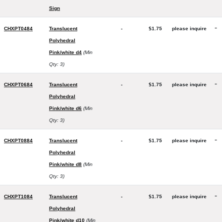
Sign
-
CHXPT0484
Translucent
-
$1.75
please inquire
Polyhedral
Pink/white d4
(Min
Qty: 3)
-
CHXPT0684
Translucent
-
$1.75
please inquire
Polyhedral
Pink/white d6
(Min
Qty: 3)
-
CHXPT0884
Translucent
-
$1.75
please inquire
Polyhedral
Pink/white d8
(Min
Qty: 3)
-
CHXPT1084
Translucent
-
$1.75
please inquire
Polyhedral
Pink/white d10
(Min