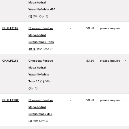
Mega-hedral
Waterlily/white d10
(1)
(Min Qty: 3)
-
CHXLF1162
Chessex: Festive
-
$3.50
please inquire
Mega-hedral
Circus/black Tens
10 (1)
(Min Qty: 3)
-
CHXLF1166
Chessex: Festive
-
$3.50
please inquire
Mega-hedral
Waterlily/white
Tens 10 (1)
(Min
Qty: 3)
-
CHXLF1262
Chessex: Festive
-
$3.50
please inquire
Mega-hedral
Circus/black d12
(1)
(Min Qty: 3)