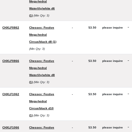
Mega-hedral
Waterlily/white d6
(1)
(Min Qty: 3)
-
CHXLF0862
Chessex: Festive
-
$3.50
please inquire
Mega-hedral
Circus/black d8 (1)
(Min Qty: 3)
-
CHXLF0866
Chessex: Festive
-
$3.50
please inquire
Mega-hedral
Waterlily/white d8
(1)
(Min Qty: 3)
-
CHXLF1062
Chessex: Festive
-
$3.50
please inquire
Mega-hedral
Circus/black d10
(1)
(Min Qty: 3)
-
CHXLF1066
Chessex: Festive
-
$3.50
please inquire