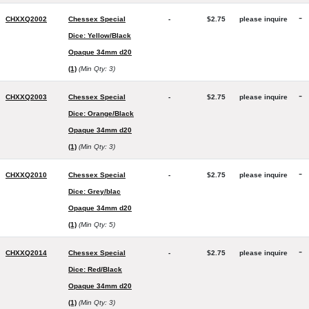
-
CHXXQ2002
Chessex Special
-
$2.75
please inquire
Dice: Yellow/Black
Opaque 34mm d20
(1)
(Min Qty: 3)
-
CHXXQ2003
Chessex Special
-
$2.75
please inquire
Dice: Orange/Black
Opaque 34mm d20
(1)
(Min Qty: 3)
-
CHXXQ2010
Chessex Special
-
$2.75
please inquire
Dice: Grey/blac
Opaque 34mm d20
(1)
(Min Qty: 5)
-
CHXXQ2014
Chessex Special
-
$2.75
please inquire
Dice: Red/Black
Opaque 34mm d20
(1)
(Min Qty: 3)