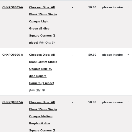
-
CHXPQ0605-A
Chessex Dice: All
-
$0.60
please inquire
Blank 15mm Single
Opaque Light
Green d6 dice
Square Corners (1
piece)
(Min Qty: 3)
-
CHXPQ0606-A
Chessex Dice: All
-
$0.60
please inquire
Blank 15mm Single
Opaque Blue d6
dice Square
Corners (1 piece)
(Min Qty: 3)
-
CHXPQ0607-A
Chessex Dice: All
-
$0.60
please inquire
Blank 15mm Single
Opaque Medium
Purple d6 dice
Square Corners (1