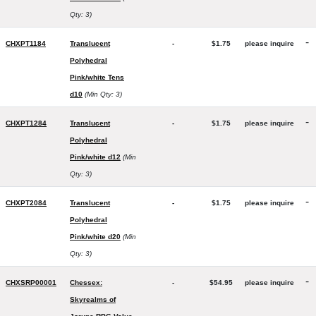
Qty: 3)
-
CHXPT1184
Translucent
-
$1.75
please inquire
Polyhedral
Pink/white Tens
d10
(Min Qty: 3)
-
CHXPT1284
Translucent
-
$1.75
please inquire
Polyhedral
Pink/white d12
(Min
Qty: 3)
-
CHXPT2084
Translucent
-
$1.75
please inquire
Polyhedral
Pink/white d20
(Min
Qty: 3)
-
CHXSRP00001
Chessex:
-
$54.95
please inquire
Skyrealms of