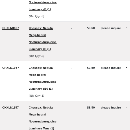
Nocturnal/turquoise
Luminary d6 (1)
(Min Qty: 3)
-
CHXLN0857
Chessex: Nebula
-
$3.50
please inquire
Mega-hedral
Nocturnal/turquoise
Luminary d8 (1)
(Min Qty: 3)
-
CHXLN1057
Chessex: Nebula
-
$3.50
please inquire
Mega-hedral
Nocturnal/turquoise
Luminary d10 (1)
(Min Qty: 3)
-
CHXLN1157
Chessex: Nebula
-
$3.50
please inquire
Mega-hedral
Nocturnal/turquoise
Luminary Tens (1)