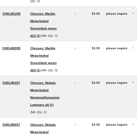
Qty: 3)
-
CHXLM1295
Chessex: Marble
-
$3.50
please inquire
Mega-hedral
Green/dark green
d12 (1)
(Min Qty: 3)
-
CHXLM2095
Chessex: Marble
-
$3.50
please inquire
Mega-hedral
Green/dark green
d20 (1)
(Min Qty: 3)
-
CHXLN0457
Chessex: Nebula
-
$3.50
please inquire
Mega-hedral
Nocturnal/turquoise
Luminary d4 (1)
(Min Qty: 3)
-
CHXLN0657
Chessex: Nebula
-
$3.50
please inquire
Mega-hedral