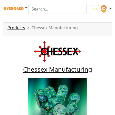
Products
Chessex Manufacturing
Chessex Manufacturing