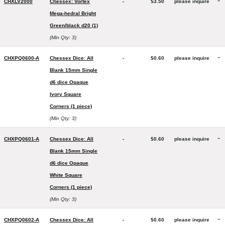
-
CHXLV2000
Chessex: Vortex
-
$3.50
please inquire
Mega-hedral Bright
Green/black d20 (1)
(Min Qty: 3)
-
CHXPQ0600-A
Chessex Dice: All
-
$0.60
please inquire
Blank 15mm Single
d6 dice Opaque
Ivory Square
Corners (1 piece)
(Min Qty: 3)
-
CHXPQ0601-A
Chessex Dice: All
-
$0.60
please inquire
Blank 15mm Single
d6 dice Opaque
White Square
Corners (1 piece)
(Min Qty: 3)
-
CHXPQ0602-A
Chessex Dice: All
-
$0.60
please inquire