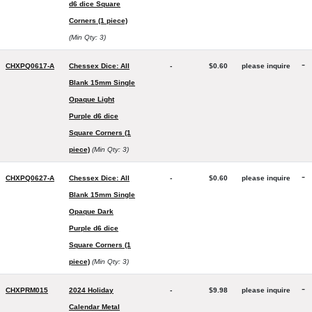
d6 dice Square
Corners (1 piece)
(Min Qty: 3)
-
CHXPQ0617-A
Chessex Dice: All
-
$0.60
please inquire
Blank 15mm Single
Opaque Light
Purple d6 dice
Square Corners (1
piece)
(Min Qty: 3)
-
CHXPQ0627-A
Chessex Dice: All
-
$0.60
please inquire
Blank 15mm Single
Opaque Dark
Purple d6 dice
Square Corners (1
piece)
(Min Qty: 3)
-
CHXPRM015
2024 Holiday
-
$9.98
please inquire
Calendar Metal