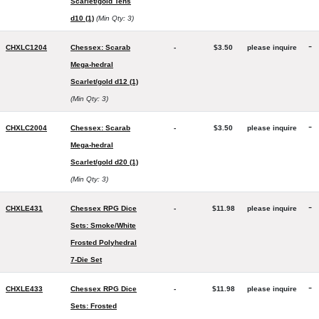
Scarlet/gold Tens
d10 (1)
(Min Qty: 3)
-
CHXLC1204
Chessex: Scarab
-
$3.50
please inquire
Mega-hedral
Scarlet/gold d12 (1)
(Min Qty: 3)
-
CHXLC2004
Chessex: Scarab
-
$3.50
please inquire
Mega-hedral
Scarlet/gold d20 (1)
(Min Qty: 3)
-
CHXLE431
Chessex RPG Dice
-
$11.98
please inquire
Sets: Smoke/White
Frosted Polyhedral
7-Die Set
-
CHXLE433
Chessex RPG Dice
-
$11.98
please inquire
Sets: Frosted