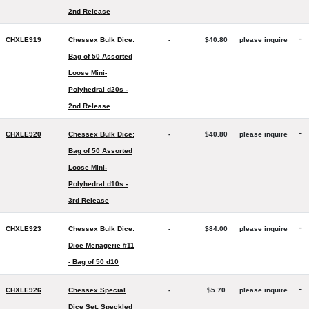
2nd Release
-
CHXLE919
Chessex Bulk Dice:
-
$40.80
please inquire
Bag of 50 Assorted
Loose Mini-
Polyhedral d20s -
2nd Release
-
CHXLE920
Chessex Bulk Dice:
-
$40.80
please inquire
Bag of 50 Assorted
Loose Mini-
Polyhedral d10s -
3rd Release
-
CHXLE923
Chessex Bulk Dice:
-
$84.00
please inquire
Dice Menagerie #11
- Bag of 50 d10
-
CHXLE926
Chessex Special
-
$5.70
please inquire
Dice Set: Speckled