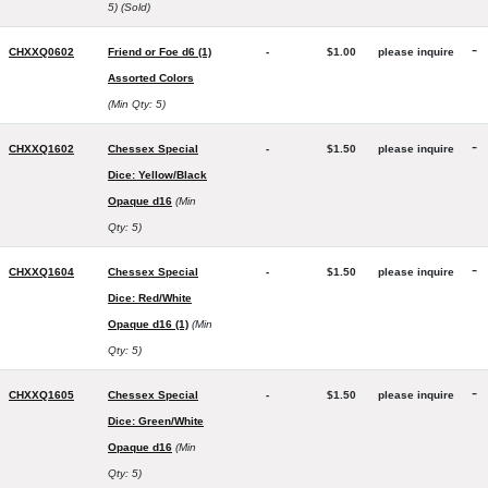
5)
(Sold)
-
CHXXQ0602
Friend or Foe d6 (1)
-
$1.00
please inquire
Assorted Colors
(Min Qty: 5)
-
CHXXQ1602
Chessex Special
-
$1.50
please inquire
Dice: Yellow/Black
Opaque d16
(Min
Qty: 5)
-
CHXXQ1604
Chessex Special
-
$1.50
please inquire
Dice: Red/White
Opaque d16 (1)
(Min
Qty: 5)
-
CHXXQ1605
Chessex Special
-
$1.50
please inquire
Dice: Green/White
Opaque d16
(Min
Qty: 5)