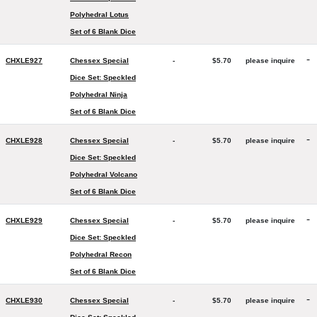
Polyhedral Lotus
Set of 6 Blank Dice
-
CHXLE927
Chessex Special
-
$5.70
please inquire
Dice Set: Speckled
Polyhedral Ninja
Set of 6 Blank Dice
-
CHXLE928
Chessex Special
-
$5.70
please inquire
Dice Set: Speckled
Polyhedral Volcano
Set of 6 Blank Dice
-
CHXLE929
Chessex Special
-
$5.70
please inquire
Dice Set: Speckled
Polyhedral Recon
Set of 6 Blank Dice
-
CHXLE930
Chessex Special
-
$5.70
please inquire