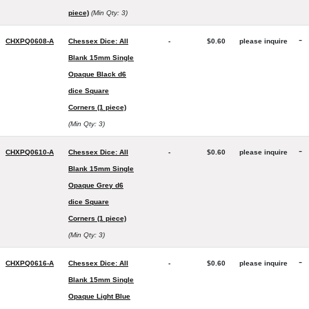
piece)
(Min Qty: 3)
-
CHXPQ0608-A
Chessex Dice: All
-
$0.60
please inquire
Blank 15mm Single
Opaque Black d6
dice Square
Corners (1 piece)
(Min Qty: 3)
-
CHXPQ0610-A
Chessex Dice: All
-
$0.60
please inquire
Blank 15mm Single
Opaque Grey d6
dice Square
Corners (1 piece)
(Min Qty: 3)
-
CHXPQ0616-A
Chessex Dice: All
-
$0.60
please inquire
Blank 15mm Single
Opaque Light Blue