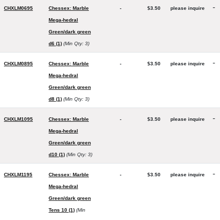
-
CHXLM0695
Chessex: Marble
-
$3.50
please inquire
Mega-hedral
Green/dark green
d6 (1)
(Min Qty: 3)
-
CHXLM0895
Chessex: Marble
-
$3.50
please inquire
Mega-hedral
Green/dark green
d8 (1)
(Min Qty: 3)
-
CHXLM1095
Chessex: Marble
-
$3.50
please inquire
Mega-hedral
Green/dark green
d10 (1)
(Min Qty: 3)
-
CHXLM1195
Chessex: Marble
-
$3.50
please inquire
Mega-hedral
Green/dark green
Tens 10 (1)
(Min