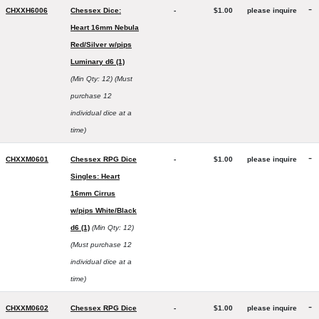
-
CHXXH6006
Chessex Dice:
-
$1.00
please inquire
Heart 16mm Nebula
Red/Silver w/pips
Luminary d6 (1)
(Min Qty: 12)
(Must
purchase 12
individual dice at a
time)
-
CHXXM0601
Chessex RPG Dice
-
$1.00
please inquire
Singles: Heart
16mm Cirrus
w/pips White/Black
d6 (1)
(Min Qty: 12)
(Must purchase 12
individual dice at a
time)
-
CHXXM0602
Chessex RPG Dice
-
$1.00
please inquire