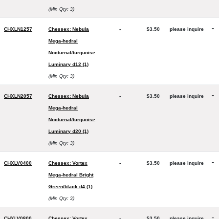
(Min Qty: 3)
-
CHXLN1257
Chessex: Nebula
-
$3.50
please inquire
Mega-hedral
Nocturnal/turquoise
Luminary d12 (1)
(Min Qty: 3)
-
CHXLN2057
Chessex: Nebula
-
$3.50
please inquire
Mega-hedral
Nocturnal/turquoise
Luminary d20 (1)
(Min Qty: 3)
-
CHXLV0400
Chessex: Vortex
-
$3.50
please inquire
Mega-hedral Bright
Green/black d4 (1)
(Min Qty: 3)
-
CHXLV0800
Chessex: Vortex
-
$3.50
please inquire