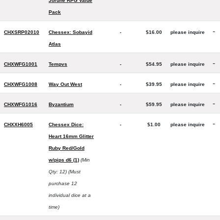
Jorune RPG Value
Pack
-
CHXSRP02010
Chessex: Sobayid
-
$16.00
please inquire
Atlas
-
CHXWFG1001
Tempvs
-
$54.95
please inquire
-
CHXWFG1008
Way Out West
-
$39.95
please inquire
-
CHXWFG1016
Byzantium
-
$59.95
please inquire
-
CHXXH6005
Chessex Dice:
-
$1.00
please inquire
Heart 16mm Glitter
Ruby Red/Gold
w/pips d6 (1)
(Min
Qty: 12)
(Must
purchase 12
individual dice at a
time)