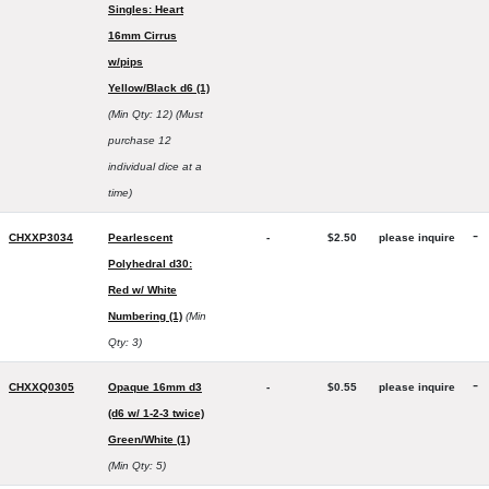
Singles: Heart
16mm Cirrus
w/pips
Yellow/Black d6 (1)
(Min Qty: 12)
(Must
purchase 12
individual dice at a
time)
-
CHXXP3034
Pearlescent
-
$2.50
please inquire
Polyhedral d30:
Red w/ White
Numbering (1)
(Min
Qty: 3)
-
CHXXQ0305
Opaque 16mm d3
-
$0.55
please inquire
(d6 w/ 1-2-3 twice)
Green/White (1)
(Min Qty: 5)