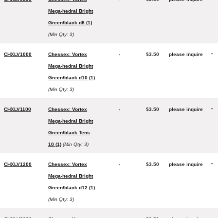
Mega-hedral Bright
Green/black d8 (1)
(Min Qty: 3)
-
CHXLV1000
Chessex: Vortex
-
$3.50
please inquire
Mega-hedral Bright
Green/black d10 (1)
(Min Qty: 3)
-
CHXLV1100
Chessex: Vortex
-
$3.50
please inquire
Mega-hedral Bright
Green/black Tens
10 (1)
(Min Qty: 3)
-
CHXLV1200
Chessex: Vortex
-
$3.50
please inquire
Mega-hedral Bright
Green/black d12 (1)
(Min Qty: 3)