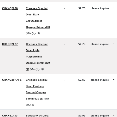
-
CHXXQ2020
Chessex Special
-
$2.75
please inquire
Dice: Dark
Grey/Copper
Opaque 34mm d20
(Min Qty: 3)
-
CHXXQ2027
Chessex Special
-
$2.75
please inquire
Dice: Light
Purple/White
Opaque 34mm d20
(1)
(Min Qty: 3)
-
CHXXQ20AAFS
Chessex Special
-
$2.50
please inquire
Dice: Factory-
Second Opaque
34mm d20 (1)
(Min
Qty: 6)
-
CHXXS1430
Specialty d4 Dice:
-
$0.95
please inquire