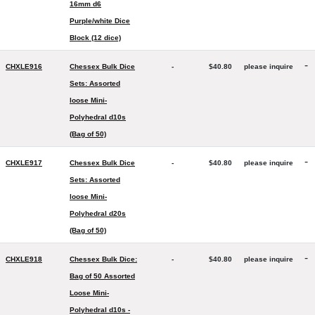
16mm d6
Purple/white Dice
Block (12 dice)
-
CHXLE916
Chessex Bulk Dice
-
$40.80
please inquire
Sets: Assorted
loose Mini-
Polyhedral d10s
(Bag of 50)
-
CHXLE917
Chessex Bulk Dice
-
$40.80
please inquire
Sets: Assorted
loose Mini-
Polyhedral d20s
(Bag of 50)
-
CHXLE918
Chessex Bulk Dice:
-
$40.80
please inquire
Bag of 50 Assorted
Loose Mini-
Polyhedral d10s -