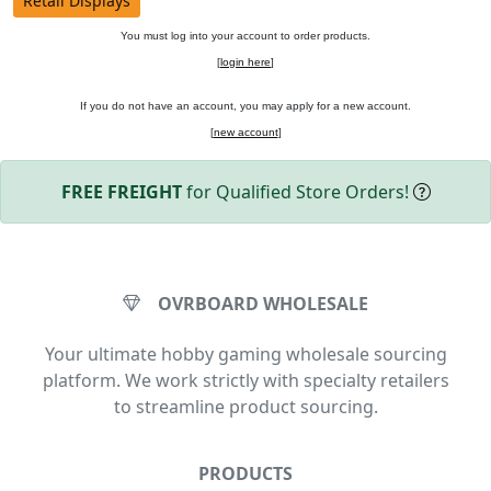
Retail Displays
You must log into your account to order products.
[
login here
]
If you do not have an account, you may apply for a new account.
[
new account
]
FREE FREIGHT
for Qualified Store Orders!
OVRBOARD WHOLESALE
Your ultimate hobby gaming wholesale sourcing
platform. We work strictly with specialty retailers
to streamline product sourcing.
PRODUCTS