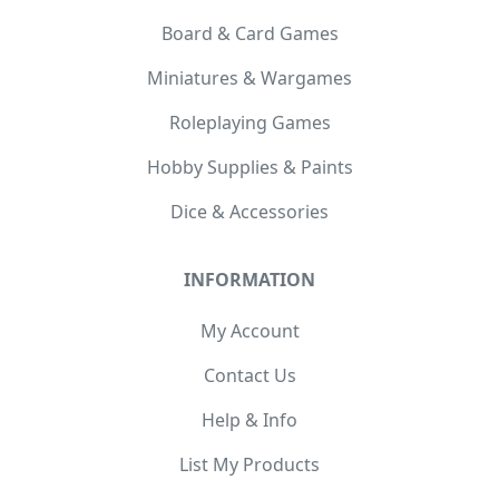
Board & Card Games
Miniatures & Wargames
Roleplaying Games
Hobby Supplies & Paints
Dice & Accessories
INFORMATION
My Account
Contact Us
Help & Info
List My Products