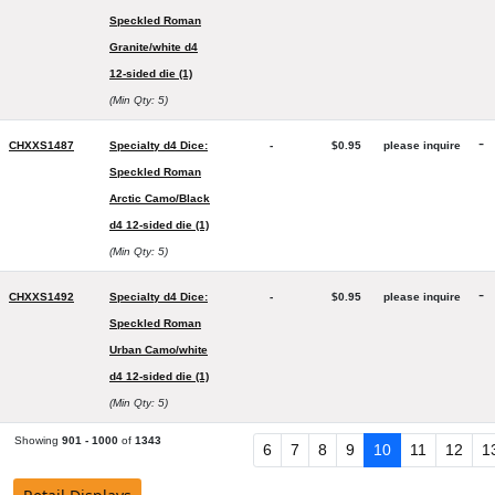
Speckled Roman
Granite/white d4
12-sided die (1)
(Min Qty: 5)
-
CHXXS1487
Specialty d4 Dice:
-
$0.95
please inquire
Speckled Roman
Arctic Camo/Black
d4 12-sided die (1)
(Min Qty: 5)
-
CHXXS1492
Specialty d4 Dice:
-
$0.95
please inquire
Speckled Roman
Urban Camo/white
d4 12-sided die (1)
(Min Qty: 5)
Showing
901 - 1000
of
1343
6
7
8
9
10
11
12
1
Chessex Manufacturing Products