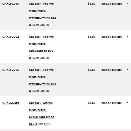
-
CHXLF1266
Chessex: Festive
-
$3.50
please inquire
Mega-hedral
Waterlily/white d12
(1)
(Min Qty: 3)
-
CHXLF2062
Chessex: Festive
-
$3.50
please inquire
Mega-hedral
Circus/black d20
(1)
(Min Qty: 3)
-
CHXLF2066
Chessex: Festive
-
$3.50
please inquire
Mega-hedral
Waterlily/white d20
(1)
(Min Qty: 3)
-
CHXLM0495
Chessex: Marble
-
$3.50
please inquire
Mega-hedral
Green/dark green
d4 (1)
(Min Qty: 3)