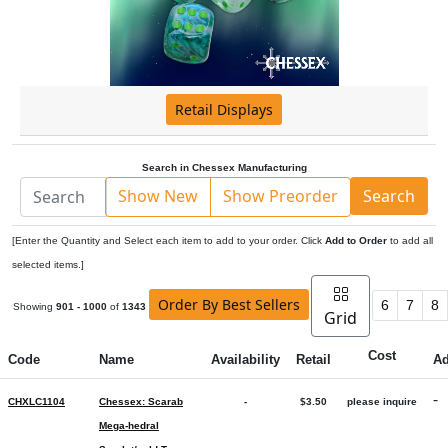
Retail Displays
Search in Chessex Manufacturing
Show New
Show Preorder
Search
[Enter the Quantity and Select each item to add to your order. Click
Add to Order
to add all
selected items.]
Order By Best Sellers
6
7
8
Showing
901 - 1000
of
1343
Grid
Cost
Code
Name
Availability
Retail
A
-
CHXLC1104
Chessex: Scarab
-
$3.50
please inquire
Mega-hedral