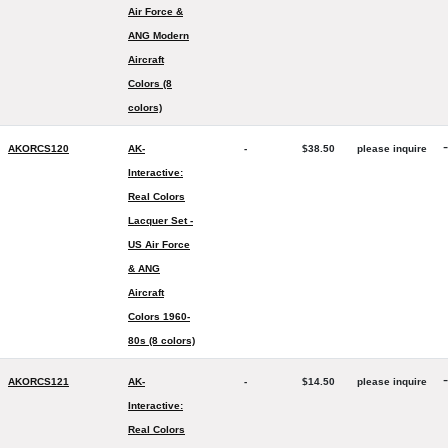
Air Force &
ANG Modern
Aircraft
Colors (8
colors)
-
AKORCS120
AK-
-
$38.50
please inquire
Interactive:
Real Colors
Lacquer Set -
US Air Force
& ANG
Aircraft
Colors 1960-
80s (8 colors)
-
AKORCS121
AK-
-
$14.50
please inquire
Interactive:
Real Colors