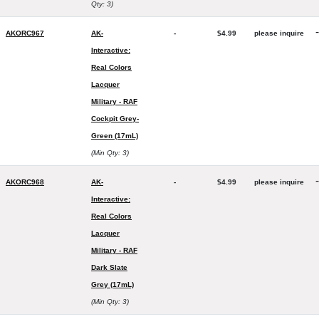
Qty: 3)
-
AKORC967
AK-
-
$4.99
please inquire
Interactive:
Real Colors
Lacquer
Military - RAF
Cockpit Grey-
Green (17mL)
(Min Qty: 3)
-
AKORC968
AK-
-
$4.99
please inquire
Interactive:
Real Colors
Lacquer
Military - RAF
Dark Slate
Grey (17mL)
(Min Qty: 3)