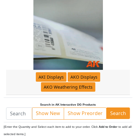
AKI Displays
AKO Displays
AKO Weathering Effects
Search in AK Interactive DG Products
Show New
Show Preorder
Search
[Enter the Quantity and Select each item to add to your order. Click
Add to Order
to add all
selected items.]