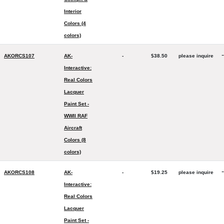
Interior
Colors (4
colors)
-
AKORCS107
AK-
-
$38.50
please inquire
Interactive:
Real Colors
Lacquer
Paint Set -
WWII RAF
Aircraft
Colors (8
colors)
-
AKORCS108
AK-
-
$19.25
please inquire
Interactive:
Real Colors
Lacquer
Paint Set -