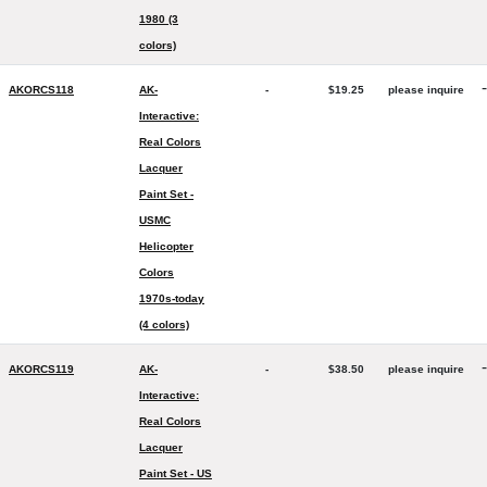
1980 (3
colors)
-
AKORCS118
AK-
-
$19.25
please inquire
Interactive:
Real Colors
Lacquer
Paint Set -
USMC
Helicopter
Colors
1970s-today
(4 colors)
-
AKORCS119
AK-
-
$38.50
please inquire
Interactive:
Real Colors
Lacquer
Paint Set - US