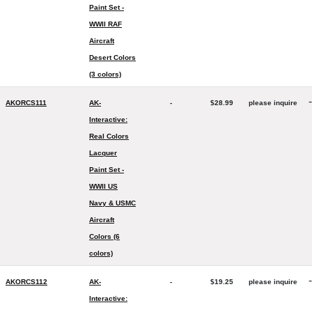
Paint Set -
WWII RAF
Aircraft
Desert Colors
(3 colors)
-
AKORCS111
AK-
-
$28.99
please inquire
Interactive:
Real Colors
Lacquer
Paint Set -
WWII US
Navy & USMC
Aircraft
Colors (6
colors)
-
AKORCS112
AK-
-
$19.25
please inquire
Interactive: