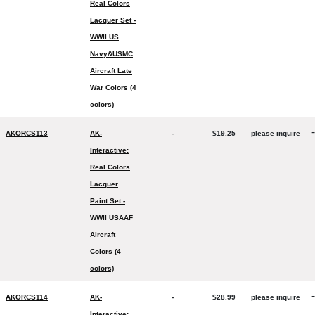
Real Colors
Lacquer Set -
WWII US
Navy&USMC
Aircraft Late
War Colors (4
colors)
-
AKORCS113
AK-
-
$19.25
please inquire
Interactive:
Real Colors
Lacquer
Paint Set -
WWII USAAF
Aircraft
Colors (4
colors)
-
AKORCS114
AK-
-
$28.99
please inquire
Interactive: