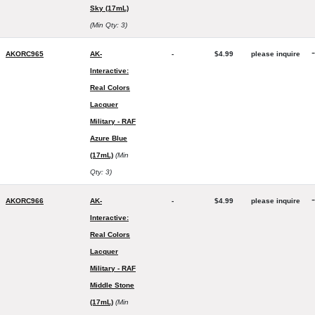
Sky (17mL)
(Min Qty: 3)
-
AKORC965
AK-
-
$4.99
please inquire
Interactive:
Real Colors
Lacquer
Military - RAF
Azure Blue
(17mL)
(Min
Qty: 3)
-
AKORC966
AK-
-
$4.99
please inquire
Interactive:
Real Colors
Lacquer
Military - RAF
Middle Stone
(17mL)
(Min