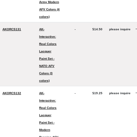
Army Modern
AFV Colors (4
colors)
-
AKORCS131
AK-
-
$14.50
please inquire
Interactive:
Real Colors
Lacquer
Paint Set -
NATO AFV
Colors (3
colors)
-
AKORCS132
AK-
-
$19.25
please inquire
Interactive:
Real Colors
Lacquer
Paint Set -
Modern