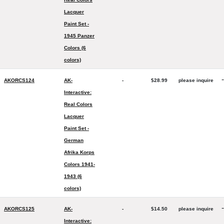
Lacquer
Paint Set -
1945 Panzer
Colors (6
colors)
-
AKORCS124
AK-
-
$28.99
please inquire
Interactive:
Real Colors
Lacquer
Paint Set -
German
Afrika Korps
Colors 1941-
1943 (6
colors)
-
AKORCS125
AK-
-
$14.50
please inquire
Interactive: