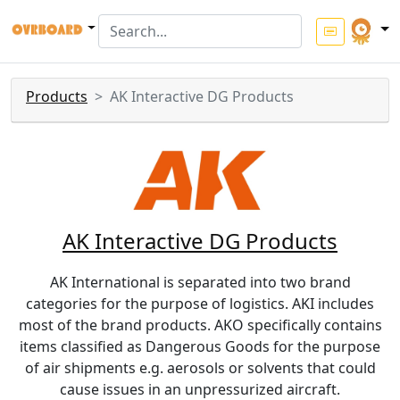
Products
AK Interactive DG Products
AK Interactive DG Products
AK International is separated into two brand
categories for the purpose of logistics. AKI includes
most of the brand products. AKO specifically contains
items classified as Dangerous Goods for the purpose
of air shipments e.g. aerosols or solvents that could
cause issues in an unpressurized aircraft.