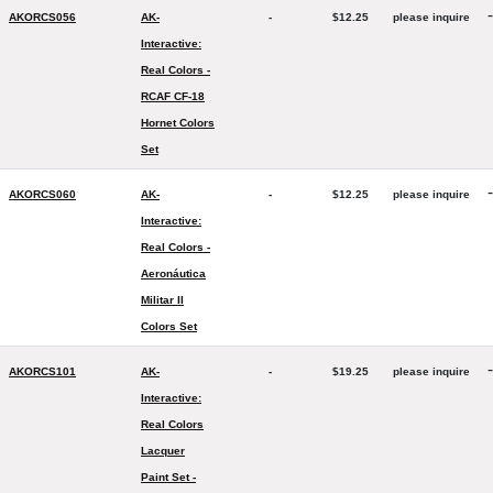
-
AKORCS056
AK-
-
$12.25
please inquire
Interactive:
Real Colors -
RCAF CF-18
Hornet Colors
Set
-
AKORCS060
AK-
-
$12.25
please inquire
Interactive:
Real Colors -
Aeronáutica
Militar II
Colors Set
-
AKORCS101
AK-
-
$19.25
please inquire
Interactive:
Real Colors
Lacquer
Paint Set -