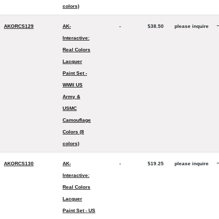
colors)
-
AKORCS129
AK-
-
$38.50
please inquire
Interactive:
Real Colors
Lacquer
Paint Set -
WWII US
Army &
USMC
Camouflage
Colors (8
colors)
-
AKORCS130
AK-
-
$19.25
please inquire
Interactive:
Real Colors
Lacquer
Paint Set - US