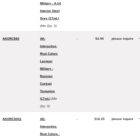
Military - A-14
Interior Steel
Grey (17mL)
(Min Qty: 3)
-
AKORC980
AK-
-
$4.99
please inquire
Interactive:
Real Colors
Lacquer
Military -
Russian
Cockpit
Torquoise
(17mL)
(Min
Qty: 3)
-
AKORCS041
AK-
-
$16.25
please inquire
Interactive:
Real Colors -