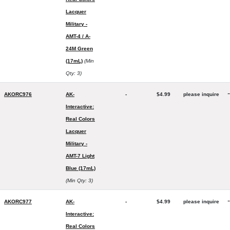
Lacquer
Military -
AMT-4 / A-
24M Green
(17mL)
(Min
Qty: 3)
-
AKORC976
AK-
-
$4.99
please inquire
Interactive:
Real Colors
Lacquer
Military -
AMT-7 Light
Blue (17mL)
(Min Qty: 3)
-
AKORC977
AK-
-
$4.99
please inquire
Interactive:
Real Colors