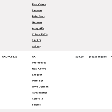
Real Colors
Lacquer
Paint Set -
German
Army AFV
Colors 1943-
1945 (3
colors)
-
AKORCS126
AK-
-
$19.25
please inquire
Interactive:
Real Colors
Lacquer
Paint Set -
WWII German
Tank Interior
Colors (4
colors)