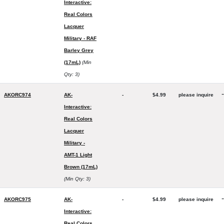
Interactive:
Real Colors
Lacquer
Military - RAF
Barley Grey
(17mL)
(Min
Qty: 3)
-
AKORC974
AK-
-
$4.99
please inquire
Interactive:
Real Colors
Lacquer
Military -
AMT-1 Light
Brown (17mL)
(Min Qty: 3)
-
AKORC975
AK-
-
$4.99
please inquire
Interactive:
Real Colors