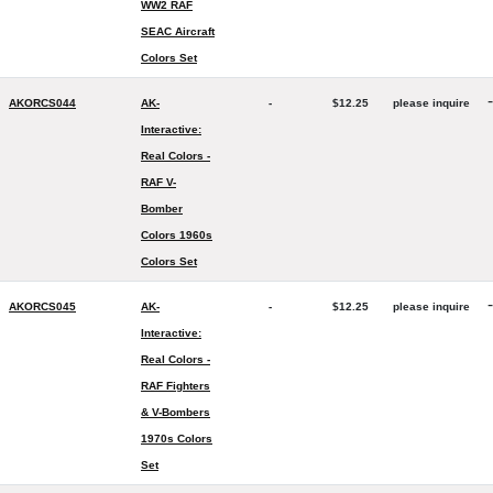
WW2 RAF
SEAC Aircraft
Colors Set
-
AKORCS044
AK-
-
$12.25
please inquire
Interactive:
Real Colors -
RAF V-
Bomber
Colors 1960s
Colors Set
-
AKORCS045
AK-
-
$12.25
please inquire
Interactive:
Real Colors -
RAF Fighters
& V-Bombers
1970s Colors
Set