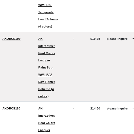
WWII RAF
Temperate
Land Scheme
(4 colors)
-
AKORCS109
AK-
-
$19.25
please inquire
Interactive:
Real Colors
Lacquer
Paint Set -
WWII RAF
Day Fighter
Scheme (4
colors)
-
AKORCS110
AK-
-
$14.50
please inquire
Interactive:
Real Colors
Lacquer