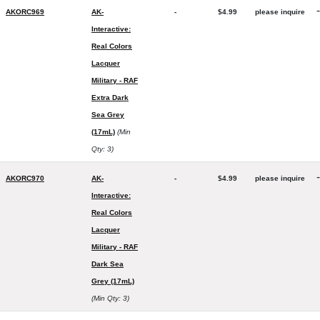
-
AKORC969
AK-
-
$4.99
please inquire
Interactive:
Real Colors
Lacquer
Military - RAF
Extra Dark
Sea Grey
(17mL)
(Min
Qty: 3)
-
AKORC970
AK-
-
$4.99
please inquire
Interactive:
Real Colors
Lacquer
Military - RAF
Dark Sea
Grey (17mL)
(Min Qty: 3)