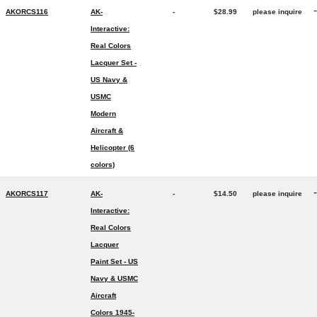
-
AKORCS116
AK-
-
$28.99
please inquire
Interactive:
Real Colors
Lacquer Set -
US Navy &
USMC
Modern
Aircraft &
Helicopter (6
colors)
-
AKORCS117
AK-
-
$14.50
please inquire
Interactive:
Real Colors
Lacquer
Paint Set - US
Navy & USMC
Aircraft
Colors 1945-