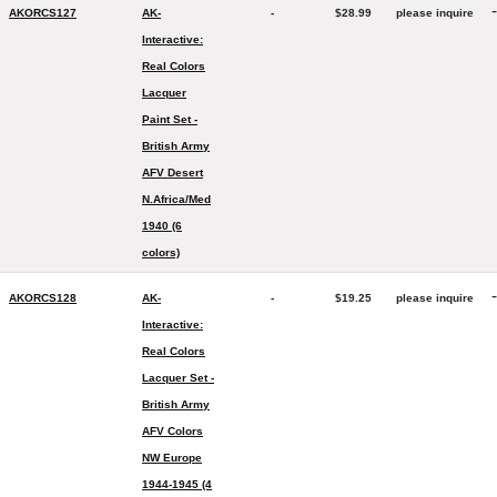
-
AKORCS127
AK-
-
$28.99
please inquire
Interactive:
Real Colors
Lacquer
Paint Set -
British Army
AFV Desert
N.Africa/Med
1940 (6
colors)
-
AKORCS128
AK-
-
$19.25
please inquire
Interactive:
Real Colors
Lacquer Set -
British Army
AFV Colors
NW Europe
1944-1945 (4