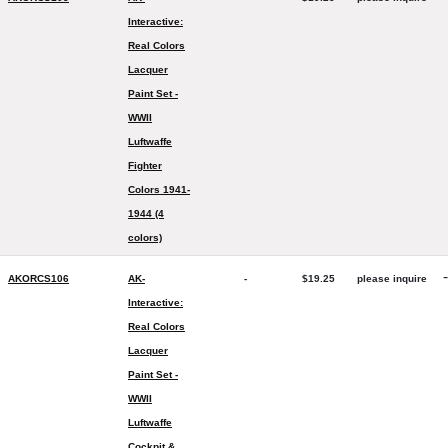
Interactive:
Real Colors
Lacquer
Paint Set -
WWII
Luftwaffe
Fighter
Colors 1941-
1944 (4
colors)
-
AKORCS106
AK-
-
$19.25
please inquire
Interactive:
Real Colors
Lacquer
Paint Set -
WWII
Luftwaffe
Cockpit &