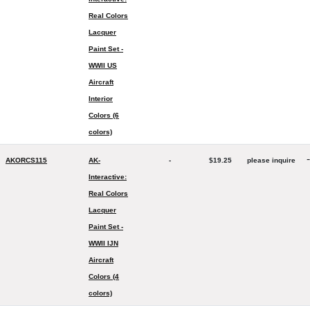
Real Colors
Lacquer
Paint Set -
WWII US
Aircraft
Interior
Colors (6
colors)
-
AKORCS115
AK-
-
$19.25
please inquire
Interactive:
Real Colors
Lacquer
Paint Set -
WWII IJN
Aircraft
Colors (4
colors)