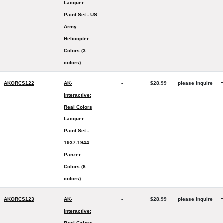
Lacquer
Paint Set - US
Army
Helicopter
Colors (3
colors)
-
AKORCS122
AK-
-
$28.99
please inquire
Interactive:
Real Colors
Lacquer
Paint Set -
1937-1944
Panzer
Colors (6
colors)
-
AKORCS123
AK-
-
$28.99
please inquire
Interactive:
Real Colors