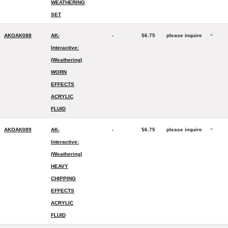
WEATHERING
SET
-
AKOAK088
AK-
-
$6.75
please inquire
Interactive:
(Weathering)
WORN
EFFECTS
ACRYLIC
FLUID
-
AKOAK089
AK-
-
$6.75
please inquire
Interactive:
(Weathering)
HEAVY
CHIPPING
EFFECTS
ACRYLIC
FLUID