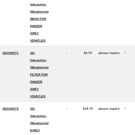
Interactive:
(Weathering)
WASH FOR
PANZER
GREY
VEHICLES
-
AKOAK071
AK-
-
$6.75
please inquire
Interactive:
(Weathering)
FILTER FOR
PANZER
GREY
VEHICLES
-
AKOAK072
AK-
-
$19.75
please inquire
Interactive:
(Weathering)
EARLY