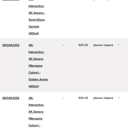
Interactive:
AK Sprays -
Semi-Gloss
Varnish
(400ml)
-
AKOAK1052
AK-
-
$20.25
please inquire
Interactive:
AK Sprays
(Wargame
Colors) -
Golden Armor
(400ml)
-
AKOAK1056
AK-
-
$20.25
please inquire
Interactive:
AK Sprays
(Wargame
Colors) -