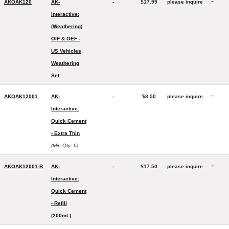
-
AKOAK120
AK-
-
$17.99
please inquire
Interactive:
(Weathering)
OIF & OEF -
US Vehicles
Weathering
Set
-
AKOAK12001
AK-
-
$8.50
please inquire
Interactive:
Quick Cement
- Extra Thin
(Min Qty: 6)
-
AKOAK12001-B
AK-
-
$17.50
please inquire
Interactive:
Quick Cement
- Refill
(200mL)