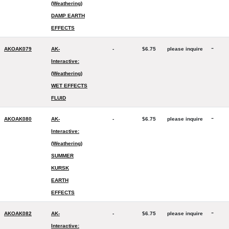
(Weathering)
DAMP EARTH
EFFECTS
-
AKOAK079
AK-
-
$6.75
please inquire
Interactive:
(Weathering)
WET EFFECTS
FLUID
-
AKOAK080
AK-
-
$6.75
please inquire
Interactive:
(Weathering)
SUMMER
KURSK
EARTH
EFFECTS
-
AKOAK082
AK-
-
$6.75
please inquire
Interactive: