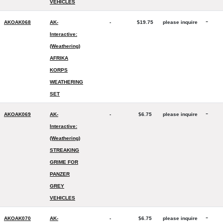
VEHICLES
-
AKOAK068
AK-
-
$19.75
please inquire
Interactive:
(Weathering)
AFRIKA
KORPS
WEATHERING
SET
-
AKOAK069
AK-
-
$6.75
please inquire
Interactive:
(Weathering)
STREAKING
GRIME FOR
PANZER
GREY
VEHICLES
-
AKOAK070
AK-
-
$6.75
please inquire