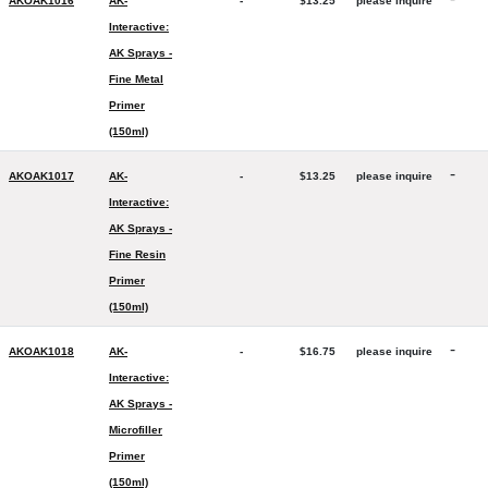
AKOAK1016
AK-
-
$13.25
please inquire
Interactive:
AK Sprays -
Fine Metal
Primer
(150ml)
-
AKOAK1017
AK-
-
$13.25
please inquire
Interactive:
AK Sprays -
Fine Resin
Primer
(150ml)
-
AKOAK1018
AK-
-
$16.75
please inquire
Interactive:
AK Sprays -
Microfiller
Primer
(150ml)