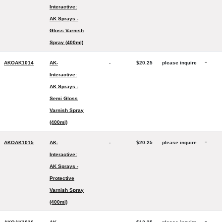
Interactive:
AK Sprays -
Gloss Varnish
Spray (400ml)
-
AKOAK1014
AK-
-
$20.25
please inquire
Interactive:
AK Sprays -
Semi Gloss
Varnish Spray
(400ml)
-
AKOAK1015
AK-
-
$20.25
please inquire
Interactive:
AK Sprays -
Protective
Varnish Spray
(400ml)
-