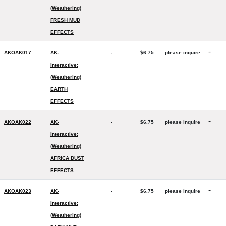
(Weathering)
FRESH MUD
EFFECTS
-
AKOAK017
AK-
-
$6.75
please inquire
Interactive:
(Weathering)
EARTH
EFFECTS
-
AKOAK022
AK-
-
$6.75
please inquire
Interactive:
(Weathering)
AFRICA DUST
EFFECTS
-
AKOAK023
AK-
-
$6.75
please inquire
Interactive:
(Weathering)