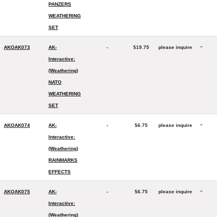
PANZERS
WEATHERING
SET
-
AKOAK073
AK-
-
$19.75
please inquire
Interactive:
(Weathering)
NATO
WEATHERING
SET
-
AKOAK074
AK-
-
$6.75
please inquire
Interactive:
(Weathering)
RAINMARKS
EFFECTS
-
AKOAK075
AK-
-
$6.75
please inquire
Interactive:
(Weathering)