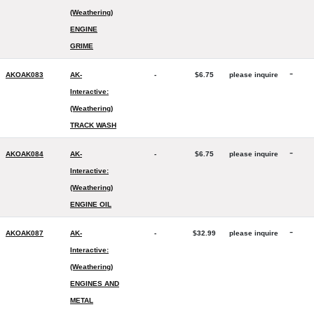
(Weathering)
ENGINE
GRIME
-
AKOAK083
AK-
-
$6.75
please inquire
Interactive:
(Weathering)
TRACK WASH
-
AKOAK084
AK-
-
$6.75
please inquire
Interactive:
(Weathering)
ENGINE OIL
-
AKOAK087
AK-
-
$32.99
please inquire
Interactive:
(Weathering)
ENGINES AND
METAL