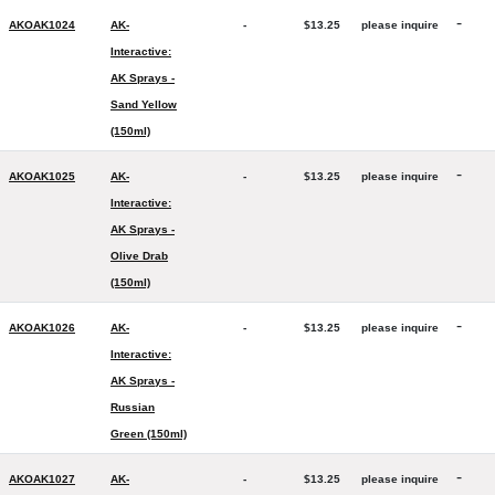
-
AKOAK1024
AK-
-
$13.25
please inquire
Interactive:
AK Sprays -
Sand Yellow
(150ml)
-
AKOAK1025
AK-
-
$13.25
please inquire
Interactive:
AK Sprays -
Olive Drab
(150ml)
-
AKOAK1026
AK-
-
$13.25
please inquire
Interactive:
AK Sprays -
Russian
Green (150ml)
-
AKOAK1027
AK-
-
$13.25
please inquire