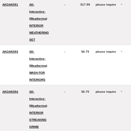
-
AKOAK091
AK-
-
$17.99
please inquire
Interactive:
(Weathering)
INTERIOR
WEATHERING
SET
-
AKOAK093
AK-
-
$6.75
please inquire
Interactive:
(Weathering)
WASH FOR
INTERIORS
-
AKOAK094
AK-
-
$6.75
please inquire
Interactive:
(Weathering)
INTERIOR
STREAKING
GRIME