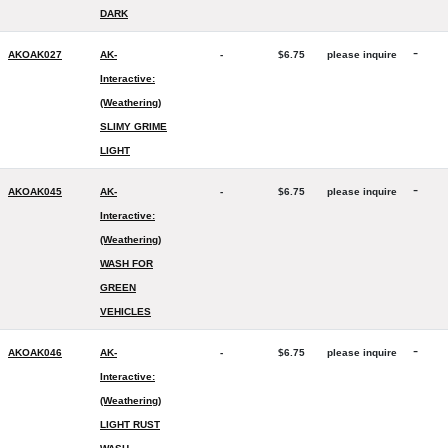
DARK
-
AKOAK027
AK-
-
$6.75
please inquire
Interactive:
(Weathering)
SLIMY GRIME
LIGHT
-
AKOAK045
AK-
-
$6.75
please inquire
Interactive:
(Weathering)
WASH FOR
GREEN
VEHICLES
-
AKOAK046
AK-
-
$6.75
please inquire
Interactive:
(Weathering)
LIGHT RUST