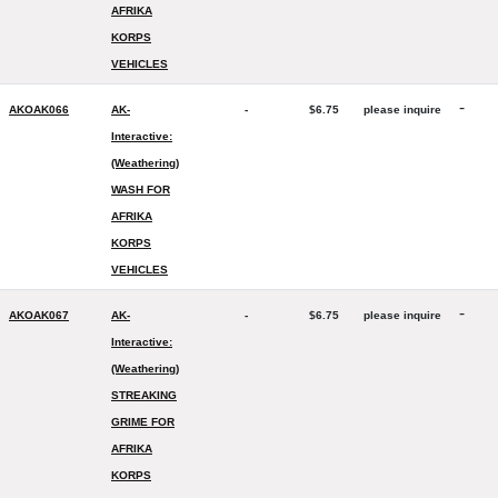
AFRIKA
KORPS
VEHICLES
-
AKOAK066
AK-
-
$6.75
please inquire
Interactive:
(Weathering)
WASH FOR
AFRIKA
KORPS
VEHICLES
-
AKOAK067
AK-
-
$6.75
please inquire
Interactive:
(Weathering)
STREAKING
GRIME FOR
AFRIKA
KORPS