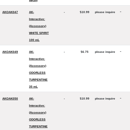
WASH
-
AKOAK047
AK-
-
$10.99
please inquire
Interactive:
(Accessory)
WHITE SPIRIT
100 mL
-
AKOAK049
AK-
-
$6.75
please inquire
Interactive:
(Accessory)
ODORLESS
TURPENTINE
35 mL
-
AKOAK050
AK-
-
$10.99
please inquire
Interactive:
(Accessory)
ODORLESS
TURPENTINE