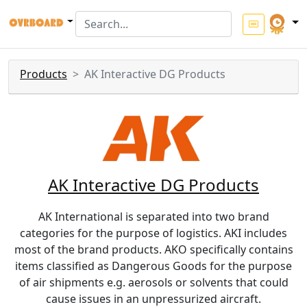
Products
AK Interactive DG Products
AK Interactive DG Products
AK International is separated into two brand
categories for the purpose of logistics. AKI includes
most of the brand products. AKO specifically contains
items classified as Dangerous Goods for the purpose
of air shipments e.g. aerosols or solvents that could
cause issues in an unpressurized aircraft.