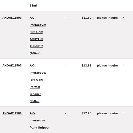
18ml
-
AKOAK11500
AK-
-
$11.50
please inquire
Interactive:
(3rd Gen)
ACRYLIC
THINNER
(100ml)
-
AKOAK11505
AK-
-
$13.99
please inquire
Interactive:
(3rd Gen)
Perfect
Cleaner
(250ml)
-
AKOAK11586
AK-
-
$17.25
please inquire
Interactive:
Paint Stripper