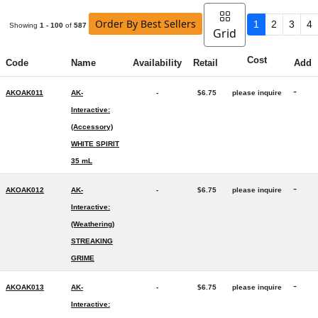
Order By Best Sellers
1
2
3
4
Showing
1 - 100
of
587
Grid
Cost
Code
Name
Availability
Retail
Add
-
AKOAK011
AK-
-
$6.75
please inquire
Interactive:
(Accessory)
WHITE SPIRIT
35 mL
-
AKOAK012
AK-
-
$6.75
please inquire
Interactive:
(Weathering)
STREAKING
GRIME
-
AKOAK013
AK-
-
$6.75
please inquire
Interactive: