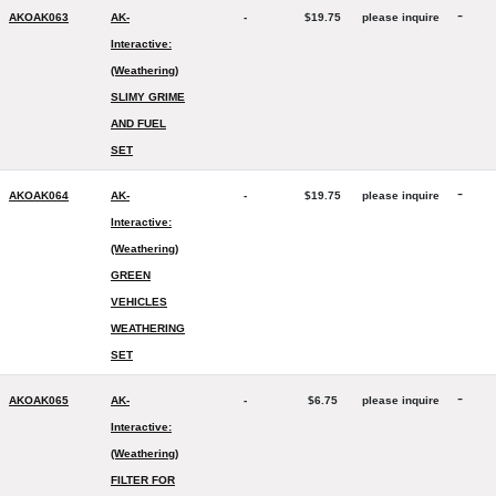
-
AKOAK063
AK-
-
$19.75
please inquire
Interactive:
(Weathering)
SLIMY GRIME
AND FUEL
SET
-
AKOAK064
AK-
-
$19.75
please inquire
Interactive:
(Weathering)
GREEN
VEHICLES
WEATHERING
SET
-
AKOAK065
AK-
-
$6.75
please inquire
Interactive:
(Weathering)
FILTER FOR