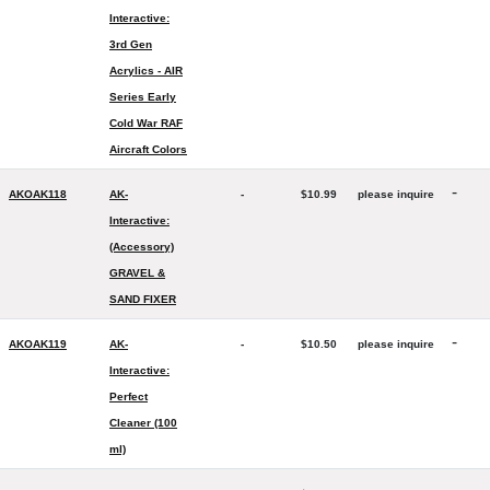
Interactive:
3rd Gen
Acrylics - AIR
Series Early
Cold War RAF
Aircraft Colors
-
AKOAK118
AK-
-
$10.99
please inquire
Interactive:
(Accessory)
GRAVEL &
SAND FIXER
-
AKOAK119
AK-
-
$10.50
please inquire
Interactive:
Perfect
Cleaner (100
ml)