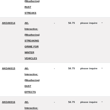
(Weathering)
RUST
STREAKS
-
AKOAK014
AK-
-
$6.75
please inquire
Interactive:
(Weathering)
STREAKING
GRIME FOR
WINTER
VEHICLES
-
AKOAK015
AK-
-
$6.75
please inquire
Interactive:
(Weathering)
DUST
EFFECTS
-
AKOAK016
AK-
-
$6.75
please inquire
Interactive: