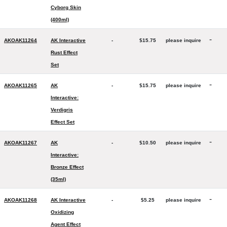
Cyborg Skin
(400ml)
-
AKOAK11264
AK Interactive
-
$15.75
please inquire
Rust Effect
Set
-
AKOAK11265
AK
-
$15.75
please inquire
Interactive:
Verdigris
Effect Set
-
AKOAK11267
AK
-
$10.50
please inquire
Interactive:
Bronze Effect
(35ml)
-
AKOAK11268
AK Interactive
-
$5.25
please inquire
Oxidizing
Agent Effect