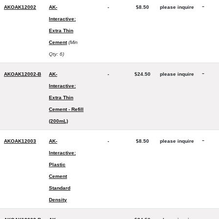
-
AKOAK12002
AK-
-
$8.50
please inquire
Interactive:
Extra Thin
Cement
(Min
Qty: 6)
-
AKOAK12002-B
AK-
-
$24.50
please inquire
Interactive:
Extra Thin
Cement - Refill
(200mL)
-
AKOAK12003
AK-
-
$8.50
please inquire
Interactive:
Plastic
Cement
Standard
Density
-