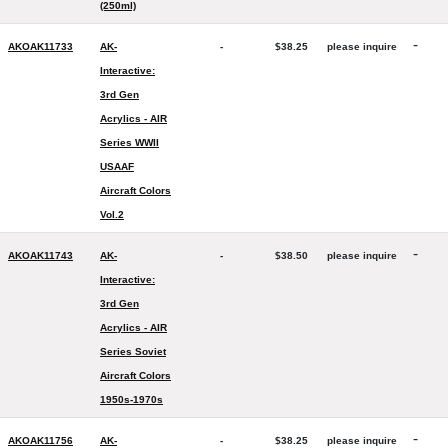
(250ml)
-
AKOAK11733
AK-
-
$38.25
please inquire
Interactive:
3rd Gen
Acrylics - AIR
Series WWII
USAAF
Aircraft Colors
Vol.2
-
AKOAK11743
AK-
-
$38.50
please inquire
Interactive:
3rd Gen
Acrylics - AIR
Series Soviet
Aircraft Colors
1950s-1970s
-
AKOAK11756
AK-
-
$38.25
please inquire