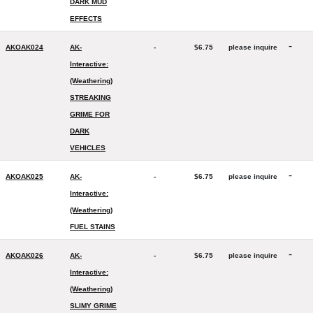
DARK MUD
EFFECTS
-
AKOAK024
AK-
-
$6.75
please inquire
Interactive:
(Weathering)
STREAKING
GRIME FOR
DARK
VEHICLES
-
AKOAK025
AK-
-
$6.75
please inquire
Interactive:
(Weathering)
FUEL STAINS
-
AKOAK026
AK-
-
$6.75
please inquire
Interactive:
(Weathering)
SLIMY GRIME