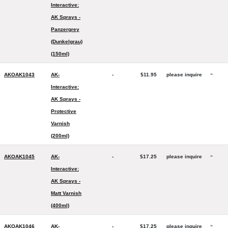
Interactive:
AK Sprays -
Panzergrey
(Dunkelgrau)
(150ml)
-
AKOAK1043
AK-
-
$11.95
please inquire
Interactive:
AK Sprays -
Protective
Varnish
(200ml)
-
AKOAK1045
AK-
-
$17.25
please inquire
Interactive:
AK Sprays -
Matt Varnish
(400ml)
-
AKOAK1046
AK-
-
$17.25
please inquire