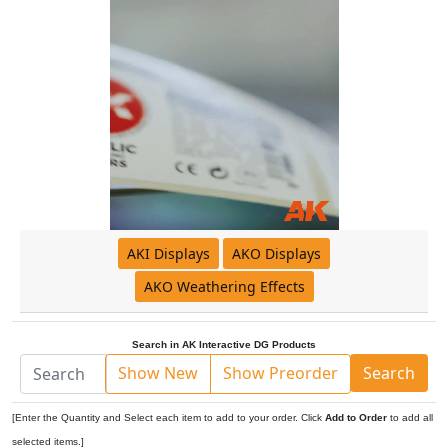
AKI Displays
AKO Displays
AKO Weathering Effects
Search in AK Interactive DG Products
Show New
Show Preorder
Search
[Enter the Quantity and Select each item to add to your order. Click
Add to Order
to add all
selected items.]