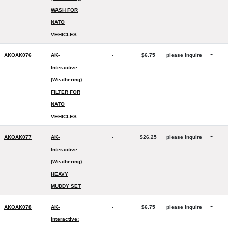
WASH FOR
NATO
VEHICLES
-
AKOAK076
AK-
-
$6.75
please inquire
Interactive:
(Weathering)
FILTER FOR
NATO
VEHICLES
-
AKOAK077
AK-
-
$26.25
please inquire
Interactive:
(Weathering)
HEAVY
MUDDY SET
-
AKOAK078
AK-
-
$6.75
please inquire
Interactive: