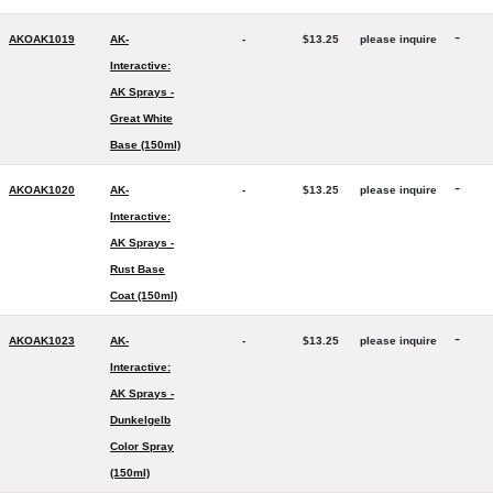
-
AKOAK1019
AK-
-
$13.25
please inquire
Interactive:
AK Sprays -
Great White
Base (150ml)
-
AKOAK1020
AK-
-
$13.25
please inquire
Interactive:
AK Sprays -
Rust Base
Coat (150ml)
-
AKOAK1023
AK-
-
$13.25
please inquire
Interactive:
AK Sprays -
Dunkelgelb
Color Spray
(150ml)