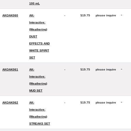
100 mL
-
AKOAK060
AK-
-
$19.75
please inquire
Interactive:
(Weathering)
DUST
EFFECTS AND
WHITE SPIRIT
SET
-
AKOAK061
AK-
-
$19.75
please inquire
Interactive:
(Weathering)
MUD SET
-
AKOAK062
AK-
-
$19.75
please inquire
Interactive:
(Weathering)
STREAKS SET