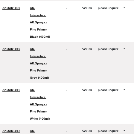
-
AKOAK1009
AK-
-
$20.25
please inquire
Interactive:
AK Sprays -
Fine Primer
Black (400ml)
-
AKOAK1010
AK-
-
$20.25
please inquire
Interactive:
AK Sprays -
Fine Primer
Grey (400ml)
-
AKOAK1011
AK-
-
$20.25
please inquire
Interactive:
AK Sprays -
Fine Primer
White (400ml)
-
AKOAK1012
AK-
-
$20.25
please inquire