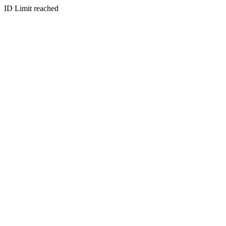
ID Limit reached