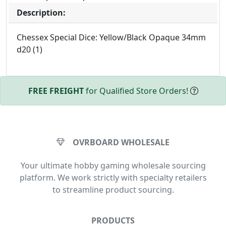
Description:
Chessex Special Dice: Yellow/Black Opaque 34mm
d20 (1)
FREE FREIGHT
for Qualified Store Orders!
OVRBOARD WHOLESALE
Your ultimate hobby gaming wholesale sourcing
platform. We work strictly with specialty retailers
to streamline product sourcing.
PRODUCTS