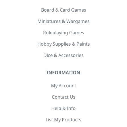
Board & Card Games
Miniatures & Wargames
Roleplaying Games
Hobby Supplies & Paints
Dice & Accessories
INFORMATION
My Account
Contact Us
Help & Info
List My Products