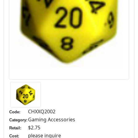
CHXXQ2002
Code:
Gaming Accessories
Category:
$2.75
Retail:
please inquire
Cost: