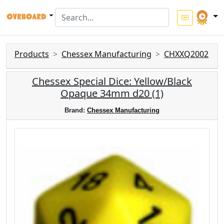
Products
Chessex Manufacturing
CHXXQ2002
Chessex Special Dice: Yellow/Black
Opaque 34mm d20 (1)
Brand:
Chessex Manufacturing