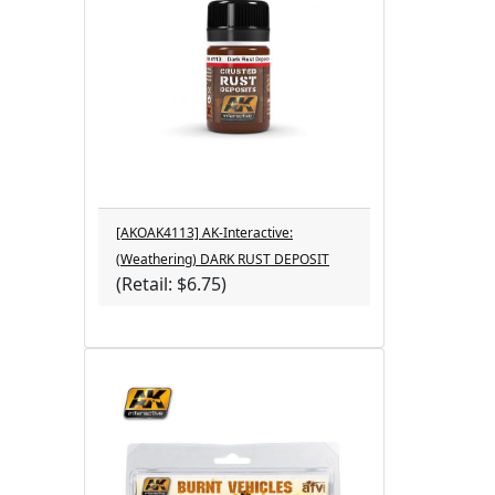
[AKOAK4113] AK-Interactive:
(Weathering) DARK RUST DEPOSIT
(Retail: $6.75)