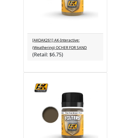
[AKOAK261] AK-Interactive:
(Weathering) OCHER FOR SAND
(Retail: $6.75)