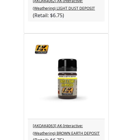
[AKOAK4062] AK-Interactive:
(Weathering) LIGHT DUST DEPOSIT
(Retail: $6.75)
[AKOAK4063] AK-Interactive:
(Weathering) BROWN EARTH DEPOSIT