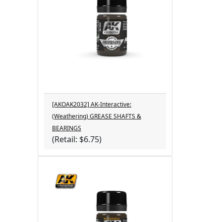
[AKOAK2032] AK-Interactive:
(Weathering) GREASE SHAFTS &
BEARINGS
(Retail: $6.75)