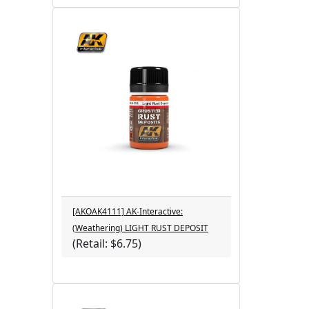
[AKOAK4111] AK-Interactive:
(Weathering) LIGHT RUST DEPOSIT
(Retail: $6.75)