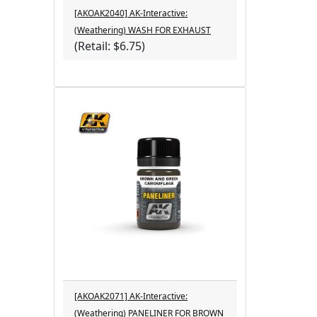
[AKOAK2040] AK-Interactive:
(Weathering) WASH FOR EXHAUST
(Retail: $6.75)
[AKOAK2071] AK-Interactive:
(Weathering) PANELINER FOR BROWN