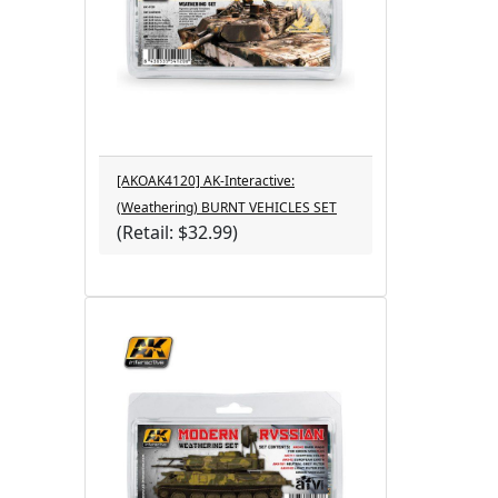
[AKOAK4120] AK-Interactive:
(Weathering) BURNT VEHICLES SET
(Retail: $32.99)