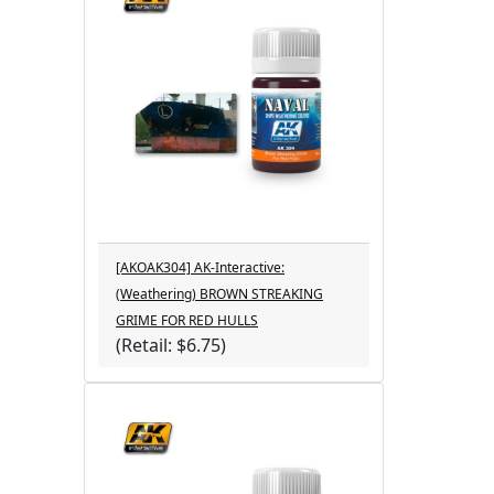
[AKOAK304] AK-Interactive:
(Weathering) BROWN STREAKING
GRIME FOR RED HULLS
(Retail: $6.75)