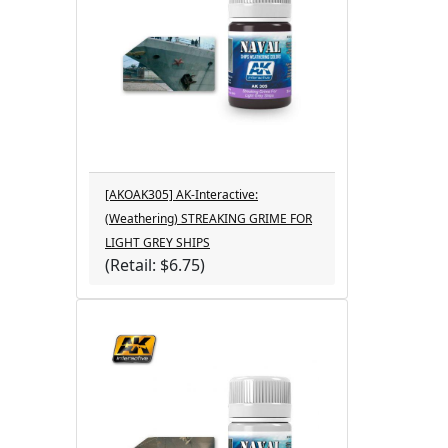
[AKOAK305] AK-Interactive:
(Weathering) STREAKING GRIME FOR
LIGHT GREY SHIPS
(Retail: $6.75)