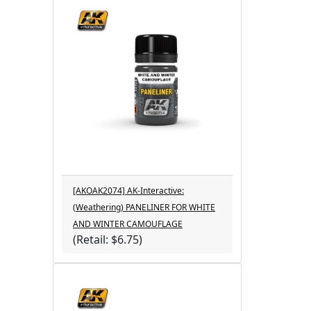
[AKOAK2074] AK-Interactive:
(Weathering) PANELINER FOR WHITE
AND WINTER CAMOUFLAGE
(Retail: $6.75)