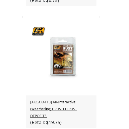
(Retail: $6.75)
[AKOAK4110] AK-Interactive:
(Weathering) CRUSTED RUST
DEPOSITS
(Retail: $19.75)