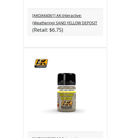
[AKOAK4061] AK-Interactive:
(Weathering) SAND YELLOW DEPOSIT
(Retail: $6.75)