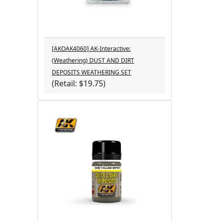
[AKOAK4060] AK-Interactive:
(Weathering) DUST AND DIRT
DEPOSITS WEATHERING SET
(Retail: $19.75)