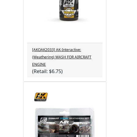
[AKOAK2033] AK-Interactive:
(Weathering) WASH FOR AIRCRAFT
ENGINE
(Retail: $6.75)