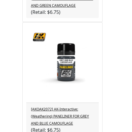
AND GREEN CAMOUFLAGE
(Retail: $6.75)
[AKOAK2072] AK-Interactive:
(Weathering) PANELINER FOR GREY
AND BLUE CAMOUFLAGE
(Retail: $6.75)