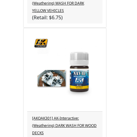
(Weathering) WASH FOR DARK
YELLOW VEHICLES
(Retail: $6.75)
[AKOAK301] AK-Interactive:
(Weathering) DARK WASH FOR WOOD
DECKS