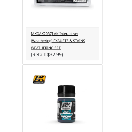
[AKOAK2037] AK-Interactive:
(Weathering) EXAUSTS & STAINS
WEATHERING SET
(Retail: $32.99)