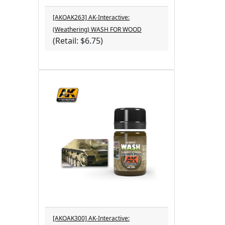
[AKOAK263] AK-Interactive:
(Weathering) WASH FOR WOOD
(Retail: $6.75)
[AKOAK300] AK-Interactive: