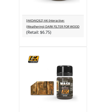
[AKOAK262] AK-Interactive:
(Weathering) DARK FILTER FOR WOOD
(Retail: $6.75)