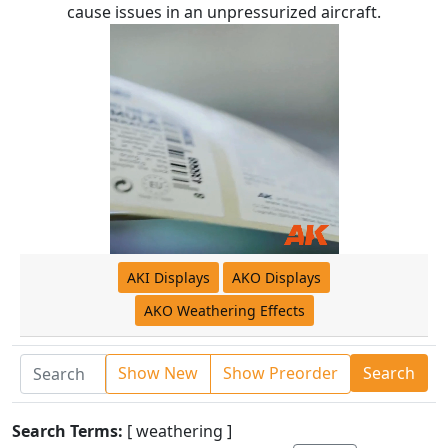
cause issues in an unpressurized aircraft.
AKI Displays
AKO Displays
AKO Weathering Effects
Show New
Show Preorder
Search
Search Terms:
[ weathering ]