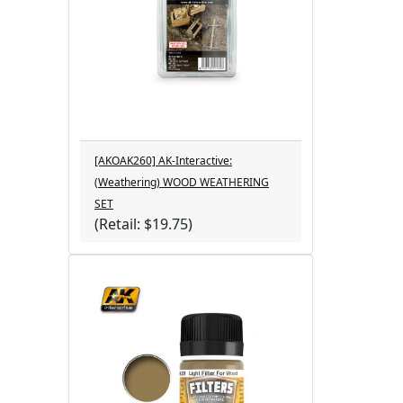
[AKOAK260] AK-Interactive:
(Weathering) WOOD WEATHERING
SET
(Retail: $19.75)