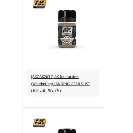
[AKOAK2031] AK-Interactive:
(Weathering) LANDING GEAR DUST
(Retail: $6.75)