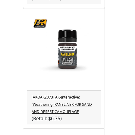
[AKOAK2073] AK-Interactive:
(Weathering) PANELINER FOR SAND
AND DESERT CAMOUFLAGE
(Retail: $6.75)