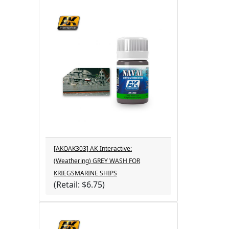
[AKOAK303] AK-Interactive:
(Weathering) GREY WASH FOR
KRIEGSMARINE SHIPS
(Retail: $6.75)