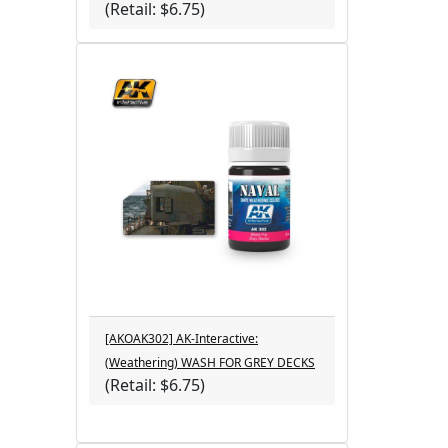
(Retail: $6.75)
[AKOAK302] AK-Interactive:
(Weathering) WASH FOR GREY DECKS
(Retail: $6.75)