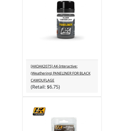
[AKOAK2075] AK-Interactive:
(Weathering) PANELINER FOR BLACK
CAMOUFLAGE
(Retail: $6.75)