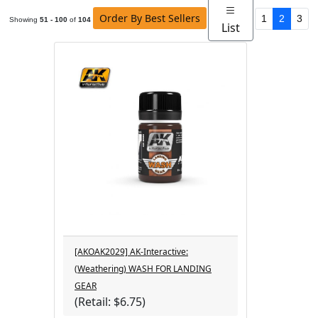
Order By Best Sellers
1
2
3
Showing
51 - 100
of
104
List
[AKOAK2029] AK-Interactive:
(Weathering) WASH FOR LANDING
GEAR
(Retail: $6.75)