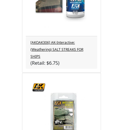
[AKOAK306] AK-Interactive:
(Weathering) SALT STREAKS FOR
SHIPS
(Retail: $6.75)