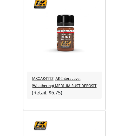
[AKOAK4112] AK-Interactive:
(Weathering) MEDIUM RUST DEPOSIT
(Retail: $6.75)