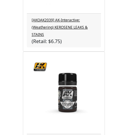
[AKOAK2039] AK-Interactive:
(Weathering) KEROSENE LEAKS &
STAINS
(Retail: $6.75)