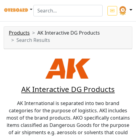
Products
AK Interactive DG Products
Search Results
AK Interactive DG Products
AK International is separated into two brand
categories for the purpose of logistics. AKI includes
most of the brand products. AKO specifically contains
items classified as Dangerous Goods for the purpose
of air shipments e.g. aerosols or solvents that could