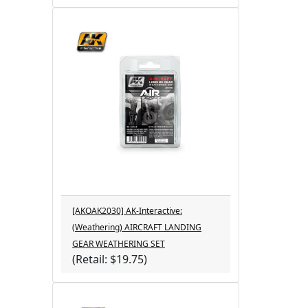
[AKOAK2030] AK-Interactive:
(Weathering) AIRCRAFT LANDING
GEAR WEATHERING SET
(Retail: $19.75)