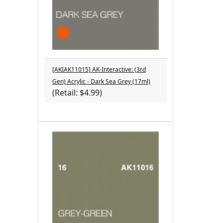
[AKIAK11015] AK-Interactive: (3rd
Gen) Acrylic - Dark Sea Grey (17ml)
(Retail: $4.99)