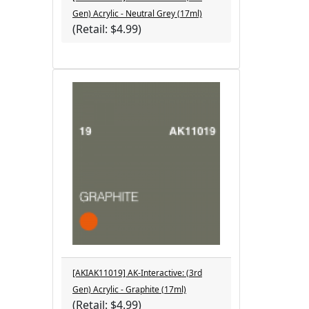
Gen) Acrylic - Neutral Grey (17ml)
(Retail: $4.99)
[AKIAK11019] AK-Interactive: (3rd
Gen) Acrylic - Graphite (17ml)
(Retail: $4.99)