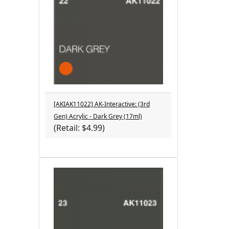
[AKIAK11022] AK-Interactive: (3rd
Gen) Acrylic - Dark Grey (17ml)
(Retail: $4.99)