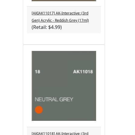
[AKIAK11017] AK-Interactive: (3rd
Gen) Acrylic - Reddish Grey (17ml)
(Retail: $4.99)
[AKIAK11018] AK-Interactive: (3rd