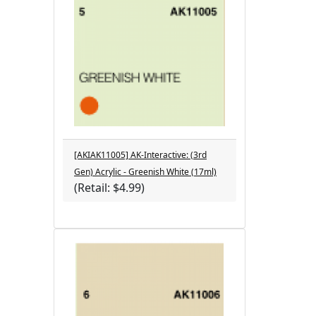
[AKIAK11005] AK-Interactive: (3rd
Gen) Acrylic - Greenish White (17ml)
(Retail: $4.99)