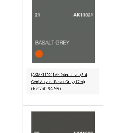
[AKIAK11021] AK-Interactive: (3rd
Gen) Acrylic - Basalt Grey (17ml)
(Retail: $4.99)