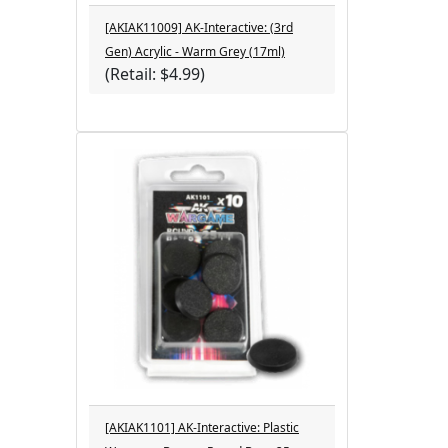
[AKIAK11009] AK-Interactive: (3rd
Gen) Acrylic - Warm Grey (17ml)
(Retail: $4.99)
[AKIAK1101] AK-Interactive: Plastic