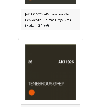
[AKIAK11025] AK-Interactive: (3rd
Gen) Acrylic - German Grey (17ml)
(Retail: $4.99)