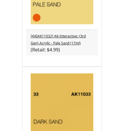
[AKIAK11032] AK-Interactive: (3rd
Gen) Acrylic - Pale Sand (17ml)
(Retail: $4.99)