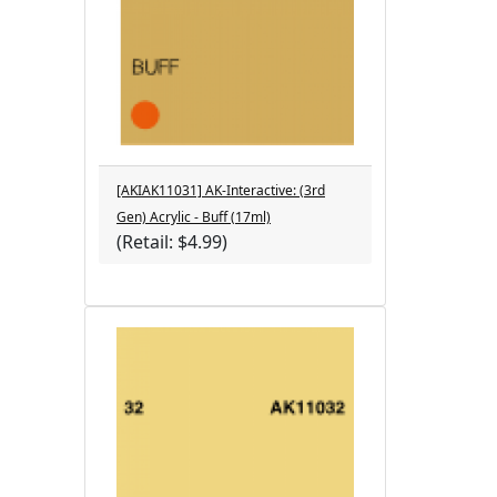
[AKIAK11031] AK-Interactive: (3rd
Gen) Acrylic - Buff (17ml)
(Retail: $4.99)