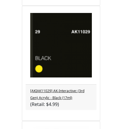
[AKIAK11029] AK-Interactive: (3rd
Gen) Acrylic - Black (17ml)
(Retail: $4.99)