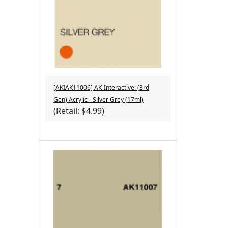
[AKIAK11006] AK-Interactive: (3rd
Gen) Acrylic - Silver Grey (17ml)
(Retail: $4.99)