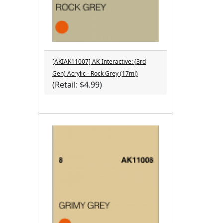
[AKIAK11007] AK-Interactive: (3rd
Gen) Acrylic - Rock Grey (17ml)
(Retail: $4.99)