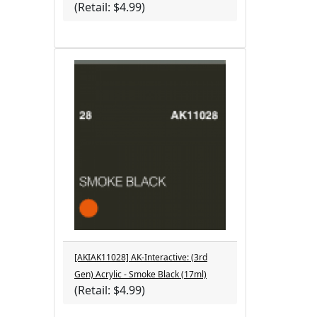
(Retail: $4.99)
[AKIAK11028] AK-Interactive: (3rd
Gen) Acrylic - Smoke Black (17ml)
(Retail: $4.99)