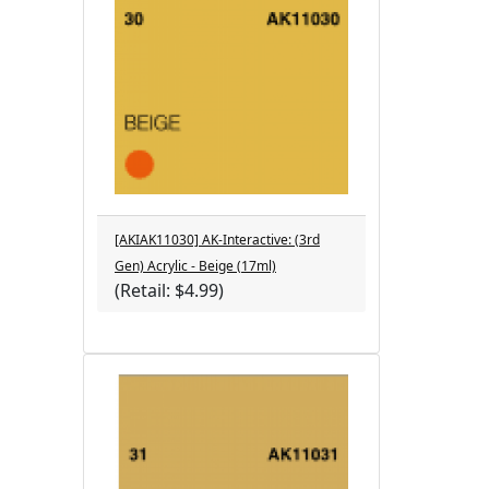
[AKIAK11030] AK-Interactive: (3rd
Gen) Acrylic - Beige (17ml)
(Retail: $4.99)