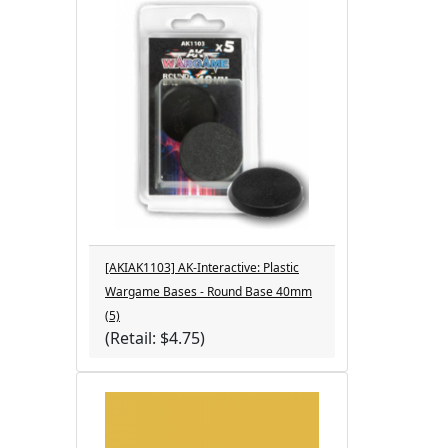
[AKIAK1103] AK-Interactive: Plastic
Wargame Bases - Round Base 40mm
(5)
(Retail: $4.75)