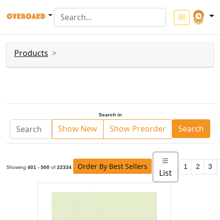
Products
Search in
Show New
Show Preorder
Search
Order By Best Sellers
1
2
3
Showing
401 - 500
of
22334
List