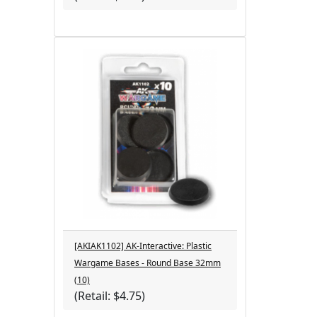
[AKIAK1102] AK-Interactive: Plastic
Wargame Bases - Round Base 32mm
(10)
(Retail: $4.75)