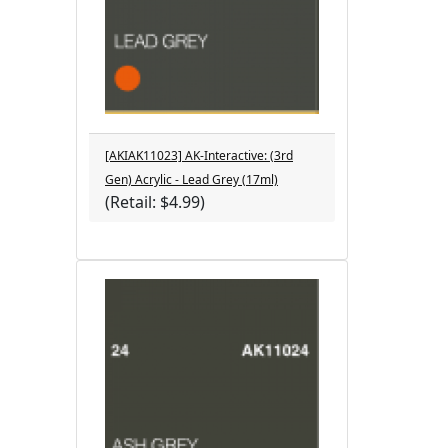
[AKIAK11023] AK-Interactive: (3rd
Gen) Acrylic - Lead Grey (17ml)
(Retail: $4.99)