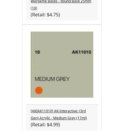
Wargame Bases - Round Base 25mm
(10)
(Retail: $4.75)
[AKIAK11010] AK-Interactive: (3rd
Gen) Acrylic - Medium Grey (17ml)
(Retail: $4.99)