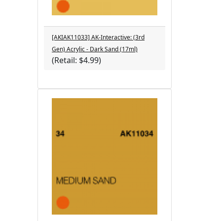
[AKIAK11033] AK-Interactive: (3rd
Gen) Acrylic - Dark Sand (17ml)
(Retail: $4.99)