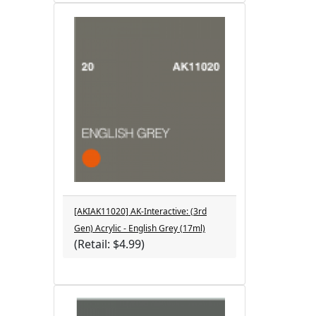
[AKIAK11020] AK-Interactive: (3rd
Gen) Acrylic - English Grey (17ml)
(Retail: $4.99)