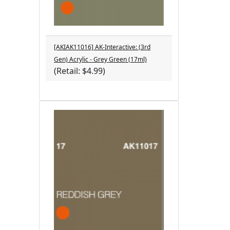
[AKIAK11016] AK-Interactive: (3rd
Gen) Acrylic - Grey Green (17ml)
(Retail: $4.99)