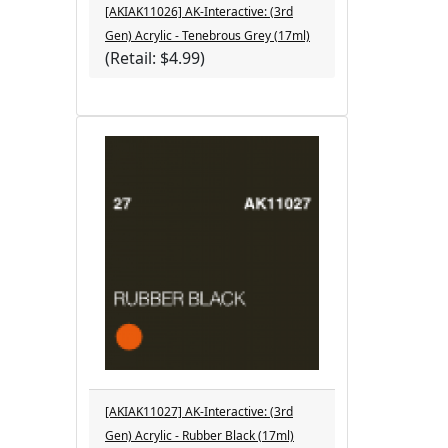
[AKIAK11026] AK-Interactive: (3rd
Gen) Acrylic - Tenebrous Grey (17ml)
(Retail: $4.99)
[AKIAK11027] AK-Interactive: (3rd
Gen) Acrylic - Rubber Black (17ml)