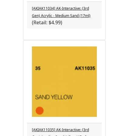
[AKIAK11034] AK-Interactive: (3rd
Gen) Acrylic - Medium Sand (17ml)
(Retail: $4.99)
[AKIAK11035] AK-Interactive: (3rd