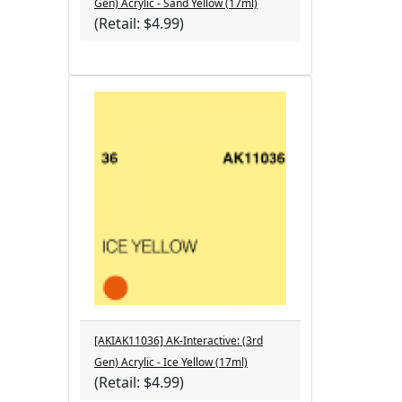
Gen) Acrylic - Sand Yellow (17ml)
(Retail: $4.99)
[AKIAK11036] AK-Interactive: (3rd
Gen) Acrylic - Ice Yellow (17ml)
(Retail: $4.99)