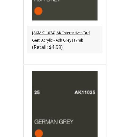
[AKIAK11024] AK-Interactive: (3rd
Gen) Acrylic - Ash Grey (17ml)
(Retail: $4.99)