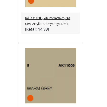
[AKIAK11008] AK-Interactive: (3rd
Gen) Acrylic - Grimy Grey (17ml)
(Retail: $4.99)