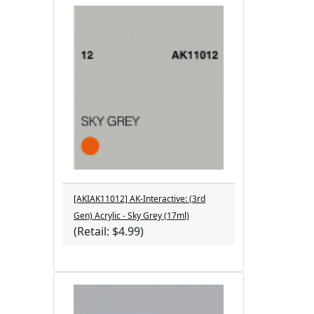
[AKIAK11012] AK-Interactive: (3rd
Gen) Acrylic - Sky Grey (17ml)
(Retail: $4.99)