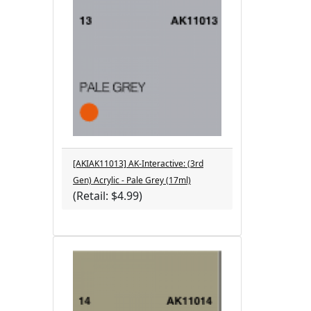
[AKIAK11013] AK-Interactive: (3rd
Gen) Acrylic - Pale Grey (17ml)
(Retail: $4.99)