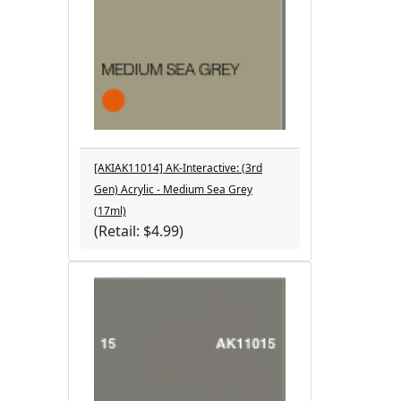
[AKIAK11014] AK-Interactive: (3rd
Gen) Acrylic - Medium Sea Grey
(17ml)
(Retail: $4.99)