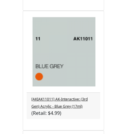
[AKIAK11011] AK-Interactive: (3rd
Gen) Acrylic - Blue Grey (17ml)
(Retail: $4.99)