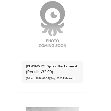
[PARPBW7123] Spires: The Alchemist
(Retail: $32.99)
(Added: 2026-07-24)[Aug, 2026 Release]