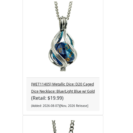
[MET11405] Metallic Dice: D20 Caged
Dice Necklace: Blue/Light Blue w/ Gold
(Retail: $19.99)
(Added: 2026-08-07)[Nov, 2026 Release]