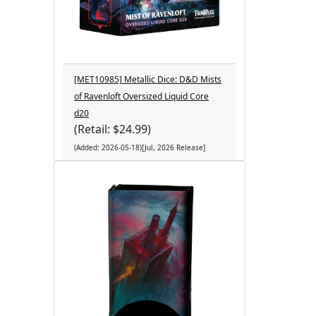
[MET10985] Metallic Dice: D&D Mists
of Ravenloft Oversized Liquid Core
d20
(Retail: $24.99)
(Added: 2026-05-18)[Jul, 2026 Release]