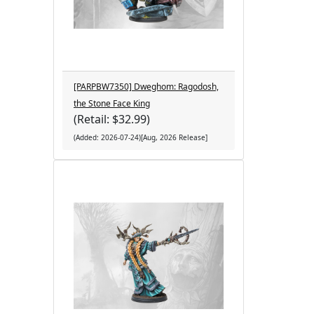
[PARPBW7350] Dweghom: Ragodosh,
the Stone Face King
(Retail: $32.99)
(Added: 2026-07-24)[Aug, 2026 Release]