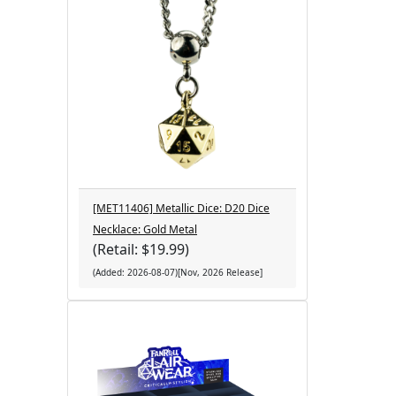
[MET11406] Metallic Dice: D20 Dice
Necklace: Gold Metal
(Retail: $19.99)
(Added: 2026-08-07)[Nov, 2026 Release]