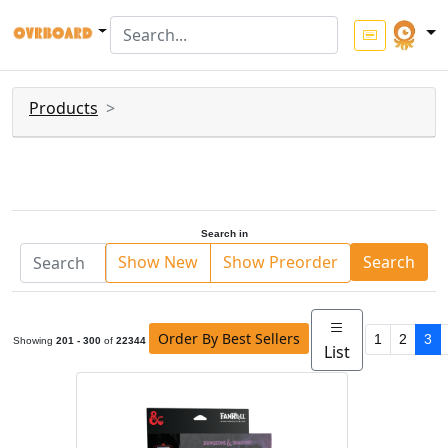
Products
Search in
Show New
Show Preorder
Search
Order By Best Sellers
1
2
3
Showing
201 - 300
of
22344
List