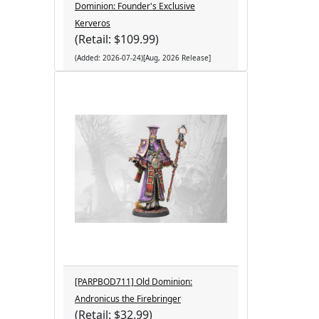
Dominion: Founder's Exclusive
Kerveros
(Retail: $109.99)
(Added: 2026-07-24)[Aug, 2026 Release]
[PARPBOD711] Old Dominion:
Andronicus the Firebringer
(Retail: $32.99)