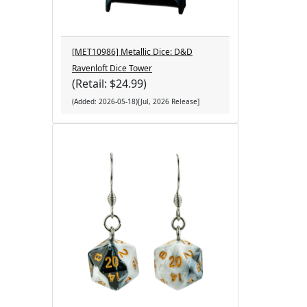
[MET10986] Metallic Dice: D&D
Ravenloft Dice Tower
(Retail: $24.99)
(Added: 2026-05-18)[Jul, 2026 Release]