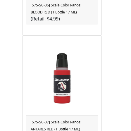
[S75-SC-36] Scale Color Range:
BLOOD RED (1 Bottle 17 ML)
(Retail: $4.99)
[S75-SC-37] Scale Color Range:
ANTARES RED (1 Bottle 17 ML)