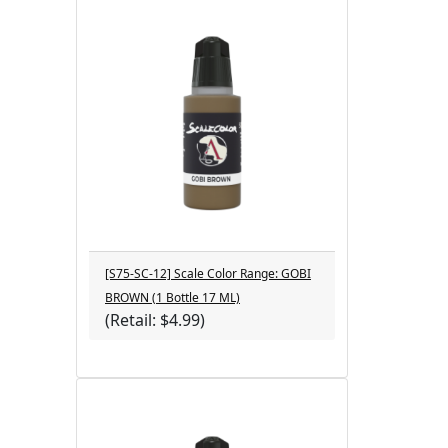
[S75-SC-12] Scale Color Range: GOBI
BROWN (1 Bottle 17 ML)
(Retail: $4.99)