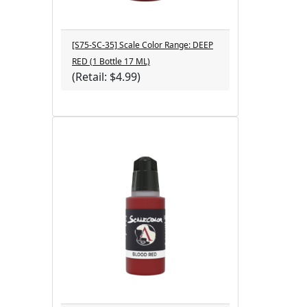
[S75-SC-35] Scale Color Range: DEEP
RED (1 Bottle 17 ML)
(Retail: $4.99)