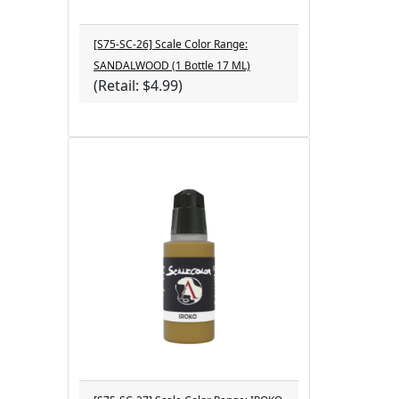
[S75-SC-26] Scale Color Range:
SANDALWOOD (1 Bottle 17 ML)
(Retail: $4.99)