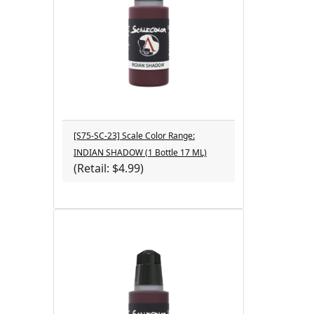
[S75-SC-23] Scale Color Range:
INDIAN SHADOW (1 Bottle 17 ML)
(Retail: $4.99)