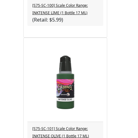
[S75-SC-100] Scale Color Range:
INKTENSE LIME (1 Bottle 17 ML)
(Retail: $5.99)
[S75-SC-101] Scale Color Range:
INKTENSE OLIVE (1 Bottle 17 ML)