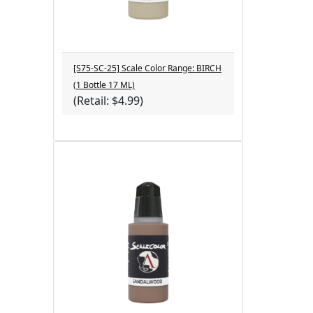
[S75-SC-25] Scale Color Range: BIRCH
(1 Bottle 17 ML)
(Retail: $4.99)