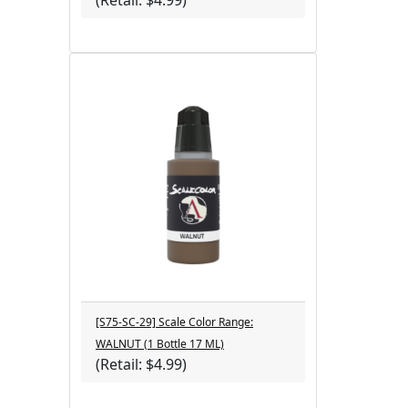
(Retail: $4.99)
[S75-SC-29] Scale Color Range:
WALNUT (1 Bottle 17 ML)
(Retail: $4.99)