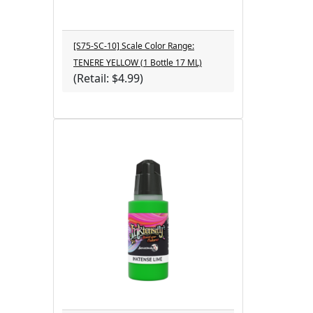
[S75-SC-10] Scale Color Range:
TENERE YELLOW (1 Bottle 17 ML)
(Retail: $4.99)