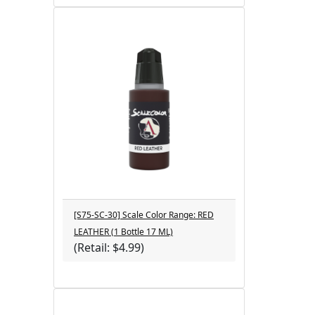
[S75-SC-30] Scale Color Range: RED
LEATHER (1 Bottle 17 ML)
(Retail: $4.99)