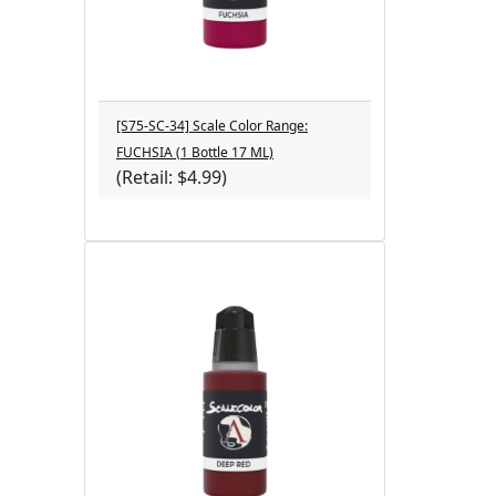
[S75-SC-34] Scale Color Range:
FUCHSIA (1 Bottle 17 ML)
(Retail: $4.99)