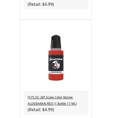
(Retail: $4.99)
[S75-SC-38] Scale Color Range:
ALDEBARAN RED (1 Bottle 17 ML)
(Retail: $4.99)