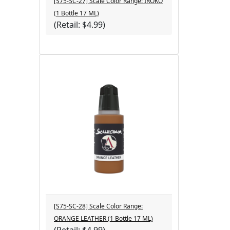
[S75-SC-27] Scale Color Range: IROKO
(1 Bottle 17 ML)
(Retail: $4.99)
[S75-SC-28] Scale Color Range:
ORANGE LEATHER (1 Bottle 17 ML)