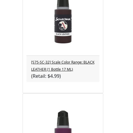
[S75-SC-32] Scale Color Range: BLACK
LEATHER (1 Bottle 17 ML)
(Retail: $4.99)