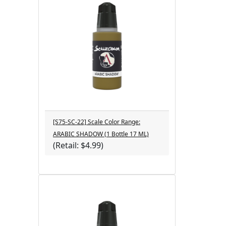
[S75-SC-22] Scale Color Range:
ARABIC SHADOW (1 Bottle 17 ML)
(Retail: $4.99)