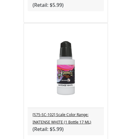
(Retail: $5.99)
[S75-SC-102] Scale Color Range:
INKTENSE WHITE (1 Bottle 17 ML)
(Retail: $5.99)