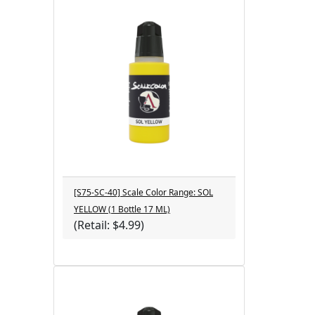
[S75-SC-40] Scale Color Range: SOL
YELLOW (1 Bottle 17 ML)
(Retail: $4.99)