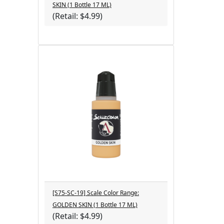
SKIN (1 Bottle 17 ML)
(Retail: $4.99)
[S75-SC-19] Scale Color Range:
GOLDEN SKIN (1 Bottle 17 ML)
(Retail: $4.99)