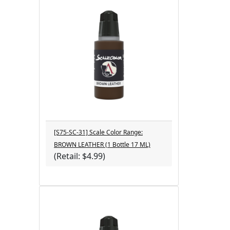
[S75-SC-31] Scale Color Range:
BROWN LEATHER (1 Bottle 17 ML)
(Retail: $4.99)