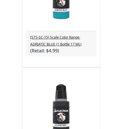
[S75-SC-15] Scale Color Range:
ADRIATIC BLUE (1 Bottle 17 ML)
(Retail: $4.99)