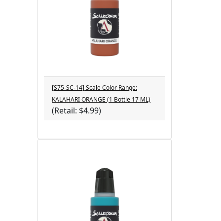
[S75-SC-14] Scale Color Range:
KALAHARI ORANGE (1 Bottle 17 ML)
(Retail: $4.99)