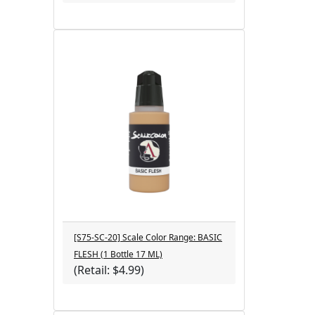
[S75-SC-20] Scale Color Range: BASIC
FLESH (1 Bottle 17 ML)
(Retail: $4.99)