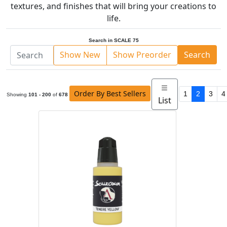
textures, and finishes that will bring your creations to
life.
Search in SCALE 75
Show New
Show Preorder
Search
Order By Best Sellers
1
2
3
4
Showing
101 - 200
of
678
List