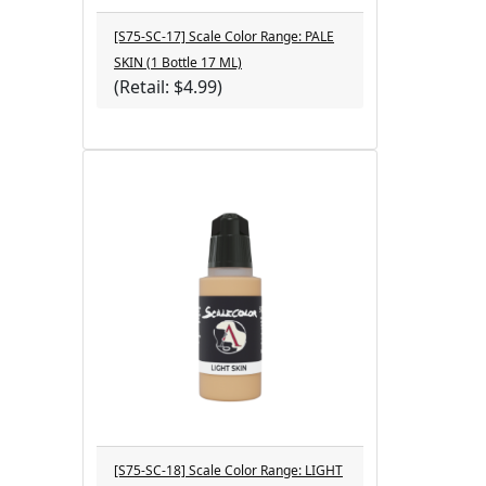
[S75-SC-17] Scale Color Range: PALE
SKIN (1 Bottle 17 ML)
(Retail: $4.99)
[S75-SC-18] Scale Color Range: LIGHT