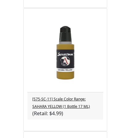
[S75-SC-11] Scale Color Range:
SAHARA YELLOW (1 Bottle 17 ML)
(Retail: $4.99)