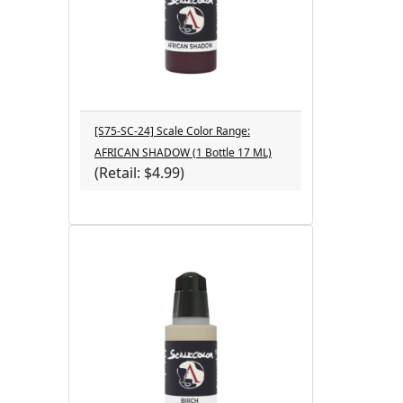
[S75-SC-24] Scale Color Range:
AFRICAN SHADOW (1 Bottle 17 ML)
(Retail: $4.99)