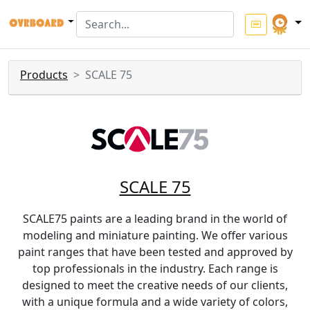
Products
SCALE 75
SCALE 75
SCALE75 paints are a leading brand in the world of
modeling and miniature painting. We offer various
paint ranges that have been tested and approved by
top professionals in the industry. Each range is
designed to meet the creative needs of our clients,
with a unique formula and a wide variety of colors,