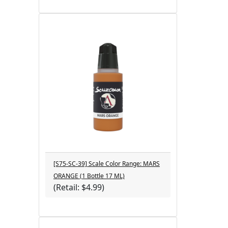
[S75-SC-39] Scale Color Range: MARS
ORANGE (1 Bottle 17 ML)
(Retail: $4.99)