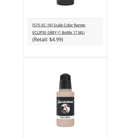
[S75-SC-16] Scale Color Range:
ECLIPSE GREY (1 Bottle 17 ML)
(Retail: $4.99)