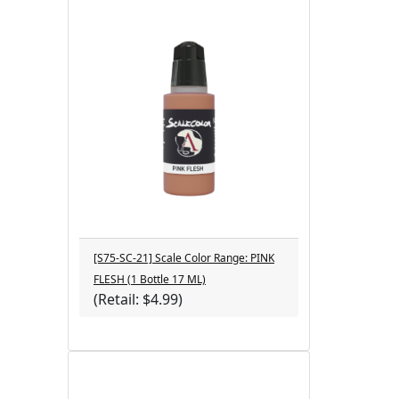
[S75-SC-21] Scale Color Range: PINK
FLESH (1 Bottle 17 ML)
(Retail: $4.99)