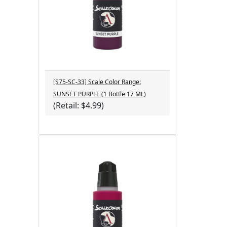
[S75-SC-33] Scale Color Range:
SUNSET PURPLE (1 Bottle 17 ML)
(Retail: $4.99)