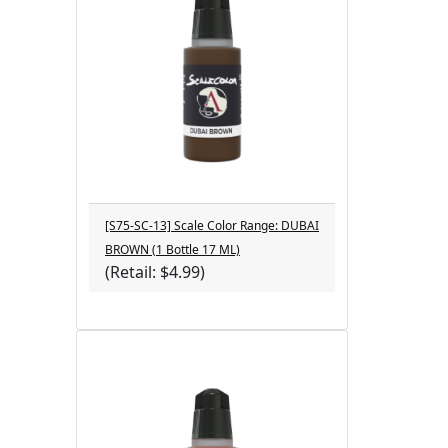
[S75-SC-13] Scale Color Range: DUBAI
BROWN (1 Bottle 17 ML)
(Retail: $4.99)